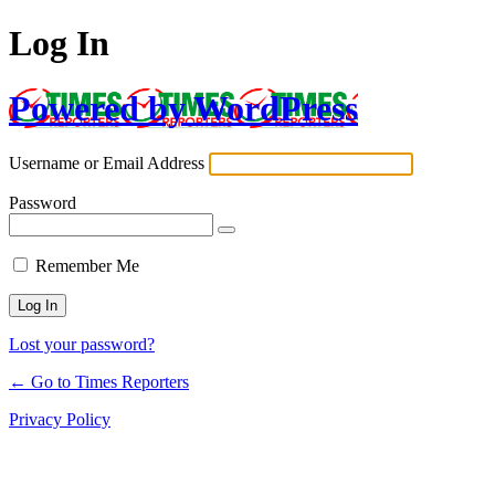
Log In
Powered by WordPress
Username or Email Address
Password
Remember Me
Lost your password?
← Go to Times Reporters
Privacy Policy