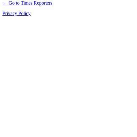
← Go to Times Reporters
Privacy Policy