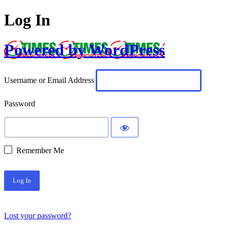
Log In
Powered by WordPress
Username or Email Address
Password
Remember Me
Lost your password?