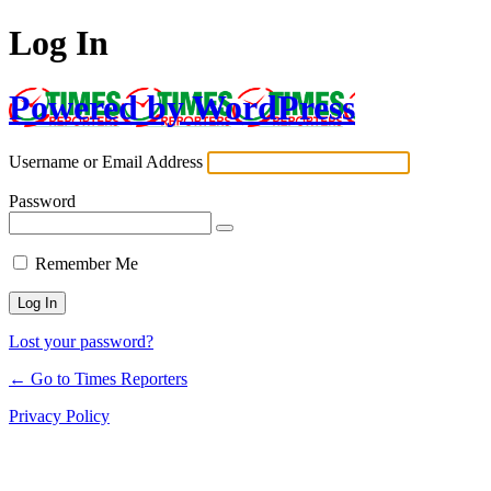
Log In
Powered by WordPress
Username or Email Address
Password
Remember Me
Lost your password?
← Go to Times Reporters
Privacy Policy