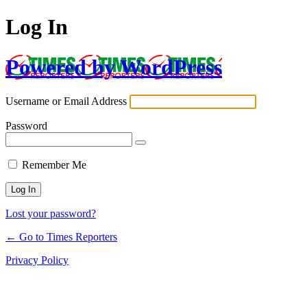
Log In
Powered by WordPress
Username or Email Address
Password
Remember Me
Lost your password?
← Go to Times Reporters
Privacy Policy