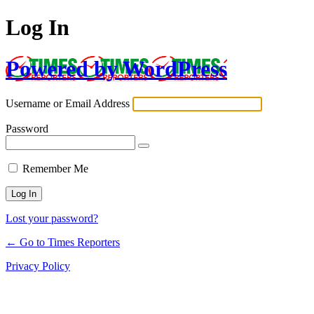
Log In
Powered by WordPress
Username or Email Address
Password
Remember Me
Lost your password?
← Go to Times Reporters
Privacy Policy