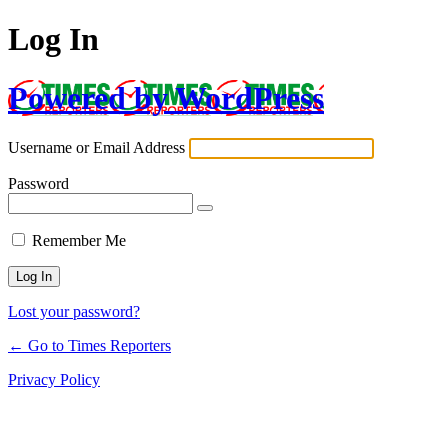
Log In
Powered by WordPress
Username or Email Address
Password
Remember Me
Lost your password?
← Go to Times Reporters
Privacy Policy