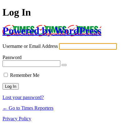
Log In
Powered by WordPress
Username or Email Address
Password
Remember Me
Lost your password?
← Go to Times Reporters
Privacy Policy