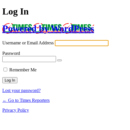
Log In
Powered by WordPress
Username or Email Address
Password
Remember Me
Lost your password?
← Go to Times Reporters
Privacy Policy