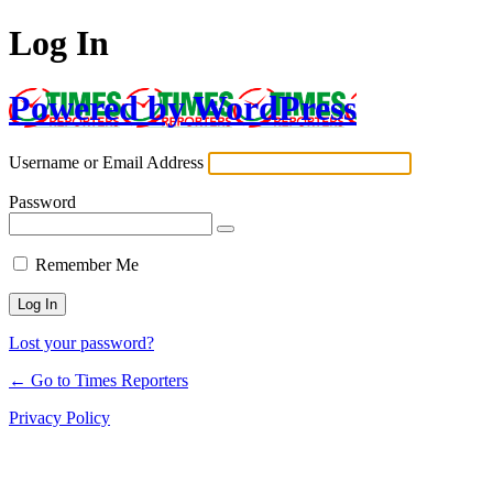
Log In
Powered by WordPress
Username or Email Address
Password
Remember Me
Lost your password?
← Go to Times Reporters
Privacy Policy