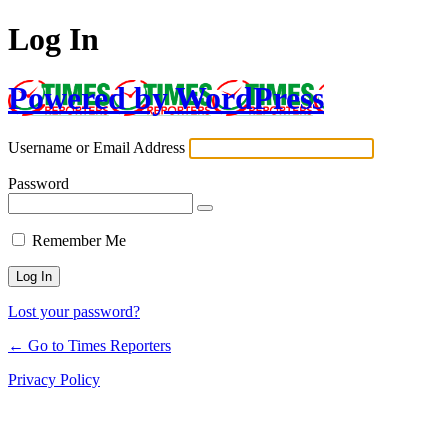
Log In
Powered by WordPress
Username or Email Address
Password
Remember Me
Lost your password?
← Go to Times Reporters
Privacy Policy