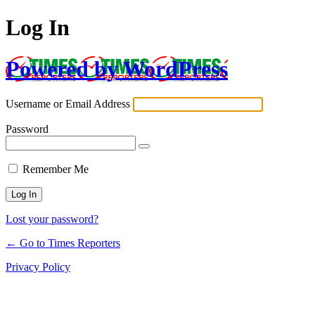
Log In
Powered by WordPress
Username or Email Address
Password
Remember Me
Lost your password?
← Go to Times Reporters
Privacy Policy