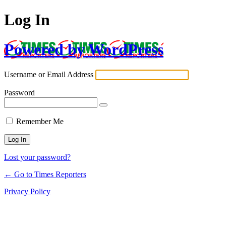
Log In
Powered by WordPress
Username or Email Address
Password
Remember Me
Lost your password?
← Go to Times Reporters
Privacy Policy