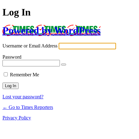
Log In
Powered by WordPress
Username or Email Address
Password
Remember Me
Lost your password?
← Go to Times Reporters
Privacy Policy