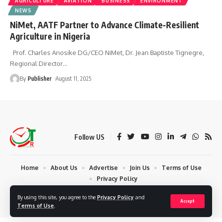
AGRICULTURE
AVIATION
BUSINESS
ENVIRONMENT
NEWS
NiMet, AATF Partner to Advance Climate-Resilient
Agriculture in Nigeria
Prof. Charles Anosike DG/CEO NiMet, Dr. Jean Baptiste Tignegre,
Regional Director
…
By
Publisher
August 11, 2025
Follow US
Home
About Us
Advertise
Join Us
Terms of Use
Privacy Policy
© 2024 Times Reporters | Deigned by AuspiceWeb Graphics. All Rights
By using this site, you agree to the
Privacy Policy
and
Accept
Reserved.
Terms of Use
.