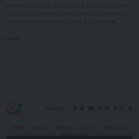
uninterrupted or error-free manner or that the Site is free
of viruses or other harmful components. Use of information
obtained from or through the Site is at your own risk.
Like this:
Follow US
Home
About Us
Advertise
Join Us
Terms of Use
Privacy Policy