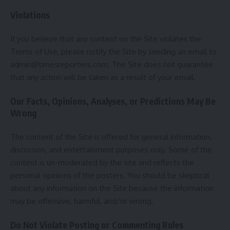
Violations
If you believe that any content on the Site violates the
Terms of Use, please notify the Site by sending an email to
admin@timesreporters.com
. The Site does not guarantee
that any action will be taken as a result of your email.
Our Facts, Opinions, Analyses, or Predictions May Be
Wrong
The content of the Site is offered for general information,
discussion, and entertainment purposes only. Some of the
content is un-moderated by the site and reflects the
personal opinions of the posters. You should be skeptical
about any information on the Site because the information
may be offensive, harmful, and/or wrong.
Do Not Violate Posting or Commenting Rules