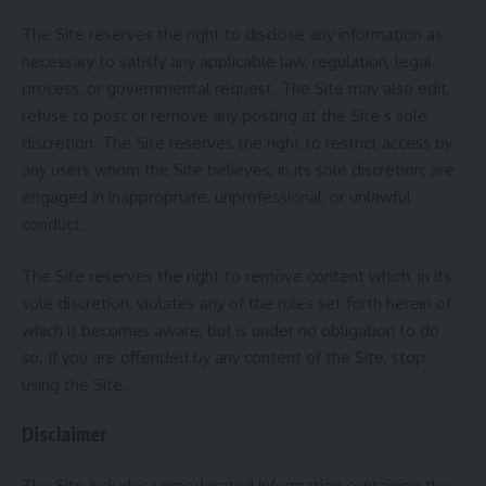
The Site reserves the right to disclose any information as
necessary to satisfy any applicable law, regulation, legal
process, or governmental request. The Site may also edit,
refuse to post or remove any posting at the Site’s sole
discretion. The Site reserves the right to restrict access by
any users whom the Site believes, in its sole discretion, are
engaged in inappropriate, unprofessional, or unlawful
conduct.
The Site reserves the right to remove content which, in its
sole discretion, violates any of the rules set forth herein of
which it becomes aware, but is under no obligation to do
so. If you are offended by any content of the Site, stop
using the Site.
Disclaimer
The Site includes unmoderated information containing the