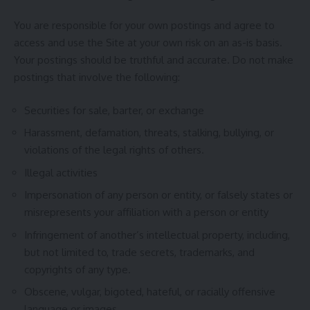
You are responsible for your own postings and agree to
access and use the Site at your own risk on an as-is basis.
Your postings should be truthful and accurate. Do not make
postings that involve the following:
Securities for sale, barter, or exchange
Harassment, defamation, threats, stalking, bullying, or
violations of the legal rights of others.
Illegal activities
Impersonation of any person or entity, or falsely states or
misrepresents your affiliation with a person or entity
Infringement of another’s intellectual property, including,
but not limited to, trade secrets, trademarks, and
copyrights of any type.
Obscene, vulgar, bigoted, hateful, or racially offensive
language or images