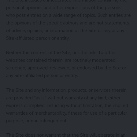
personal opinions and other expressions of the persons
who post entries on a wide range of topics. Such entries are
the opinions of the specific authors and are not statements
of advice, opinion, or information of the Site or any or any
Site-affiliated person or entity.
Neither the content of the Site, nor the links to other
websites contained therein, are routinely moderated,
screened, approved, reviewed, or endorsed by the Site or
any Site-affiliated person or entity.
The Site and any information, products, or services therein
are provided “as is” without warranty of any kind, either
express or implied, including without limitation, the implied
warranties of merchantability, fitness for use of a particular
purpose, or non-infringement.
The Site does not warrant that the Site will operate in an