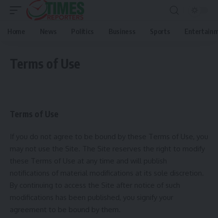
Home
News
Politics
Business
Sports
Entertain
Terms of Use
Terms of Use
If you do not agree to be bound by these Terms of Use, you
may not use the Site. The Site reserves the right to modify
these Terms of Use at any time and will publish
notifications of material modifications at its sole discretion.
By continuing to access the Site after notice of such
modifications has been published, you signify your
agreement to be bound by them.