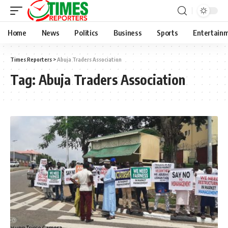
Home
News
Politics
Business
Sports
Entertain
Times Reporters
>
Abuja Traders Association
Tag:
Abuja Traders Association