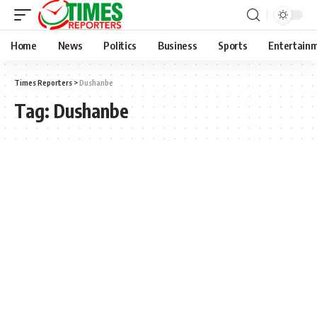
Home
News
Politics
Business
Sports
Entertain
Times Reporters
>
Dushanbe
Tag:
Dushanbe