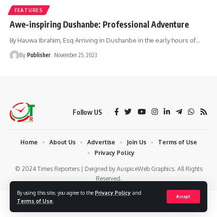
FEATURES
Awe-inspiring Dushanbe: Professional Adventure
By Hauwa Ibrahim, Esq Arriving in Dushanbe in the early hours of
…
By
Publisher
November 25, 2023
Follow US
Home
About Us
Advertise
Join Us
Terms of Use
Privacy Policy
© 2024 Times Reporters | Deigned by AuspiceWeb Graphics. All Rights
Reserved.
By using this site, you agree to the
Privacy Policy
and
Accept
Terms of Use
.