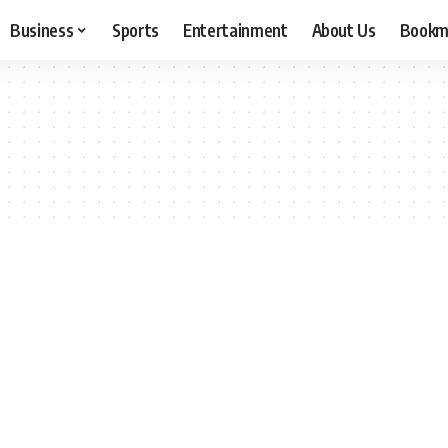
Business
Sports
Entertainment
About Us
Bookm