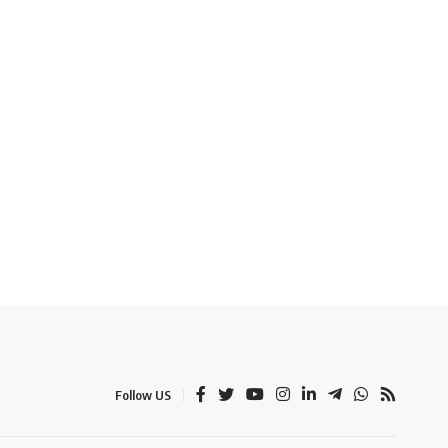
Follow US