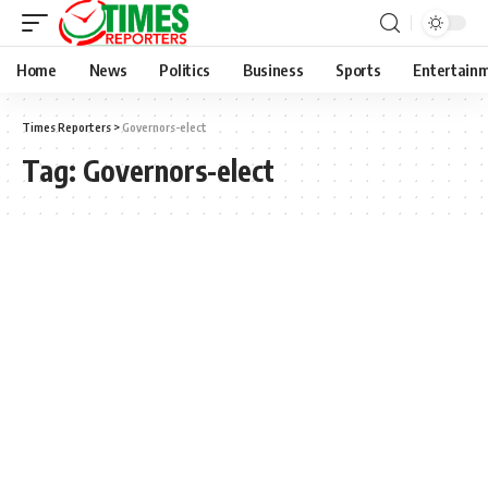
Home
News
Politics
Business
Sports
Entertain
Times Reporters
>
Governors-elect
Tag:
Governors-elect