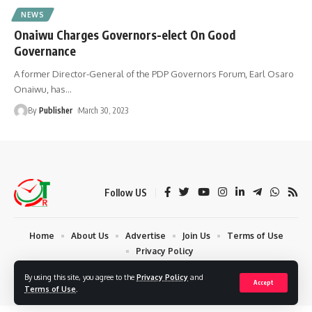
NEWS
Onaiwu Charges Governors-elect On Good
Governance
A former Director-General of the PDP Governors Forum, Earl Osaro
Onaiwu, has
…
By
Publisher
March 30, 2023
Follow US
Home
About Us
Advertise
Join Us
Terms of Use
Privacy Policy
© 2024 Times Reporters | Deigned by AuspiceWeb Graphics. All Rights
By using this site, you agree to the
Privacy Policy
and
Accept
Reserved.
Terms of Use
.