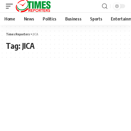
Home
News
Politics
Business
Sports
Entertain
Times Reporters
>
JICA
Tag:
JICA