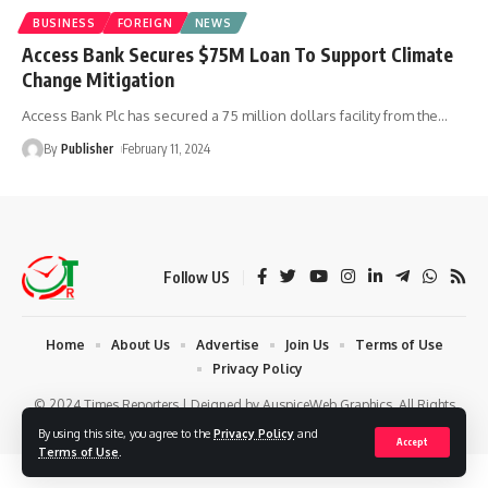
BUSINESS
FOREIGN
NEWS
Access Bank Secures $75M Loan To Support Climate
Change Mitigation
Access Bank Plc has secured a 75 million dollars facility from the
…
By
Publisher
February 11, 2024
Follow US
Home
About Us
Advertise
Join Us
Terms of Use
Privacy Policy
© 2024 Times Reporters | Deigned by AuspiceWeb Graphics. All Rights
Reserved.
By using this site, you agree to the
Privacy Policy
and
Accept
Terms of Use
.