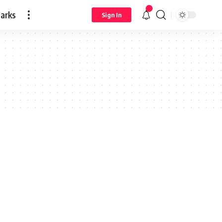
arks
Sign In