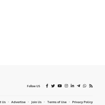
Follow US
t Us
Advertise
Join Us
Terms of Use
Privacy Policy