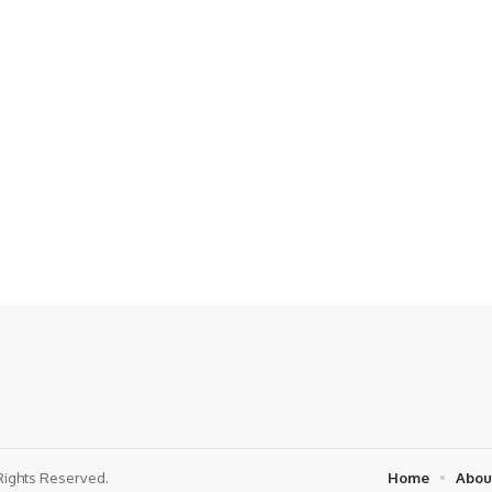
Rights Reserved.
Home
Abou