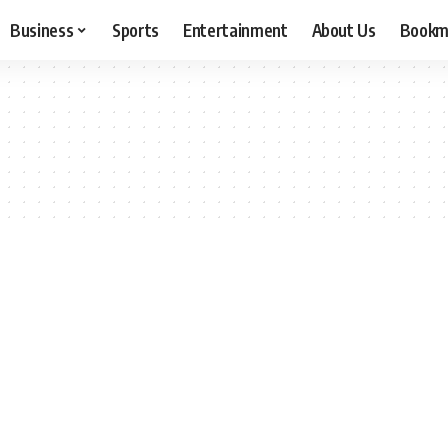
Business
Sports
Entertainment
About Us
Bookm