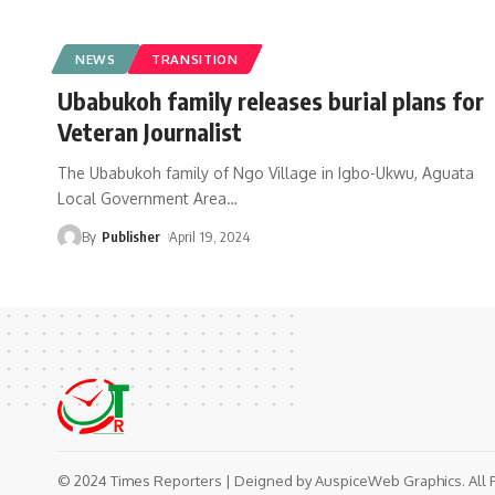
NEWS
TRANSITION
Ubabukoh family releases burial plans for
Veteran Journalist
The Ubabukoh family of Ngo Village in Igbo-Ukwu, Aguata
Local Government Area
…
By
Publisher
April 19, 2024
© 2024 Times Reporters | Deigned by AuspiceWeb Graphics. All 