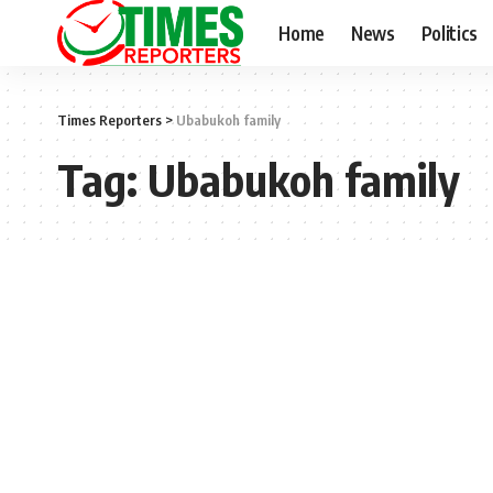
Home
News
Politics
Times Reporters
>
Ubabukoh family
Tag:
Ubabukoh family