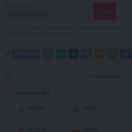
Email address:
By signing up, you agree to our
Terms of Use
and acknowledge the data practices in
our
Privacy Policy
. You may unsubscribe at any time.
Facebook
Leave a comment
Stay Connected
Facebook
Twitter
Like
Follow
Instagram
Youtube