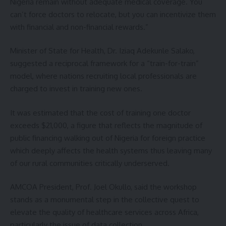
Nigeria remain without adequate medical coverage. You
can’t force doctors to relocate, but you can incentivize them
with financial and non-financial rewards.”
Minister of State for Health, Dr. Iziaq Adekunle Salako,
suggested a reciprocal framework for a “train-for-train”
model, where nations recruiting local professionals are
charged to invest in training new ones.
It was estimated that the cost of training one doctor
exceeds $21,000, a figure that reflects the magnitude of
public financing walking out of Nigeria for foreign practice
which deeply affects the health systems thus leaving many
of our rural communities critically underserved.
AMCOA President, Prof. Joel Okullo, said the workshop
stands as a monumental step in the collective quest to
elevate the quality of healthcare services across Africa,
particularly the issue of data collection.