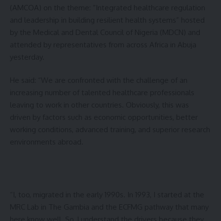
(AMCOA) on the theme: “Integrated healthcare regulation
and leadership in building resilient health systems” hosted
by the Medical and Dental Council of Nigeria (MDCN) and
attended by representatives from across Africa in Abuja
yesterday.
He said: “We are confronted with the challenge of an
increasing number of talented healthcare professionals
leaving to work in other countries. Obviously, this was
driven by factors such as economic opportunities, better
working conditions, advanced training, and superior research
environments abroad.
“I, too, migrated in the early 1990s. In 1993, I started at the
MRC Lab in The Gambia and the ECFMG pathway that many
here know well. So, I understand the drivers because they