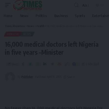
Aa
Home
News
Politics
Business
Sports
Entertain
Times Reporters
>
News
>
Health
>
16,000 medical doctors left Nigeria in five years –Minister
HEALTH
NEWS
16,000 medical doctors left Nigeria
in five years –Minister
Share
4 Min Read
By
Publisher
Published April 9, 2025
No
fewer than 16, 000 medical doctors left Nigeria for