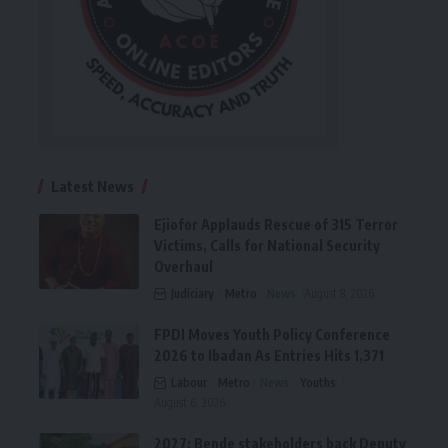
Latest News
Ejiofor Applauds Rescue of 315 Terror
Victims, Calls for National Security
Overhaul
Judiciary
Metro
News
August 8, 2026
FPDI Moves Youth Policy Conference
2026 to Ibadan As Entries Hits 1,371
Labour
Metro
News
Youths
August 6, 2026
2027: Bende stakeholders back Deputy