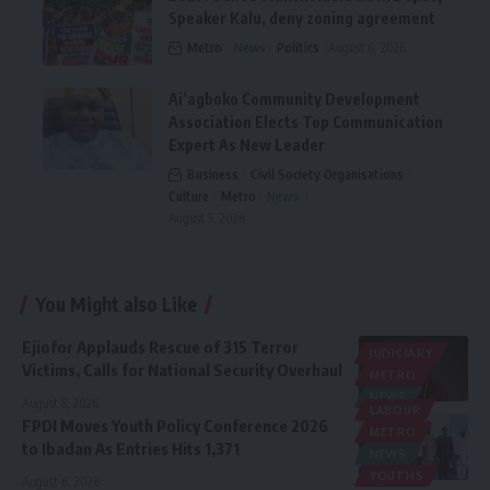
Speaker Kalu, deny zoning agreement
Metro
News
Politics
August 6, 2026
Ai’agboko Community Development
Association Elects Top Communication
Expert As New Leader
Business
Civil Society Organisations
Culture
Metro
News
August 5, 2026
You Might also Like
Ejiofor Applauds Rescue of 315 Terror
JUDICIARY
Victims, Calls for National Security Overhaul
METRO
NEWS
August 8, 2026
LABOUR
FPDI Moves Youth Policy Conference 2026
METRO
to Ibadan As Entries Hits 1,371
NEWS
YOUTHS
August 6, 2026