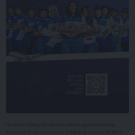
He spoke during the seventh annual capacity building
workshop of the Association of Medical Councils of Africa