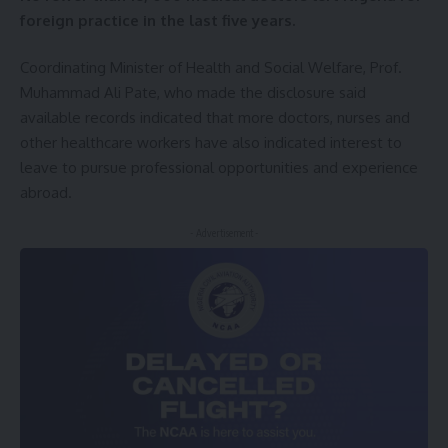
foreign practice in the last five years.
Coordinating Minister of Health and Social Welfare, Prof.
Muhammad Ali Pate, who made the disclosure said
available records indicated that more doctors, nurses and
other healthcare workers have also indicated interest to
leave to pursue professional opportunities and experience
abroad.
- Advertisement -