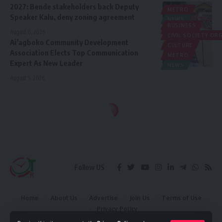
2027: Bende stakeholders back Deputy
METRO
Speaker Kalu, deny zoning agreement
NEWS
BUSINESS
POLITICS
August 6, 2026
CIVIL SOCIETY O
Ai’agboko Community Development
CULTURE
Association Elects Top Communication
METRO
Expert As New Leader
NEWS
August 5, 2026
Follow US
Home
About Us
Advertise
Join Us
Terms of Use
Privacy Policy