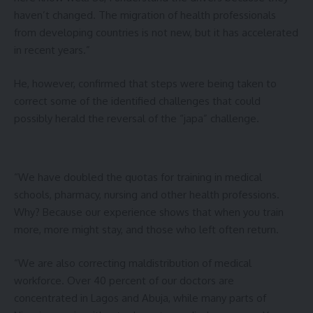
haven’t changed. The migration of health professionals
from developing countries is not new, but it has accelerated
in recent years.”
He, however, confirmed that steps were being taken to
correct some of the identified challenges that could
possibly herald the reversal of the “japa” challenge.
“We have doubled the quotas for training in medical
schools, pharmacy, nursing and other health professions.
Why? Because our experience shows that when you train
more, more might stay, and those who left often return.
“We are also correcting maldistribution of medical
workforce. Over 40 percent of our doctors are
concentrated in Lagos and Abuja, while many parts of