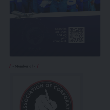
– Member of –