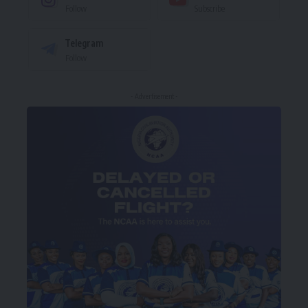
Follow
Subscribe
Telegram
Follow
- Advertisement -