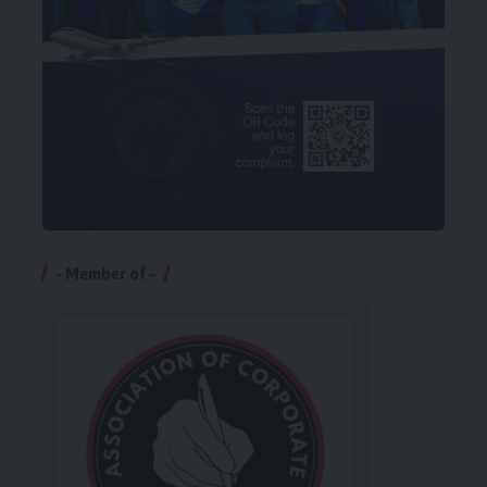
– Member of –