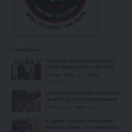
Latest News
FPDI Moves Youth Policy Conference
2026 to Ibadan As Entries Hits 1,371
Labour
Metro
News
Youths
August 6, 2026
2027: Bende stakeholders back Deputy
Speaker Kalu, deny zoning agreement
Metro
News
Politics
August 6, 2026
Ai’agboko Community Development
Association Elects Top Communication