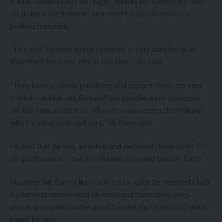
In Mali, Burkina Faso and Niger, attacks by Islamist militants
on civilians are frequent and recent coups have led to
political instability.
“To travel through these countries is very hard because
they don’t have security at this time,” he said.
“They have so many problems and people there are very
scared – in Mali and Burkina Faso people were looking at
me like I am a bad man. All over I was seeing the military
with their big guns and cars,” Mr Barry said.
He said that he was arrested and detained three times for
no good reason – twice in Burkina Faso and once in Togo.
However, Mr Barry’s luck took a turn when he reached Chad.
A journalist interviewed Mr Barry and posted his story
online, prompting some good Samaritans to fund a flight to
Egypt for him.