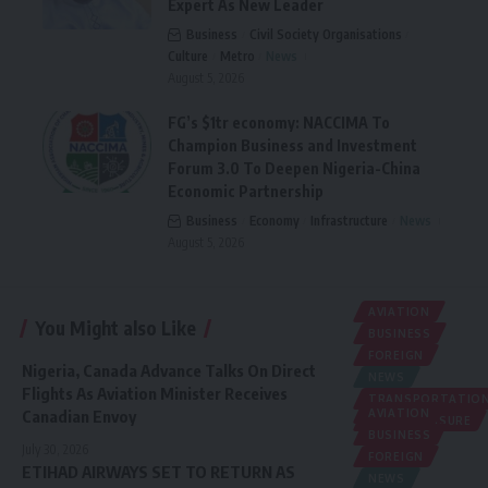
Expert As New Leader
Business
Civil Society Organisations
Culture
Metro
News
August 5, 2026
FG’s $1tr economy: NACCIMA To
Champion Business and Investment
Forum 3.0 To Deepen Nigeria-China
Economic Partnership
Business
Economy
Infrastructure
News
August 5, 2026
AVIATION
You Might also Like
BUSINESS
FOREIGN
Nigeria, Canada Advance Talks On Direct
NEWS
Flights As Aviation Minister Receives
TRANSPORTATIO
Canadian Envoy
AVIATION
TRAVEL/LEISURE
BUSINESS
July 30, 2026
FOREIGN
ETIHAD AIRWAYS SET TO RETURN AS
NEWS