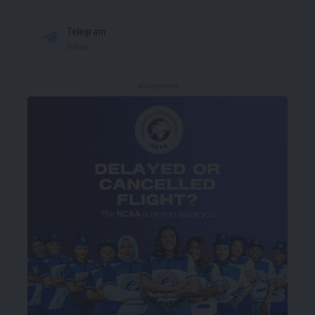
Telegram
Follow
- Advertisement -