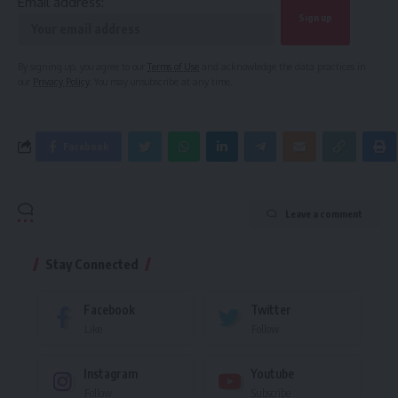
Email address:
By signing up, you agree to our
Terms of Use
and acknowledge the data practices in
our
Privacy Policy
. You may unsubscribe at any time.
Facebook
Leave a comment
Stay Connected
Facebook
Twitter
Like
Follow
Instagram
Youtube
Follow
Subscribe