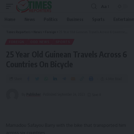
Aa
Home
News
Politics
Business
Sports
Entertain
Times Reporters
>
News
>
Foreign
>
25 Year Old Guinean Travels Across 6 Countries On Bicycle
FOREIGN
ODD NEWS
SPORTS
25 Year Old Guinean Travels Across 6
Countries On Bicycle
Share
4 Min Read
By
Publisher
Published September 24, 2023
Mamadou Safayou Barry with the bike that transported him
across six countries