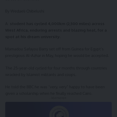
By Wedaeli Chibelushi
A
student has cycled 4,000km (2,500 miles) across
West Africa, enduring arrests and blazing heat, for a
spot at his dream university.
Mamadou Safayou Barry set off from Guinea for Egypt’s
prestigious Al-Azhar in May, hoping he would be accepted.
The 25-year-old cycled for four months through countries
wracked by Islamist militants and coups.
He told the BBC he was “very, very” happy to have been
given a scholarship when he finally reached Cairo.
- Advertisement -