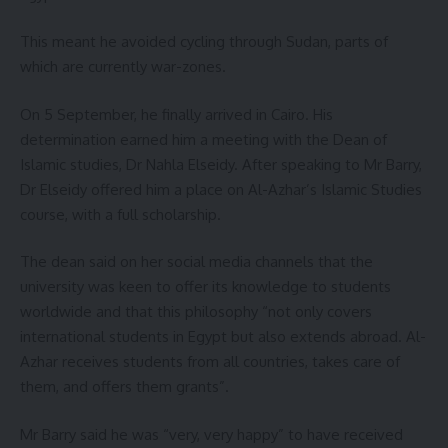
This meant he avoided cycling through Sudan, parts of
which are currently war-zones.
On 5 September, he finally arrived in Cairo. His
determination earned him a meeting with the Dean of
Islamic studies, Dr Nahla Elseidy. After speaking to Mr Barry,
Dr Elseidy offered him a place on Al-Azhar’s Islamic Studies
course, with a full scholarship.
The dean said on her social media channels that the
university was keen to offer its knowledge to students
worldwide and that this philosophy “not only covers
international students in Egypt but also extends abroad. Al-
Azhar receives students from all countries, takes care of
them, and offers them grants”.
Mr Barry said he was “very, very happy” to have received