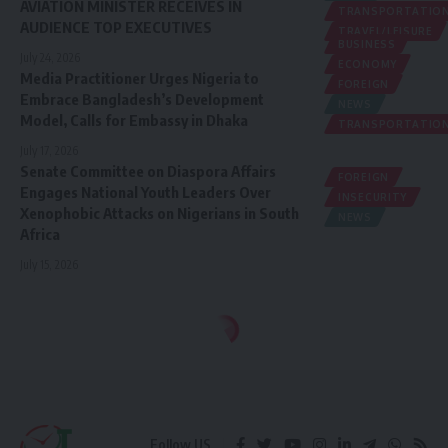
AVIATION MINISTER RECEIVES IN
TRANSPORTATIO
AUDIENCE TOP EXECUTIVES
TRAVEL/LEISURE
BUSINESS
July 24, 2026
ECONOMY
Media Practitioner Urges Nigeria to
FOREIGN
Embrace Bangladesh’s Development
NEWS
Model, Calls for Embassy in Dhaka
TRANSPORTATIO
July 17, 2026
Senate Committee on Diaspora Affairs
FOREIGN
Engages National Youth Leaders Over
INSECURITY
Xenophobic Attacks on Nigerians in South
NEWS
Africa
July 15, 2026
Follow US