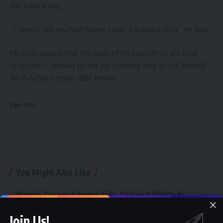
the scholarship.
“I cannot tell you how happy I was. I thanked God,” he said.
Mr Barry added that the trials of his expedition are long
forgotten – erased by the joy of being able to call himself
an al-Azhar scholar. (BBC News)
Like this:
You Might Also Like
Nigeria, Canada Advance Talks On Direct Flights As
Aviation Minister Receives Canadian Envoy
ETIHAD AIRWAYS SET TO RETURN AS AVIATION MINISTER
Join Us!