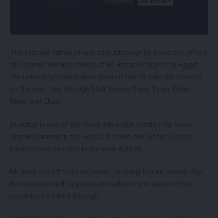
The married father of one said although he could not afford
the Islamic Studies course at Al-Azhar, or flights to Egypt,
the university’s reputation spurred him to take his chances
on the epic trek through Mali, Burkina Faso, Togo, Benin,
Niger and Chad.
Al-Azhar is one of the most influential centres for Sunni
Islamic learning in the world. It’s also one of the oldest,
having been founded in the year AD670.
Mr Barry set off from his home “seeking Islamic knowledge”
but experienced suspicion and adversity in some of the
countries he biked through.