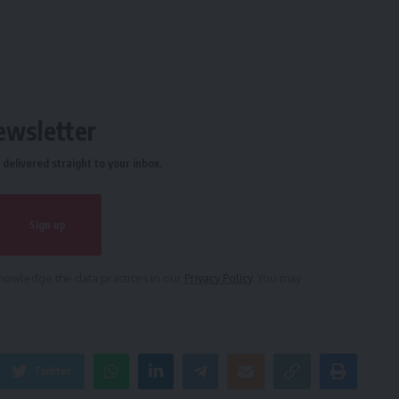
ewsletter
delivered straight to your inbox.
owledge the data practices in our
Privacy Policy
. You may
Twitter