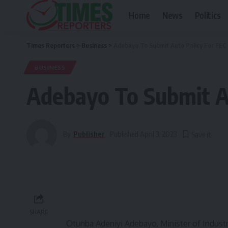
Home
News
Politics
Times Reporters
>
Business
>
Adebayo To Submit Auto Policy For FEC
BUSINESS
Adebayo To Submit Au
By
Publisher
Published April 3, 2023
SHARE
Otunba Adeniyi Adebayo, Minister of Industr