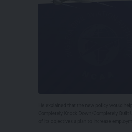
He explained that the new policy would hel
Completely Knock Down/Completely Built Up
of its objectives a plan to increase employ