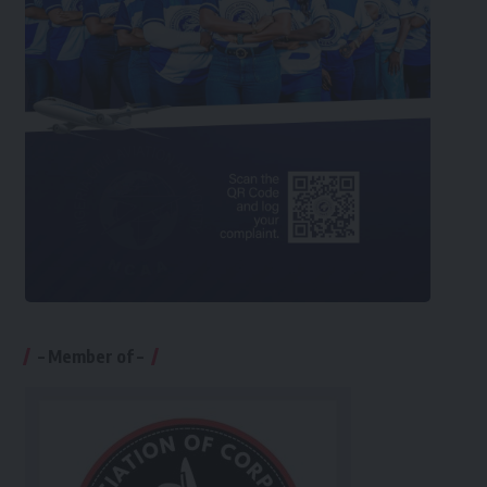
– Member of –