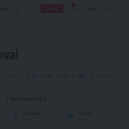
arks
Aa
Sign In
oval
Share
4 Min Read
Stay Connected
Facebook
Twitter
Like
Follow