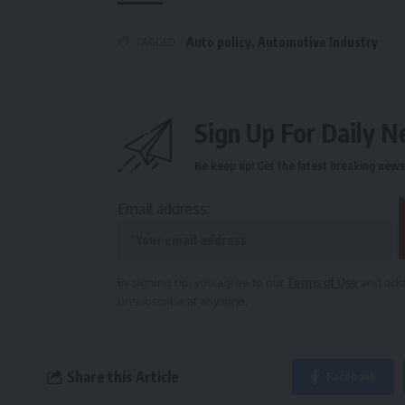
TAGGED:
Auto policy
,
Automotive Industry
Sign Up For Daily N
Be keep up! Get the latest breaking news 
Email address:
By signing up, you agree to our
Terms of Use
and ackn
unsubscribe at any time.
Share this Article
Facebook