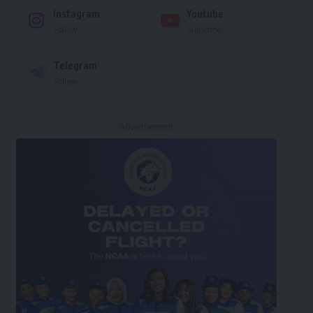
Instagram
Youtube
Follow
Subscribe
Telegram
Follow
- Advertisement -