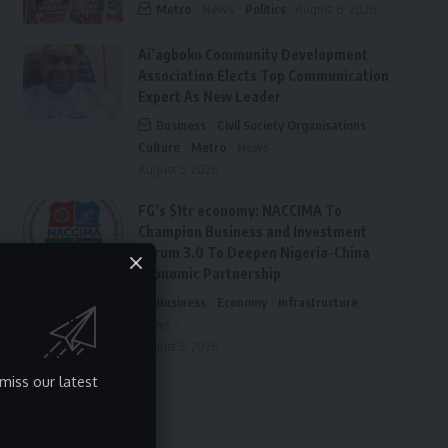
Metro
News
Politics
August 6, 2026
Ai’agboko Community Development
Association Elects Top Communication
Expert As New Leader
Business
Civil Society Organisations
Culture
Metro
News
August 5, 2026
FG’s $1tr economy: NACCIMA To
Champion Business and Investment
Forum 3.0 To Deepen Nigeria-China
Economic Partnership
Business
Economy
Infrastructure
News
August 5, 2026
miss our latest