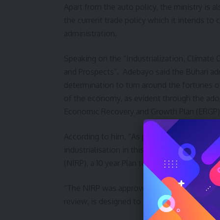
Apart from the auto policy, the ministry is 
the current trade policy which it intends to
administration.
Speaking on the “Industrialization, Climate 
and Prospects”. Adebayo said the Buhari admi
determination to turn around the fortunes o
of the economy, as evident through the ado
Economic Recovery and Growth Plan (ERGP) a
According to him, “As part of the process o
industrialisation in this country, the minist
(NIRP), a 10 year Plan to be reviewed after fi
“The NIRP was approved in 2014 but its imp
review, is designed to accelerate the build up