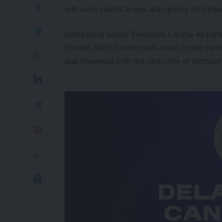
will soon submit a new auto policy for Feder
Addressing Senior Executive Course 45 partic
Studies (NIPSS) who paid a visit to the mini
was reviewed with the objective of increasin