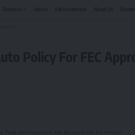
Business
Sports
Entertainment
About Us
Bookm
 Approval
to Policy For FEC Appr
y, Trade and Investment, has disclosed that the ministry