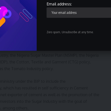
ing contribution to GDP which is based on priority sectors,
Email address:
tive advantage.
ries; Metals and Solid Minerals Industries; Oil and Gas
facturing and Services.”
Zero spam, Unsubscribe at any time.
ble achievements in the implementation of the NIRP,
tation of some sectoral policies such as Backward
ustry, the Nigeria Sugar Master Plan (NSMP), the Nigeria
P), the Cotton, Textile and Garment (CTG) policy,
as the Tomato Industry policy.
ministry under the BIP to include the
, which has resulted in self sufficiency in Cement
 net exporter of cement as well as the promotion of the
nvestors into the Sugar Industry with the goal of
on, among others.