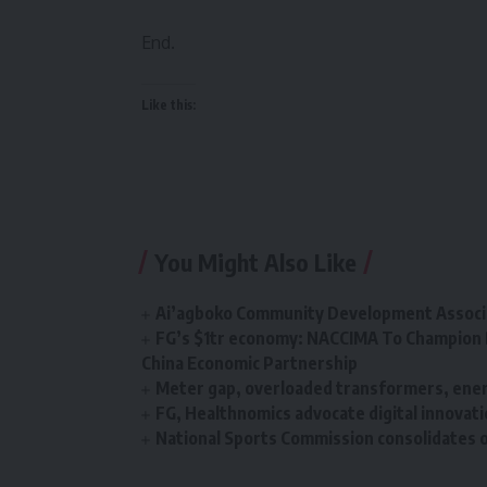
End.
Like this:
You Might Also Like
Ai’agboko Community Development Associa
FG’s $1tr economy: NACCIMA To Champion 
China Economic Partnership
Meter gap, overloaded transformers, energ
FG, Healthnomics advocate digital innovati
National Sports Commission consolidates o