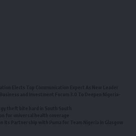
tion Elects Top Communication Expert As New Leader
Business and Investment Forum 3.0 To Deepen Nigeria-
y theft bite hard in South South
on for universal health coverage
n its Partnership with Puma for Team Nigeria in Glasgow