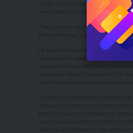
“Its aim is to significantly raise manufactur
where Nigeria has competitive and compara
“These are Agriculture and Agro-allied Indust
Related Industries; Construction, Light Manu
He said the ministry has recorded apprecia
especially in the development and implemen
Integration Program (BIP) in the Cement ind
Automotive Industry Development Plan (NAID
Leather and Leather products policy as well 
He listed the achievements recorded by the 
increased investment in the Cement Industry
production locally with Nigeria now being a
sugar value chain which has attracted more i
attaining self-sufficiency in sugar producti