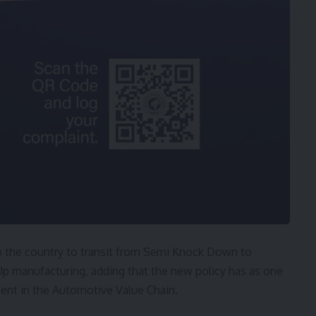
p the country to transit from Semi Knock Down to
 manufacturing, adding that the new policy has as one
ment in the Automotive Value Chain.