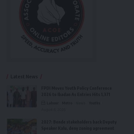
Latest News
FPDI Moves Youth Policy Conference
2026 to Ibadan As Entries Hits 1,371
Labour
Metro
News
Youths
August 6, 2026
2027: Bende stakeholders back Deputy
Speaker Kalu, deny zoning agreement