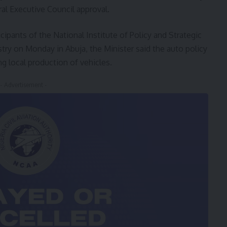
al Executive Council approval.
ipants of the National Institute of Policy and Strategic
stry on Monday in Abuja, the Minister said the auto policy
g local production of vehicles.
- Advertisement -