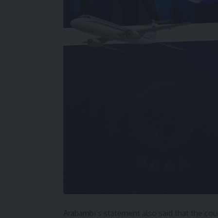
Arabambi’s statement also said that the cour