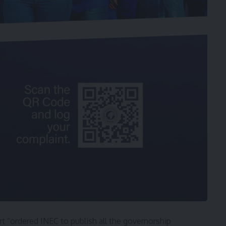
t “ordered INEC to publish all the governorship