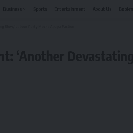
Business
Sports
Entertainment
About Us
Bookm
ing Blow,’ Labour Party Mocks Apapa Faction
t: ‘Another Devastating