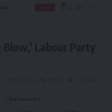
arks
Aa
Sign In
 Blow,’ Labour Party
Share
4 Min Read
Stay Connected
Facebook
Twitter