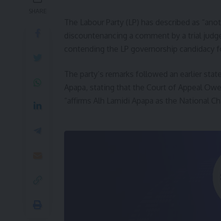
SHARE
The Labour Party (LP) has described as “anot
discountenancing a comment by a trial judge 
contending the LP governorship candidacy f
The party’s remarks followed an earlier st
Apapa, stating that the Court of Appeal Ower
“affirms Alh Lamidi Apapa as the National C