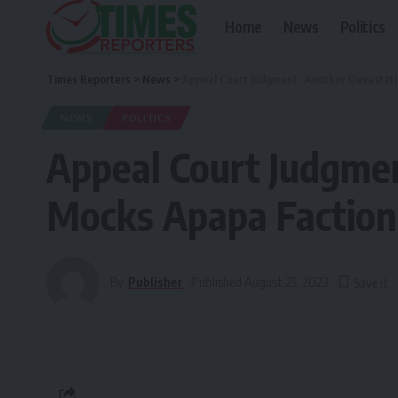
Home
News
Politics
Times Reporters
>
News
>
Appeal Court Judgment: ‘Another Devastat
NEWS
POLITICS
Appeal Court Judgmen
Mocks Apapa Faction
By
Publisher
Published August 25, 2023