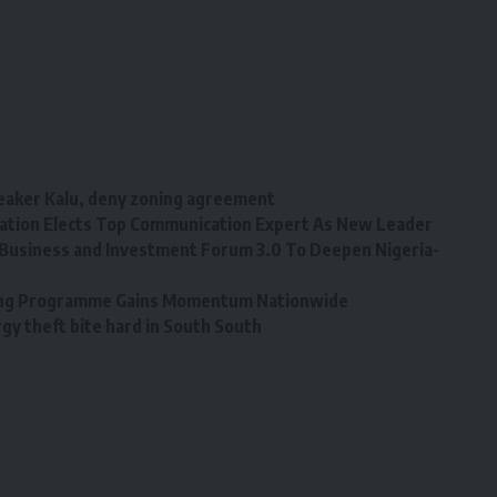
eaker Kalu, deny zoning agreement
tion Elects Top Communication Expert As New Leader
Business and Investment Forum 3.0 To Deepen Nigeria-
ining Programme Gains Momentum Nationwide
y theft bite hard in South South