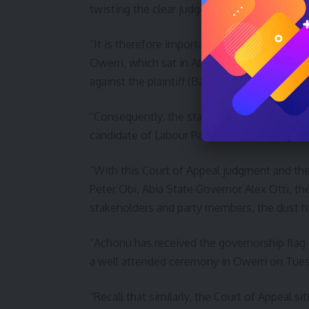
twisting the clear judgement of the appellat
“It is therefore important to state that nei
Owerri, which sat in Abuja today made any or
against the plaintiff (Basil Maduka).
“Consequently, the status quo remains with
candidate of Labour Party for 2023 Imo gove
“With this Court of Appeal judgment and th
Peter Obi, Abia State Governor Alex Otti, th
stakeholders and party members, the dust has
“Achonu has received the governorship flag 
a well attended ceremony in Owerri on Tues
“Recall that similarly, the Court of Appeal si