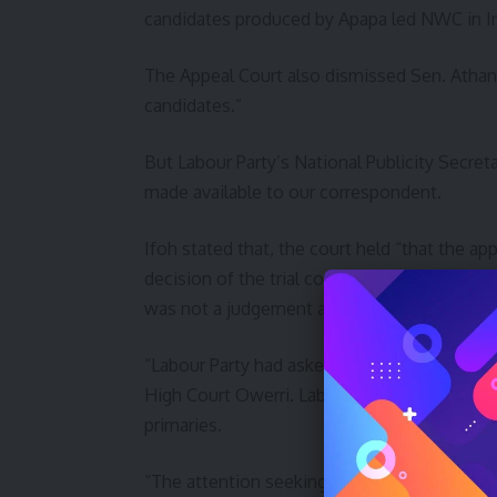
candidates produced by Apapa led NWC in Im
The Appeal Court also dismissed Sen. Athan 
candidates.”
But Labour Party’s National Publicity Secret
made available to our correspondent.
Ifoh stated that, the court held “that the a
decision of the trial court was in its favour
was not a judgement and should be discou
“Labour Party had asked the Court of Appeal
High Court Owerri. Labour party also told t
primaries.
“The attention seeking camp of Lamidi Apapa