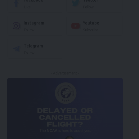
Like
Follow
Instagram
Youtube
Follow
Subscribe
Telegram
Follow
- Advertisement -