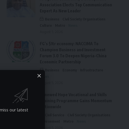
Association Elects Top Communication
Expert As New Leader
Business
Civil Society Organisations
Culture
Metro
News
August 5, 2026
FG’s $1tr economy: NACCIMA To
Champion Business and Investment
Forum 3.0 To Deepen Nigeria-China
Economic Partnership
Business
Economy
Infrastructure
News
August 5, 2026
Renewed Hope Vocational and Skills
Training Programme Gains Momentum
Nationwide
miss our latest
Civil Service
Civil Society Organisations
Environment
Metro
News
August 5, 2026