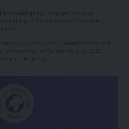
her devastating blow,” an Appeal Court ruling
over a ruling on the appeal filed by Basil Maduka,
or Imo state.
atement by Abayomi Arabambi, Spokesman of the Lamidi
ri, sitting in Abuja, on Thursday August 24, 2023,
hairman of Labour Party….”
- Advertisement -