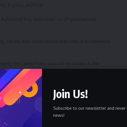
o, Bayelsa, and Kogi.
Achonu of Imo, and others, as LP gubernatorial
ary, Obiora Ifoh, contradicted Arabambi, in a statement
ppeal by the Labour Party was not necessary as the
 and that mere comments of the trial judge in the matter
ntenanced.
Join Us!
 to quash the comments of the trial court in the Federal
he court that Senator Athan Achonu won the party’s
Subscribe to our newsletter and never 
news!
 had earlier today as usual misinformed the public by