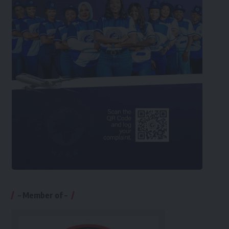
– Member of –