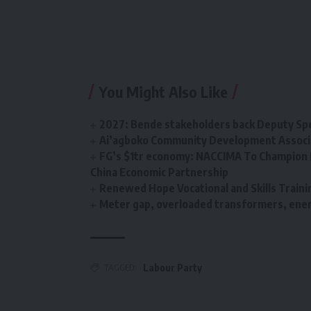
You Might Also Like
2027: Bende stakeholders back Deputy Sp
Ai’agboko Community Development Associa
FG’s $1tr economy: NACCIMA To Champion 
China Economic Partnership
Renewed Hope Vocational and Skills Tra
Meter gap, overloaded transformers, energ
TAGGED:
Labour Party