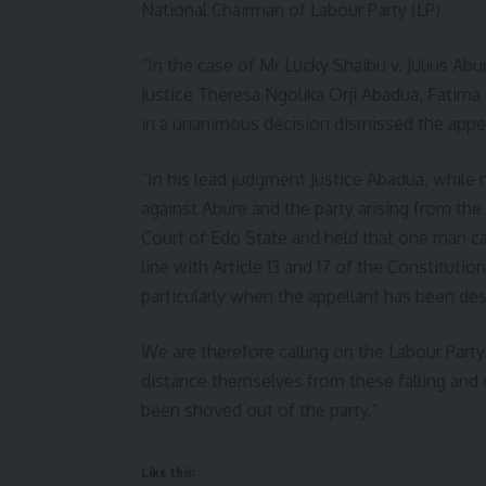
National Chairman of Labour Party (LP).
“In the case of Mr Lucky Shaibu v. Julius A
Justice Theresa Ngolika Orji Abadua, Fatim
in a unanimous decision dismissed the appea
“In his lead judgment Justice Abadua, while n
against Abure and the party arising from the
Court of Edo State and held that one man ca
line with Article 13 and 17 of the Constitutio
particularly when the appellant has been de
We are therefore calling on the Labour Party
distance themselves from these falling an
been shoved out of the party.”
Like this: