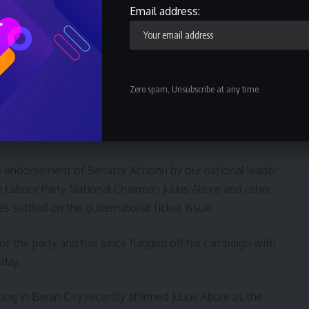
e court.
Email address:
ther the Federal High Court Owerri nor the Court of Appeal
ders in the matter other than for lack of locus standi
Zero spam, Unsubscribe at any time.
 Senator Athan Achonu as the validly nominated
rnorship election
e endorsement of Senator Achonu by our national leader
e Labour Party National Chairman Julius Abure and other
 settled on the gubernatorial ticket issue.
of the party and has since flagged off his campaign with
day.
tting in Benin City recently affirmed Julius Abure as the