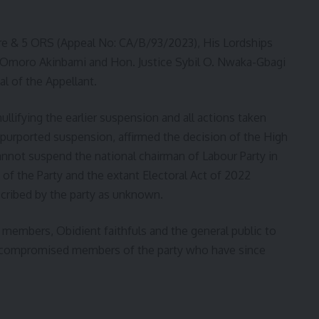
bure & 5 ORS (Appeal No: CA/B/93/2023), His Lordships
a Omoro Akinbami and Hon. Justice Sybil O. Nwaka-Gbagi
l of the Appellant.
ullifying the earlier suspension and all actions taken
 purported suspension, affirmed the decision of the High
nnot suspend the national chairman of Labour Party in
n of the Party and the extant Electoral Act of 2022
scribed by the party as unknown.
 members, Obidient faithfuls and the general public to
d compromised members of the party who have since