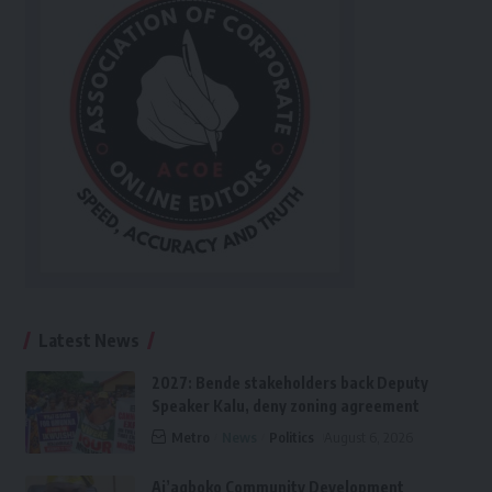
Latest News
2027: Bende stakeholders back Deputy
Speaker Kalu, deny zoning agreement
Metro
News
Politics
August 6, 2026
Ai’agboko Community Development