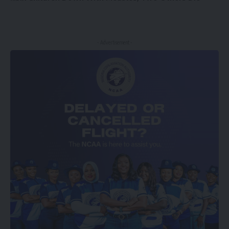
- Advertisement -