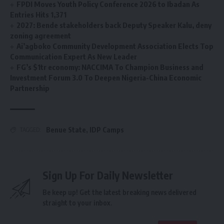
FPDI Moves Youth Policy Conference 2026 to Ibadan As
Entries Hits 1,371
2027: Bende stakeholders back Deputy Speaker Kalu, deny
zoning agreement
Ai’agboko Community Development Association Elects Top
Communication Expert As New Leader
FG’s $1tr economy: NACCIMA To Champion Business and
Investment Forum 3.0 To Deepen Nigeria-China Economic
Partnership
Benue State
,
IDP Camps
TAGGED:
Sign Up For Daily Newsletter
Be keep up! Get the latest breaking news delivered
straight to your inbox.