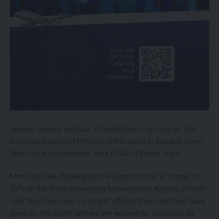
Hunger, disease and lack of medication may have hit the
Internally Displaced Persons (IDPs) camp in Agagbe, Gwer
West Local Government Area (LGA) of Benue state.
Mimi Tion, the Planning and Research Officer, in charge of
IDPs at the State Emergency Management Agency (SEMA)
said “We have sent our health officers there and they have
given us the report and we are waiting for actions to be