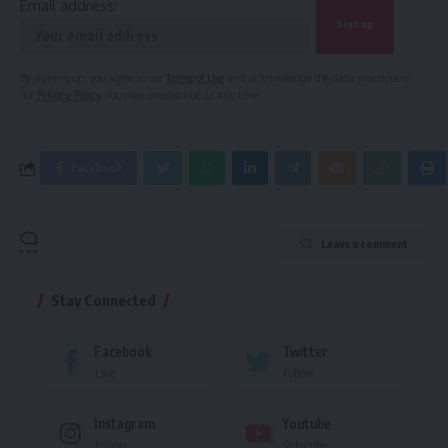
Email address:
By signing up, you agree to our
Terms of Use
and acknowledge the data practices in
our
Privacy Policy
. You may unsubscribe at any time.
Facebook
Leave a comment
Stay Connected
Facebook
Twitter
Like
Follow
Instagram
Youtube
Follow
Subscribe