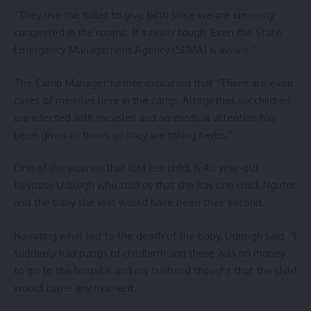
“They use the toilet to give birth since we are currently
congested in the rooms. It’s really tough. Even the State
Emergency Management Agency (SEMA) is aware.”
The Camp Manager further explained that “There are even
cases of measles here in the camp. Altogether, six children
are infected with measles and no medical attention has
been given to them, so they are taking herbs.”
One of the women that lost her child, is 40 year-old
Ioryoosu Udisugh who told us that she has one child, Ngutor
and the baby she lost would have been their second.
Narrating what led to the death of the baby, Udisugh said, “I
suddenly had pangs of childbirth and there was no money
to go to the hospital and my husband thought that the child
would come any moment.