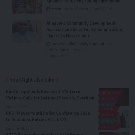
Speaker Kalu, deny zoning agreement
Metro
News
Politics
August 6, 2026
Ai’agboko Community Development
Association Elects Top Communication
Expert As New Leader
Business
Civil Society Organisations
Culture
Metro
News
August 5, 2026
You Might also Like
Ejiofor Applauds Rescue of 315 Terror
JUDICIARY
Victims, Calls for National Security Overhaul
METRO
NEWS
August 8, 2026
LABOUR
FPDI Moves Youth Policy Conference 2026
METRO
to Ibadan As Entries Hits 1,371
NEWS
YOUTHS
August 6, 2026
2027: Bende stakeholders back Deputy