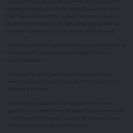
Confirming the incident in an interview with newsmen in
Makurdi on Monday, the Camp leader, Ibaah Terna Jacob
said “Two people lost their babies. One was premature
death, the other one lost the baby while giving birth. Both
incidents happened on Sunday and Monday last week.
“Two (of the women) gave birth to dead baby boys here at
the Agagbe IDP camp because of inability to access
medical attention.
“There was hunger in the camp. Also, they (pregnant
women) could not get money to go the hospital so they
delivered in the camp.
“Even a place to give birth is a problem here; there is a
space here – a toilet built by Medicines San Frontiers, MSF
– is the place most women here use to give birth, if they
don’t have money to go to the hospital.