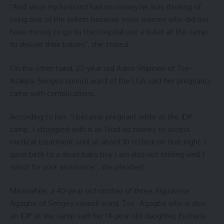
“And since my husband had no money he was thinking of
using one of the toilets because most women who did not
have money to go to the hospital use a toilet at the camp
to deliver their babies”, she stated.
On the other hand, 27-year old Adoo Shipinen of Tse-
Atakpa, Sengev council ward of the LGA said her pregnancy
came with complications.
According to her, “I became pregnant while at the IDP
camp. I struggled with it as I had no money to access
medical treatment until at about 10 o’clock on that night, I
gave birth to a dead baby boy I am also not feeling well I
solicit for your assistance”, she pleaded.
Meanwhile, a 40-year old mother of three, Nguavese
Agagbe of Sengev council ward, Tse -Agagbe who is also
an IDP at the camp said her 14-year old daughter, Eucharia