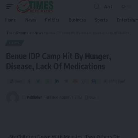
Aa
Home
News
Politics
Business
Sports
Entertain
Times Reporters
>
News
>
Benue IDP Camp Hit By Hunger, Disease, Lack Of Medications
NEWS
Benue IDP Camp Hit By Hunger,
Disease, Lack Of Medications
Share
5 Min Read
By
Publisher
Published August 21, 2023
.
..Six Children Down With Measles, Two Others Die