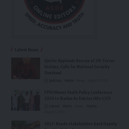
Latest News
Ejiofor Applauds Rescue of 315 Terror
Victims, Calls for National Security
Overhaul
Judiciary
Metro
News
August 8, 2026
FPDI Moves Youth Policy Conference
2026 to Ibadan As Entries Hits 1,371
Labour
Metro
News
Youths
August 6, 2026
2027: Bende stakeholders back Deputy