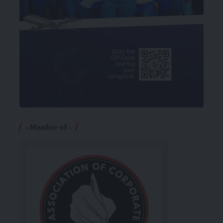
– Member of –