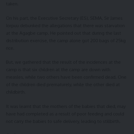
taken.
On his part, the Executive Secretary (ES), SEMA, Sir James
Iorpuu debunked the allegations that there was starvation
at the Agagbe camp. He pointed out that during the last
distribution exercise, the camp alone got 200 bags of 25kg
rice.
But, we gathered that the result of the incidences at the
camp is that six children at the camp are down with
measles, while two others have been confirmed dead. One
of the children died prematurely, while the other died at
childbirth.
It was learnt that the mothers of the babies that died, may
have had completed as a result of poor feeding and could
not carry the babies to safe delivery, leading to stillbirth.