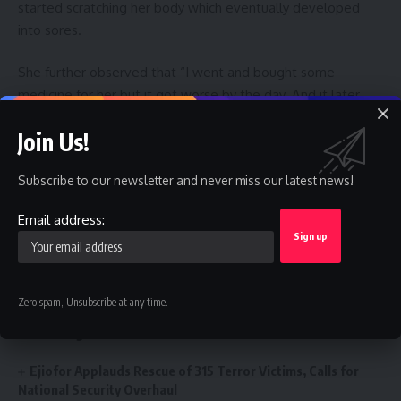
started scratching her body which eventually developed
into sores.
She further observed that “I went and bought some
medicine for her but it got worse by the day. And it later
developed into sores. I didn’t know what to do next since I
Join Us!
had no money to take her to the hospital to know what was
wrong with her”, she stated.
Subscribe to our newsletter and never miss our latest news!
Like this:
Email address:
Loading…
Zero spam, Unsubscribe at any time.
You Might Also Like
Ejiofor Applauds Rescue of 315 Terror Victims, Calls for
National Security Overhaul