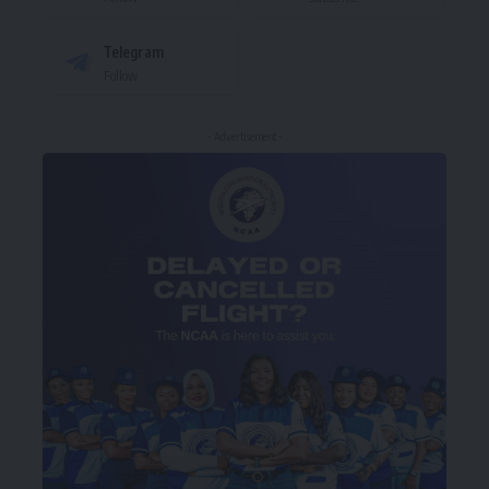
Telegram
Follow
- Advertisement -