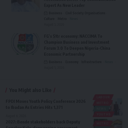
Expert As New Leader
Business
Civil Society Organisations
Culture
Metro
News
August 5, 2026
FG’s $1tr economy: NACCIMA To
Champion Business and Investment
Forum 3.0 To Deepen Nigeria-China
Economic Partnership
Business
Economy
Infrastructure
News
August 5, 2026
You Might also Like
LABOUR
FPDI Moves Youth Policy Conference 2026
METRO
to Ibadan As Entries Hits 1,371
NEWS
YOUTHS
August 6, 2026
2027: Bende stakeholders back Deputy
METRO
Speaker Kalu, deny zoning agreement