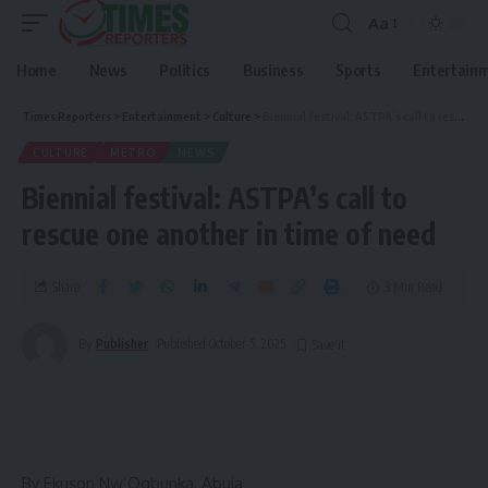
Aa
Home
News
Politics
Business
Sports
Entertain
Times Reporters
>
Entertainment
>
Culture
>
Biennial festival: ASTPA’s call to rescue one another in time of need
CULTURE
METRO
NEWS
Biennial festival: ASTPA’s call to
rescue one another in time of need
Share
3 Min Read
By
Publisher
Published October 5, 2025
By Ekuson Nw’Ogbunka, Abuja