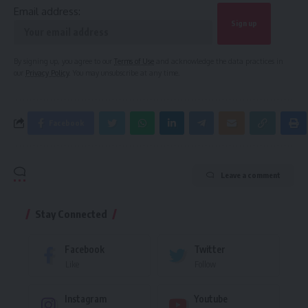
Email address:
By signing up, you agree to our
Terms of Use
and acknowledge the data practices in
our
Privacy Policy
. You may unsubscribe at any time.
Facebook
Leave a comment
Stay Connected
Facebook
Twitter
Like
Follow
Instagram
Youtube