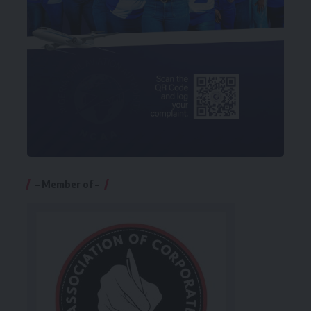
– Member of –