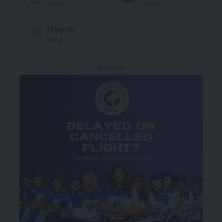
Follow
Subscribe
Telegram
Follow
- Advertisement -