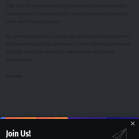
The ASTPA celebration is a testament to the community’s
commitment to preserving its cultural heritage, promoting
unity, and driving progress.
By coming together to celebrate and support one another,
Ndi Anambra in Abuja can harness their collective potential
to build a brighter future for themselves and future
generations.
Like this:
You Might Also Like
Join Us!
FPDI Moves Youth Policy Conference 2026 to Ibadan As
Entries Hits 1,371