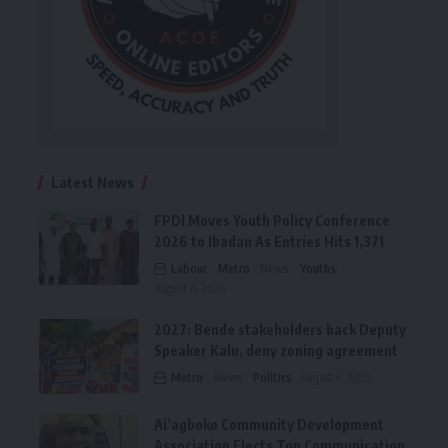
Latest News
FPDI Moves Youth Policy Conference
2026 to Ibadan As Entries Hits 1,371
Labour
Metro
News
Youths
August 6, 2026
2027: Bende stakeholders back Deputy
Speaker Kalu, deny zoning agreement
Metro
News
Politics
August 6, 2026
Ai’agboko Community Development
Association Elects Top Communication