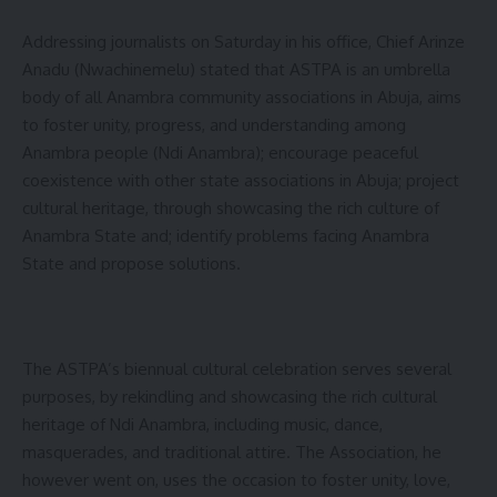
Addressing journalists on Saturday in his office, Chief Arinze
Anadu (Nwachinemelu) stated that ASTPA is an umbrella
body of all Anambra community associations in Abuja, aims
to foster unity, progress, and understanding among
Anambra people (Ndi Anambra); encourage peaceful
coexistence with other state associations in Abuja; project
cultural heritage, through showcasing the rich culture of
Anambra State and; identify problems facing Anambra
State and propose solutions.
The ASTPA’s biennual cultural celebration serves several
purposes, by rekindling and showcasing the rich cultural
heritage of Ndi Anambra, including music, dance,
masquerades, and traditional attire. The Association, he
however went on, uses the occasion to foster unity, love,