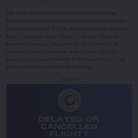
The Abuja chapter of Anambra State Towns People
Association (ASTPA) is set to hold its biennial celebration
on Saturday, October 11, 2025, at the Velodrome, Moshood
Abiola Stadium in Abuja. This year’s theme, “Onulu Ube
Nwanne Agbanaoso,” translates to: “Don’t hesitate to
rescue your sibling/relative in time of need/difficulty,”
serving as a poignant reminder of the importance of unity
and support among community members.
- Advertisement -