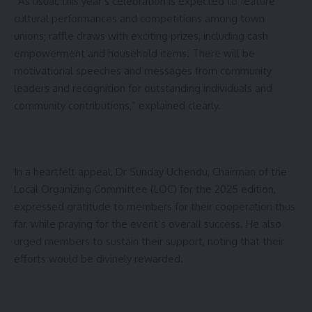
“As usual, this year’s celebration is expected to feature
cultural performances and competitions among town
unions; raffle draws with exciting prizes, including cash
empowerment and household items. There will be
motivational speeches and messages from community
leaders and recognition for outstanding individuals and
community contributions,” explained clearly.
In a heartfelt appeal, Dr Sunday Uchendu, Chairman of the
Local Organizing Committee (LOC) for the 2025 edition,
expressed gratitude to members for their cooperation thus
far, while praying for the event’s overall success. He also
urged members to sustain their support, noting that their
efforts would be divinely rewarded.