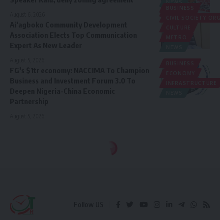
NEWS
BUSINESS
POLITICS
August 6, 2026
CIVIL SOCIETY O
Ai’agboko Community Development
CULTURE
Association Elects Top Communication
METRO
Expert As New Leader
NEWS
August 5, 2026
BUSINESS
FG’s $1tr economy: NACCIMA To Champion
ECONOMY
Business and Investment Forum 3.0 To
INFRASTRUCTURE
Deepen Nigeria-China Economic
NEWS
Partnership
August 5, 2026
Follow US