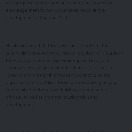
and progress among community members, as well as
encourage them to work collectively towards the
development of Anambra State.
He also informed that they use the event to foster
community empowerment, through provision of a platform
for skills acquisition, entrepreneurship, and economic
empowerment, aligning with the theme’s message of
rescuing one another in times of need and; using the
opportunity to facilitate interactions networking among
community members, stakeholders, and government
officials, as well as promote collaboration and
development.