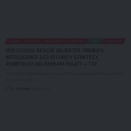
CRIME
DEFENCE
INSECURITY
METRO
NEWS
POLITICS
OYO SCHOOL RESCUE VALIDATES TINUBU’S
INTELLIGENCE-LED SECURITY STRATEGY,
REINFORCES NO-RANSOM POLICY — TSF
The Tinubu Stakeholders Forum (TSF) has described the successful
rescue of pupils
…
By
Publisher
July 17, 2026