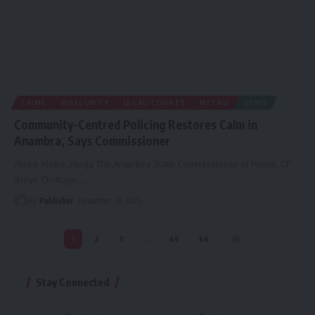
CRIME
INSECURITY
LEGAL/COURTS
METRO
NEWS
Community-Centred Policing Restores Calm in
Anambra, Says Commissioner
Aleke Aleke, Abuja The Anambra State Commissioner of Police, CP
Ikioye Orutugu,
…
By
Publisher
November 29, 2025
1
2
3
…
45
46
Stay Connected