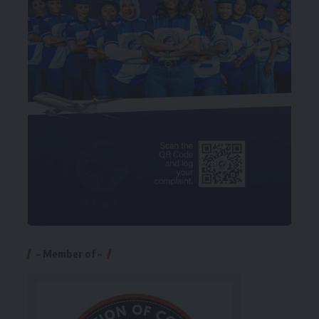
– Member of –