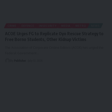
CRIME
DEFENCE
INSECURITY
MEDIA
METRO
NEWS
ACOE Urges FG to Replicate Oyo Rescue Strategy to
Free Borno Students, Other Kidnap Victims
The Association of Corporate Online Editors (ACOE) has urged the
Federal Government
…
By
Publisher
July 13, 2026