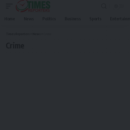
Home
News
Politics
Business
Sports
Entertain
Times Reporters
>
News
>
Crime
Crime