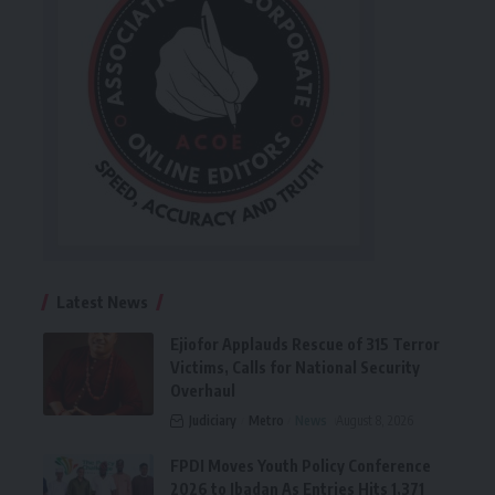
Latest News
Ejiofor Applauds Rescue of 315 Terror
Victims, Calls for National Security
Overhaul
Judiciary
Metro
News
August 8, 2026
FPDI Moves Youth Policy Conference
2026 to Ibadan As Entries Hits 1,371