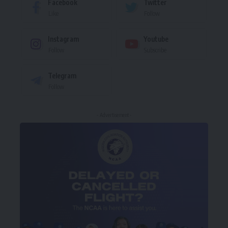
Facebook
Twitter
Like
Follow
Instagram
Youtube
Follow
Subscribe
Telegram
Follow
- Advertisement -