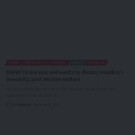
CRIME
INSECURITY
METRO
NEWS
POLITICS
ASPOF to use year end events to discuss Anambra’s
insecurity, post election matters
By Ekuson Nw'Ogbunka Abuja The Anambra State Elders and
Stakeholders Forum (ASPOF)
…
By
Publisher
December 13, 2025