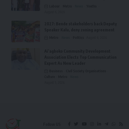
Labour
Metro
News
Youths
August 6, 2026
2027: Bende stakeholders back Deputy
Speaker Kalu, deny zoning agreement
Metro
News
Politics
August 6, 2026
Ai’agboko Community Development
Association Elects Top Communication
Expert As New Leader
Business
Civil Society Organisations
Culture
Metro
News
August 5, 2026
Follow US