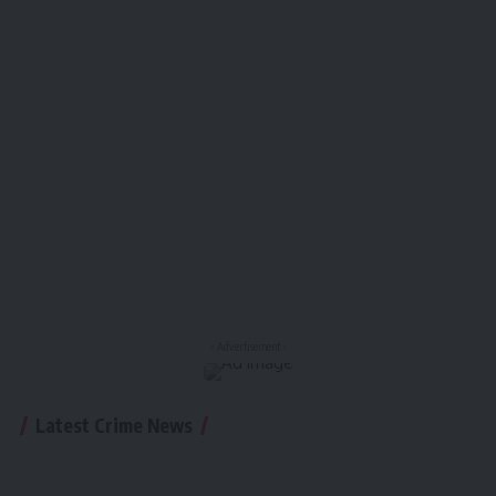
- Advertisement -
Latest Crime News