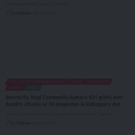
Commuters (NACC-Nigeria) and the
…
By
Publisher
March 17, 2026
CIVIL SOCIETY ORGANISATIONS
CRIME
INSECURITY
METRO
NEWS
Insecurity: Kogi Community Ayetoro Kiri griefs over
bandits attacks as 30 languishes in kidnappers den
.Faces of those who are in captivity for weeks now * Seeks
…
By
Publisher
January 4, 2026