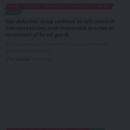
CRIME
DEFENCE
EDUCATION
INSECURITY
METRO
NEWS
Oyo abduction: Group confident on safe return of
kidnapped victims, lauds Presidential directive on
recruitment of forest guards
The Tinubu Media Volunteers (TMV) has lauded the federal
government's decision to
…
By
Publisher
June 10, 2026