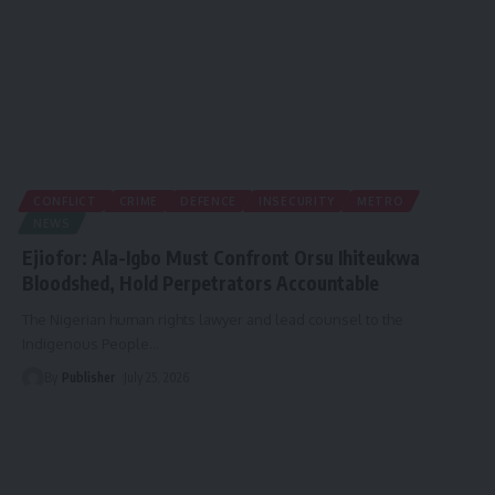
CONFLICT
CRIME
DEFENCE
INSECURITY
METRO
NEWS
Ejiofor: Ala-Igbo Must Confront Orsu Ihiteukwa
Bloodshed, Hold Perpetrators Accountable
The Nigerian human rights lawyer and lead counsel to the
Indigenous People
…
By
Publisher
July 25, 2026