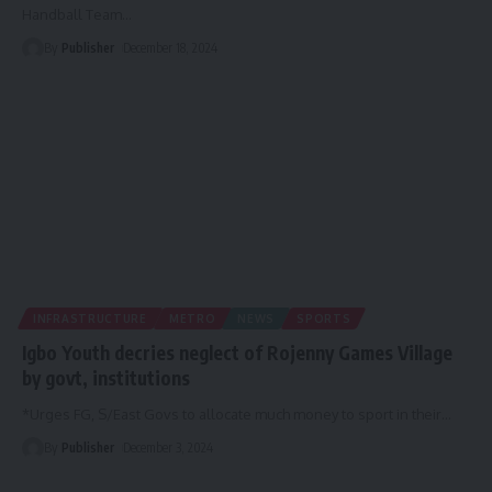
Handball Team
…
By
Publisher
December 18, 2024
INFRASTRUCTURE
METRO
NEWS
SPORTS
Igbo Youth decries neglect of Rojenny Games Village
by govt, institutions
*Urges FG, S/East Govs to allocate much money to sport in their
…
By
Publisher
December 3, 2024