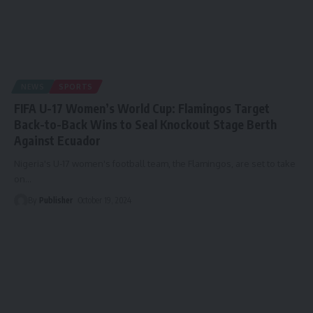
NEWS
SPORTS
FIFA U-17 Women’s World Cup: Flamingos Target
Back-to-Back Wins to Seal Knockout Stage Berth
Against Ecuador
Nigeria's U-17 women's football team, the Flamingos, are set to take
on
…
By
Publisher
October 19, 2024