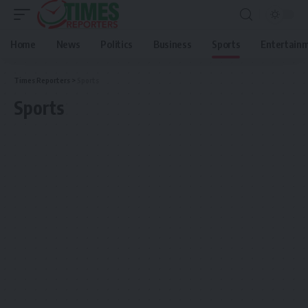
Home
News
Politics
Business
Sports
Entertain
Times Reporters
>
Sports
Sports