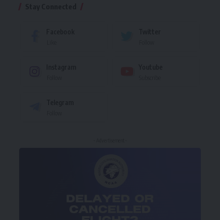
Stay Connected
Facebook
Twitter
Like
Follow
Instagram
Youtube
Follow
Subscribe
Telegram
Follow
- Advertisement -