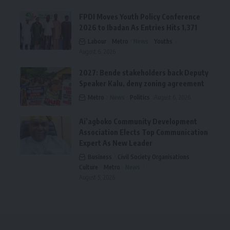
FPDI Moves Youth Policy Conference
2026 to Ibadan As Entries Hits 1,371
Labour
Metro
News
Youths
August 6, 2026
2027: Bende stakeholders back Deputy
Speaker Kalu, deny zoning agreement
Metro
News
Politics
August 6, 2026
Ai’agboko Community Development
Association Elects Top Communication
Expert As New Leader
Business
Civil Society Organisations
Culture
Metro
News
August 5, 2026