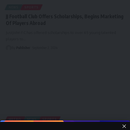
NEWS
SPORTS
JJ Football Club Offers Scholarships, Begins Marketing
Of Players Abroad
JustJohn F.C has offered scholarships to over 65 young talented
players to
…
By
Publisher
September 2, 2024
METRO
NEWS
SPORTS
Colombia 2024: Falconets off to Bogota for two-