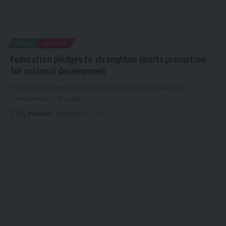
NEWS
SPORTS
Federation pledges to strengthen sports promotion
for national development
The Nigeria Equestrian Federation (NEF) has reiterated its
commitment, in line with
…
By
Publisher
September 24, 2024