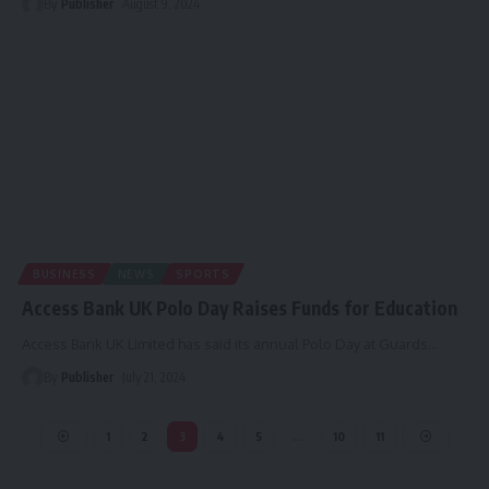
By
Publisher
August 9, 2024
BUSINESS
NEWS
SPORTS
Access Bank UK Polo Day Raises Funds for Education
Access Bank UK Limited has said its annual Polo Day at Guards
…
By
Publisher
July 21, 2024
1
2
3
4
5
…
10
11