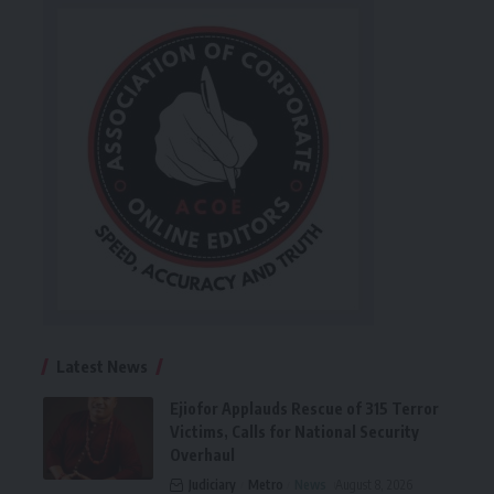
Latest News
Ejiofor Applauds Rescue of 315 Terror
Victims, Calls for National Security
Overhaul
Judiciary
Metro
News
August 8, 2026