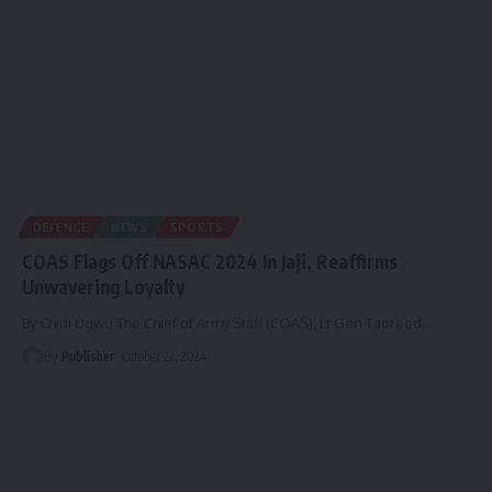
DEFENCE
NEWS
SPORTS
COAS Flags Off NASAC 2024 In Jaji, Reaffirms
Unwavering Loyalty
By Chidi Ugwu The Chief of Army Staff (COAS), Lt Gen Taoreed
…
By
Publisher
October 22, 2024