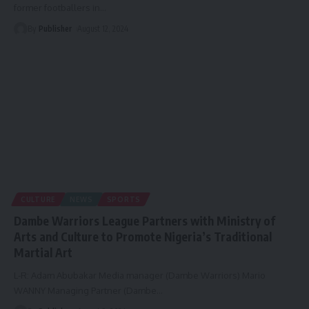
former footballers in
…
By
Publisher
August 12, 2024
CULTURE
NEWS
SPORTS
Dambe Warriors League Partners with Ministry of
Arts and Culture to Promote Nigeria’s Traditional
Martial Art
L-R: Adam Abubakar Media manager (Dambe Warriors) Mario
WANNY Managing Partner (Dambe
…