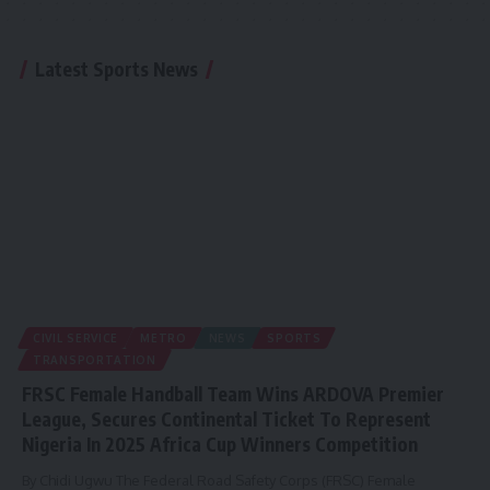
Latest Sports News
CIVIL SERVICE
METRO
NEWS
SPORTS
TRANSPORTATION
FRSC Female Handball Team Wins ARDOVA Premier
League, Secures Continental Ticket To Represent
Nigeria In 2025 Africa Cup Winners Competition
By Chidi Ugwu The Federal Road Safety Corps (FRSC) Female