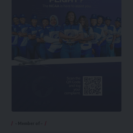
– Member of –