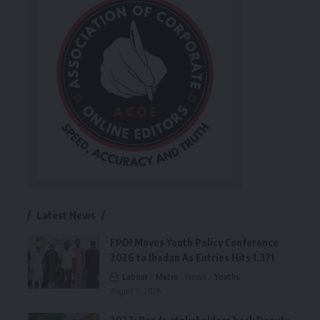
Latest News
FPDI Moves Youth Policy Conference
2026 to Ibadan As Entries Hits 1,371
Labour
Metro
News
Youths
August 6, 2026