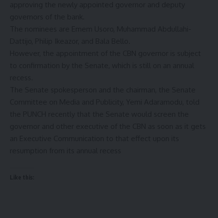
approving the newly appointed governor and deputy
governors of the bank.
The nominees are Emem Usoro, Muhammad Abdullahi-
Dattijo, Philip Ikeazor, and Bala Bello.
However, the appointment of the CBN governor is subject
to confirmation by the Senate, which is still on an annual
recess.
The Senate spokesperson and the chairman, the Senate
Committee on Media and Publicity, Yemi Adaramodu, told
the PUNCH recently that the Senate would screen the
governor and other executive of the CBN as soon as it gets
an Executive Communication to that effect upon its
resumption from its annual recess
Like this: