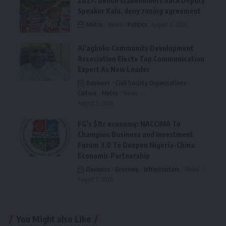
2027: Bende stakeholders back Deputy
Speaker Kalu, deny zoning agreement
Metro
News
Politics
August 6, 2026
Ai’agboko Community Development
Association Elects Top Communication
Expert As New Leader
Business
Civil Society Organisations
Culture
Metro
News
August 5, 2026
FG’s $1tr economy: NACCIMA To
Champion Business and Investment
Forum 3.0 To Deepen Nigeria-China
Economic Partnership
Business
Economy
Infrastructure
News
August 5, 2026
You Might also Like