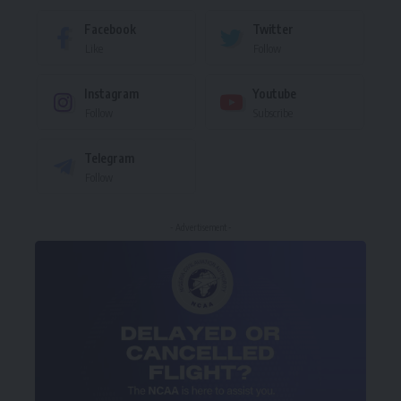
Facebook
Twitter
Like
Follow
Instagram
Youtube
Follow
Subscribe
Telegram
Follow
- Advertisement -