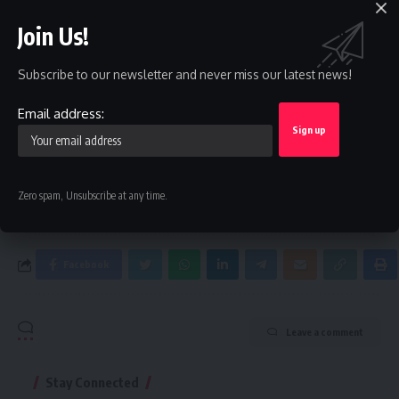
Sign Up For Daily Newsletter
Join Us!
Be keep up! Get the latest breaking news delivered
Subscribe to our newsletter and never miss our latest news!
straight to your inbox.
Email address:
Email address:
By signing up, you agree to our
Terms of Use
and acknowledge the data practices in
Zero spam, Unsubscribe at any time.
our
Privacy Policy
. You may unsubscribe at any time.
Facebook
Leave a comment
Stay Connected