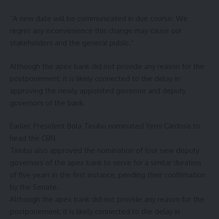
“A new date will be communicated in due course. We
regret any inconvenience this change may cause our
stakeholders and the general public.”
Although the apex bank did not provide any reason for the
postponement, it is likely connected to the delay in
approving the newly appointed governor and deputy
governors of the bank.
Earlier, President Bola Tinubu nominated Yemi Cardoso to
head the CBN.
Tinubu also approved the nomination of four new deputy
governors of the apex bank to serve for a similar duration
of five years in the first instance, pending their confirmation
by the Senate.
Although the apex bank did not provide any reason for the
postponement, it is likely connected to the delay in