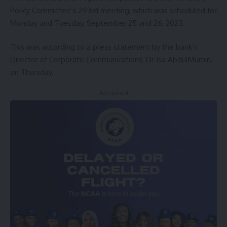
Policy Committee’s 293rd meeting, which was scheduled for
Monday and Tuesday, September 25 and 26, 2023.
This was according to a press statement by the bank’s
Director of Corporate Communications, Dr Isa AbdulMumin,
on Thursday.
- Advertisement -