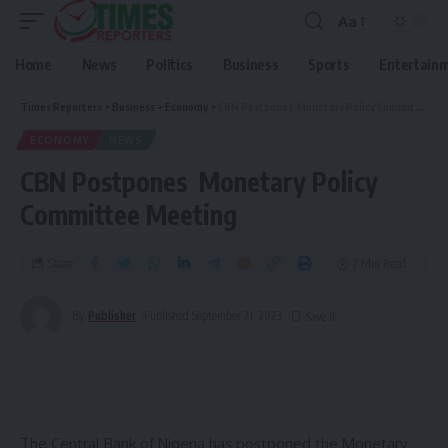
Aa
Home
News
Politics
Business
Sports
Entertain
Times Reporters
>
Business
>
Economy
>
CBN Postpones Monetary Policy Committee Meeting
ECONOMY
NEWS
CBN Postpones Monetary Policy
Committee Meeting
Share
2 Min Read
By
Publisher
Published September 21, 2023
The Central Bank of Nigeria has postponed the Monetary