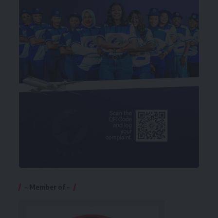
– Member of –