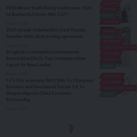
LABOUR
FPDI Moves Youth Policy Conference 2026
METRO
to Ibadan As Entries Hits 1,371
NEWS
YOUTHS
August 6, 2026
2027: Bende stakeholders back Deputy
METRO
Speaker Kalu, deny zoning agreement
NEWS
BUSINESS
POLITICS
August 6, 2026
CIVIL SOCIETY O
Ai’agboko Community Development
CULTURE
Association Elects Top Communication
METRO
Expert As New Leader
NEWS
August 5, 2026
BUSINESS
FG’s $1tr economy: NACCIMA To Champion
ECONOMY
Business and Investment Forum 3.0 To
INFRASTRUCTURE
Deepen Nigeria-China Economic
NEWS
Partnership
August 5, 2026