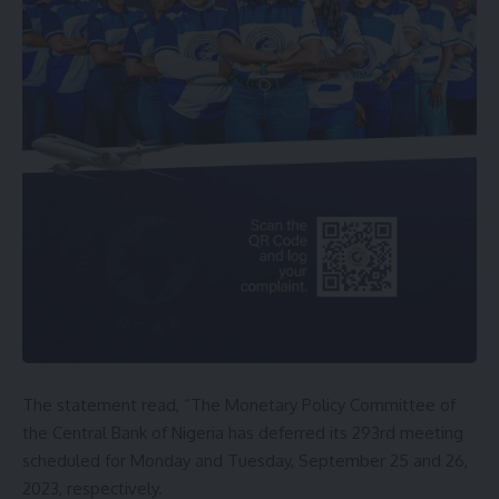
The statement read, “The Monetary Policy Committee of
the Central Bank of Nigeria has deferred its 293rd meeting
scheduled for Monday and Tuesday, September 25 and 26,
2023, respectively.