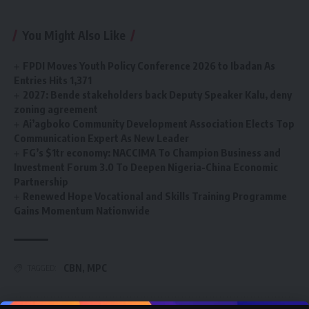
You Might Also Like
FPDI Moves Youth Policy Conference 2026 to Ibadan As
Entries Hits 1,371
2027: Bende stakeholders back Deputy Speaker Kalu, deny
zoning agreement
Ai’agboko Community Development Association Elects Top
Communication Expert As New Leader
FG’s $1tr economy: NACCIMA To Champion Business and
Investment Forum 3.0 To Deepen Nigeria-China Economic
Partnership
Renewed Hope Vocational and Skills Training Programme
Gains Momentum Nationwide
CBN
,
MPC
TAGGED: