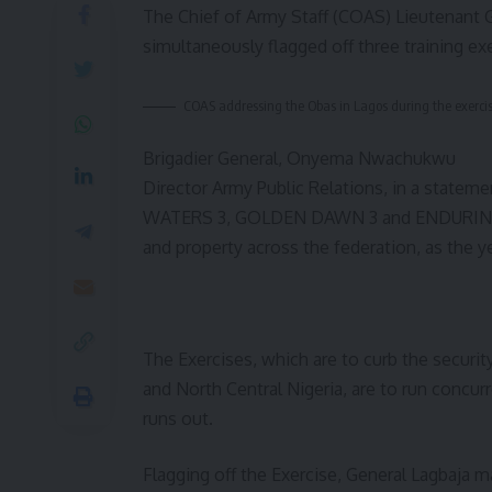
The Chief of Army Staff (COAS) Lieutenant
simultaneously flagged off three training ex
COAS addressing the Obas in Lagos during the exerci
Brigadier General, Onyema Nwachukwu
Director Army Public Relations, in a statem
WATERS 3, GOLDEN DAWN 3 and ENDURING PEA
and property across the federation, as the y
The Exercises, which are to curb the securi
and North Central Nigeria, are to run concurre
runs out.
Flagging off the Exercise, General Lagbaja m