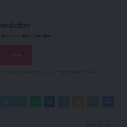
ewsletter
delivered straight to your inbox.
owledge the data practices in our
Privacy Policy
. You may
Twitter
NEXT ARTICLE