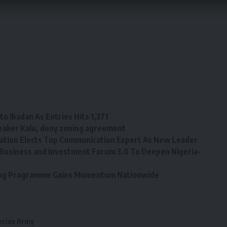
o Ibadan As Entries Hits 1,371
eaker Kalu, deny zoning agreement
tion Elects Top Communication Expert As New Leader
Business and Investment Forum 3.0 To Deepen Nigeria-
ining Programme Gains Momentum Nationwide
erian Army