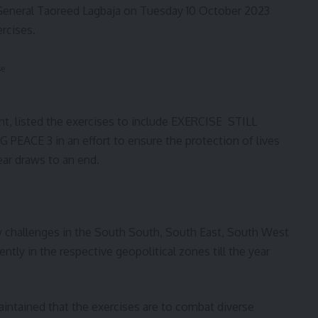
 General Taoreed Lagbaja on Tuesday 10 October 2023
ercises.
se
ent, listed the exercises to include EXERCISE STILL
CE 3 in an effort to ensure the protection of lives
ear draws to an end.
ty challenges in the South South, South East, South West
ntly in the respective geopolitical zones till the year
aintained that the exercises are to combat diverse