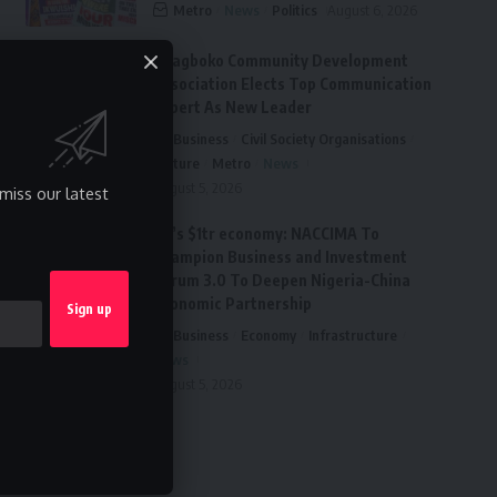
Metro
News
Politics
August 6, 2026
Ai’agboko Community Development
Association Elects Top Communication
Expert As New Leader
Business
Civil Society Organisations
Culture
Metro
News
August 5, 2026
miss our latest
FG’s $1tr economy: NACCIMA To
Champion Business and Investment
Forum 3.0 To Deepen Nigeria-China
Economic Partnership
Business
Economy
Infrastructure
News
August 5, 2026