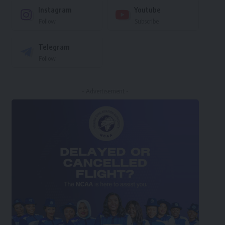
Instagram
Youtube
Follow
Subscribe
Telegram
Follow
- Advertisement -