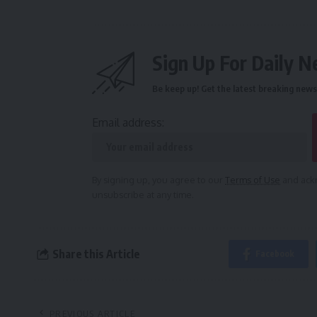
Sign Up For Daily N
Be keep up! Get the latest breaking news 
Email address:
By signing up, you agree to our
Terms of Use
and ackn
unsubscribe at any time.
Share this Article
Facebook
PREVIOUS ARTICLE