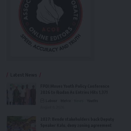
Latest News
FPDI Moves Youth Policy Conference
2026 to Ibadan As Entries Hits 1,371
Labour
Metro
News
Youths
August 6, 2026
2027: Bende stakeholders back Deputy
Speaker Kalu, deny zoning agreement