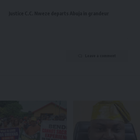
Justice C.C. Nweze departs Abuja in grandeur
Leave a comment