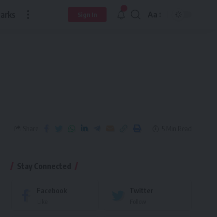
arks
Aa
Sign In
Share
5 Min Read
Stay Connected
Facebook
Twitter
Like
Follow