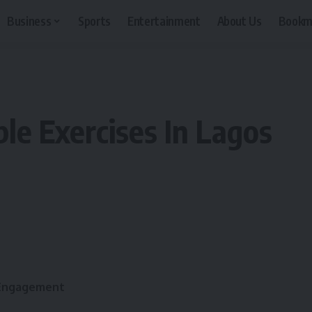
Business
Sports
Entertainment
About Us
Bookm
le Exercises In Lagos
 Engagement