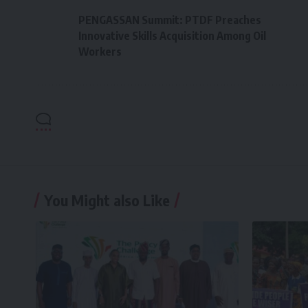
PENGASSAN Summit: PTDF Preaches
Innovative Skills Acquisition Among Oil
Workers
You Might also Like