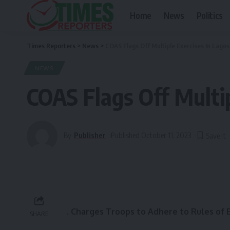
Home
News
Politics
Times Reporters
>
News
>
COAS Flags Off Multiple Exercises In Lagos
NEWS
COAS Flags Off Multip
By
Publisher
Published October 11, 2023
.
Charges Troops to Adhere to Rules of
SHARE