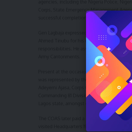
agencies, including the Nigeria Police, Nige
Corps, State Emergency Management Agency 
successful completion of the exercise.
Gen Lagbaja expressed appreciation to the 
Ahmed Tinubu for his unflinching support to 
responsibilities. He assured that never agai
Army Cantonments.
Present at the occasion were the Executiv
was represented by the Chief of Staff, M
Adeyemi Ajasa, Corps Commanders, Principal 
Commanding 81 Division, Air Officer Comma
Lagos state, amongst others.
The COAS later paid a courtesy visit to the
visited Headquarters 192 Battalion, Owode,