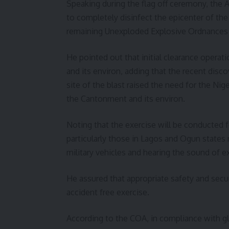
Speaking during the flag off ceremony, the A
to completely disinfect the epicenter of the 
remaining Unexploded Explosive Ordnances 
He pointed out that initial clearance opera
and its environ, adding that the recent dis
site of the blast raised the need for the Nig
the Cantonment and its environ.
Noting that the exercise will be conducted 
particularly those in Lagos and Ogun states
military vehicles and hearing the sound of 
He assured that appropriate safety and sec
accident free exercise.
According to the COA, in compliance with gl