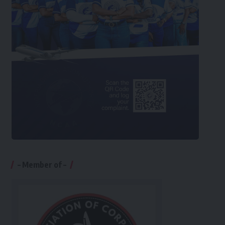
– Member of –