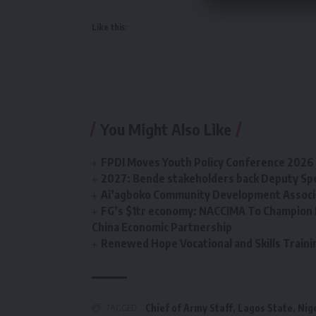
Like this:
You Might Also Like
FPDI Moves Youth Policy Conference 2026 t
2027: Bende stakeholders back Deputy Sp
Ai’agboko Community Development Associa
FG’s $1tr economy: NACCIMA To Champion 
China Economic Partnership
Renewed Hope Vocational and Skills Tra
TAGGED:
Chief of Army Staff
,
Lagos State
,
Nig