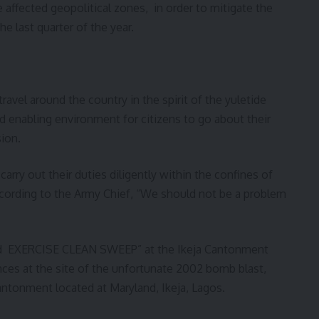
 affected geopolitical zones, in order to mitigate the
e last quarter of the year.
avel around the country in the spirit of the yuletide
d enabling environment for citizens to go about their
ion.
rry out their duties diligently within the confines of
ccording to the Army Chief, “We should not be a problem
ted EXERCISE CLEAN SWEEP” at the Ikeja Cantonment
ces at the site of the unfortunate 2002 bomb blast,
ntonment located at Maryland, Ikeja, Lagos.