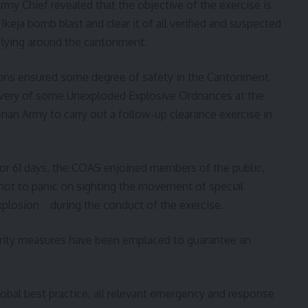
rmy Chief revealed that the objective of the exercise is
Ikeja bomb blast and clear it of all verified and suspected
lying around the cantonment.
tions ensured some degree of safety in the Cantonment
covery of some Unexploded Explosive Ordnances at the
erian Army to carry out a follow-up clearance exercise in
for 61 days, the COAS enjoined members of the public,
 not to panic on sighting the movement of special
explosion during the conduct of the exercise.
urity measures have been emplaced to guarantee an
obal best practice, all relevant emergency and response