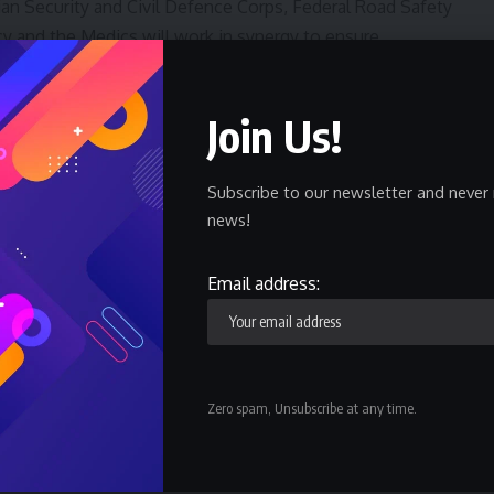
rian Security and Civil Defence Corps, Federal Road Safety
and the Medics will work in synergy to ensure
Join Us!
Commander in Chief of the Armed Forces, President Bola
the Nigerian Army in pursuit of its constitutional
n will such unfortunate incident be allowed in Nigerian
Subscribe to our newsletter and never 
news!
e Governor of Lagos State, Mr Babajide Sanwoolu who
Email address:
r Tayo Ayinde, the Oba of Onigbongbo Kingdom, HRH Oba
Staff Officers of the Army Headquarters, General Officer
nding Logistics Command, Heads of security agencies in
Zero spam, Unsubscribe at any time.
 Oba of Lagos His Royal Majesty Oba Rilwan Akiolu I and
 Ogun state.