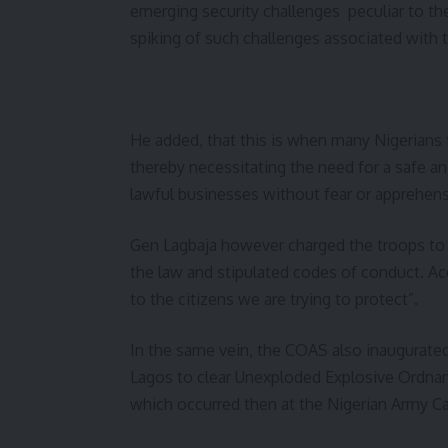
emerging security challenges peculiar to the
spiking of such challenges associated with th
He added, that this is when many Nigerians tr
thereby necessitating the need for a safe an
lawful businesses without fear or apprehens
Gen Lagbaja however charged the troops to ca
the law and stipulated codes of conduct. A
to the citizens we are trying to protect”.
In the same vein, the COAS also inaugura
Lagos to clear Unexploded Explosive Ordnan
which occurred then at the Nigerian Army Ca