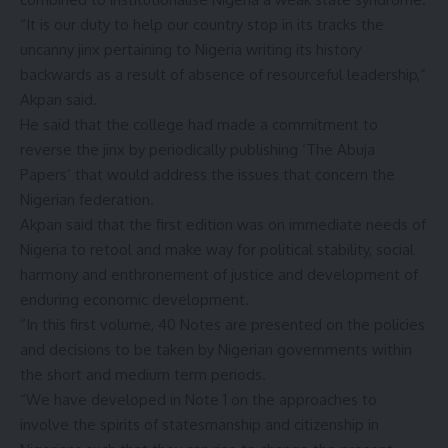
“It is our duty to help our country stop in its tracks the
uncanny jinx pertaining to Nigeria writing its history
backwards as a result of absence of resourceful leadership,”
Akpan said.
He said that the college had made a commitment to
reverse the jinx by periodically publishing ‘The Abuja
Papers’ that would address the issues that concern the
Nigerian federation.
Akpan said that the first edition was on immediate needs of
Nigeria to retool and make way for political stability, social
harmony and enthronement of justice and development of
enduring economic development.
“In this first volume, 40 Notes are presented on the policies
and decisions to be taken by Nigerian governments within
the short and medium term periods.
“We have developed in Note 1 on the approaches to
involve the spirits of statesmanship and citizenship in