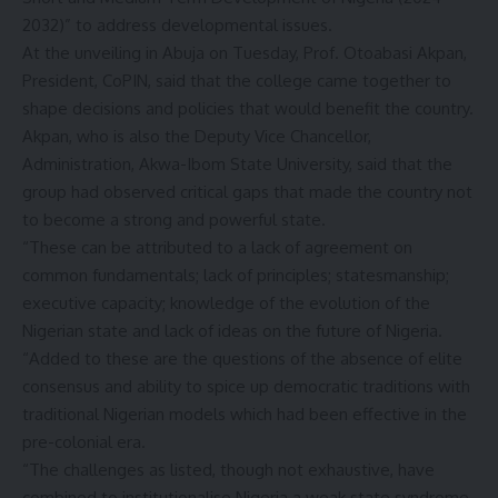
2032)” to address developmental issues.
At the unveiling in Abuja on Tuesday, Prof. Otoabasi Akpan,
President, CoPIN, said that the college came together to
shape decisions and policies that would benefit the country.
Akpan, who is also the Deputy Vice Chancellor,
Administration, Akwa-Ibom State University, said that the
group had observed critical gaps that made the country not
to become a strong and powerful state.
“These can be attributed to a lack of agreement on
common fundamentals; lack of principles; statesmanship;
executive capacity; knowledge of the evolution of the
Nigerian state and lack of ideas on the future of Nigeria.
“Added to these are the questions of the absence of elite
consensus and ability to spice up democratic traditions with
traditional Nigerian models which had been effective in the
pre-colonial era.
“The challenges as listed, though not exhaustive, have
combined to institutionalise Nigeria a weak state syndrome.