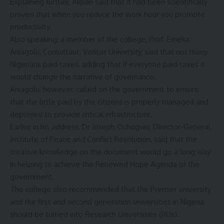
Explaining further, Akpan said that it had been scientifically
proven that when you reduce the work hour you promote
productivity.
Also speaking, a member of the college, Prof. Emeka
Aniagolu, Consultant, Veritas University, said that not many
Nigerians paid taxes, adding that if everyone paid taxes it
would change the narrative of governance.
Aniagolu, however, called on the government to ensure
that the little paid by the citizens is properly managed and
deployed to provide critical infrastructure.
Earlier in his address, Dr Joseph Ochogwu, Director-General,
Institute of Peace and Conflict Resolution, said that the
creative knowledge on the document would go a long way
in helping to achieve the Renewed Hope Agenda of the
government.
The college also recommended that the Premier university
and the first and second generation universities in Nigeria
should be turned into Research Universities (RUs).