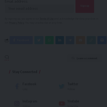
Email address:
By signing up, you agree to our
Terms of Use
and acknowledge the data practices in
our
Privacy Policy
. You may unsubscribe at any time.
Facebook
Leave a comment
Stay Connected
Facebook
Twitter
Like
Follow
Instagram
Youtube
Follow
Subscribe