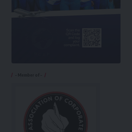
– Member of –