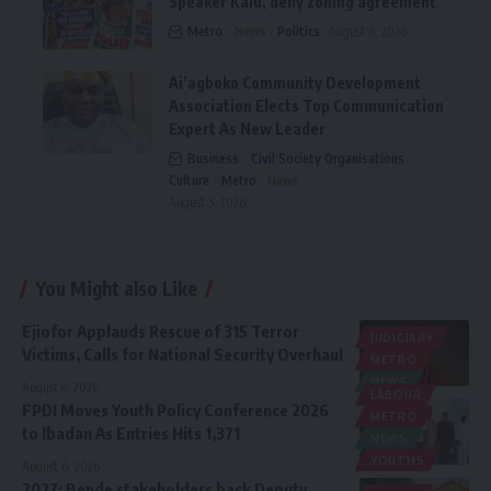
Speaker Kalu, deny zoning agreement
Metro
News
Politics
August 6, 2026
Ai’agboko Community Development
Association Elects Top Communication
Expert As New Leader
Business
Civil Society Organisations
Culture
Metro
News
August 5, 2026
You Might also Like
Ejiofor Applauds Rescue of 315 Terror
JUDICIARY
Victims, Calls for National Security Overhaul
METRO
NEWS
August 8, 2026
LABOUR
FPDI Moves Youth Policy Conference 2026
METRO
to Ibadan As Entries Hits 1,371
NEWS
YOUTHS
August 6, 2026
2027: Bende stakeholders back Deputy