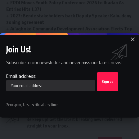
FPDI Moves Youth Policy Conference 2026 to Ibadan As
Entries Hits 1,371
2027: Bende stakeholders back Deputy Speaker Kalu, deny
zoning agreement
Ai’agboko Community Development Association Elects Top
Communication Expert As New Leader
FG’s $1tr economy: NACCIMA To Champion Business and
Join Us!
Investment Forum 3.0 To Deepen Nigeria-China Economic
Partnership
Subscribe to our newsletter and never miss our latest news!
Email address:
College
,
Professors
TAGGED:
Zero spam, Unsubscribe at any time.
Sign Up For Daily Newsletter
Be keep up! Get the latest breaking news delivered
straight to your inbox.