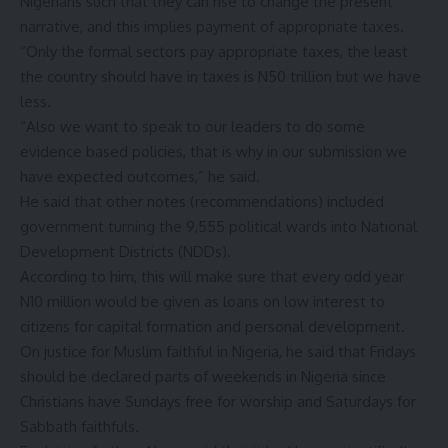
Nigerians such that they can rise to change the present
narrative, and this implies payment of appropriate taxes.
“Only the formal sectors pay appropriate taxes, the least
the country should have in taxes is N50 trillion but we have
less.
“Also we want to speak to our leaders to do some
evidence based policies, that is why in our submission we
have expected outcomes,” he said.
He said that other notes (recommendations) included
government turning the 9,555 political wards into National
Development Districts (NDDs).
According to him, this will make sure that every odd year
N10 million would be given as loans on low interest to
citizens for capital formation and personal development.
On justice for Muslim faithful in Nigeria, he said that Fridays
should be declared parts of weekends in Nigeria since
Christians have Sundays free for worship and Saturdays for
Sabbath faithfuls.