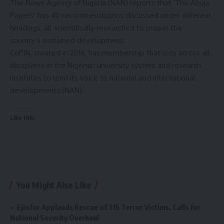
The News Agency of Nigeria (NAN) reports that ‘The Abuja
Papers’ has 40 recommendations discussed under different
headings, all scientifically researched to propel the
country’s sustained development.
CoPIN, created in 2016, has membership that cuts across all
disciplines in the Nigerian university system and research
institutes to lend its voice to national and international
developments.(NAN)
Like this:
You Might Also Like
Ejiofor Applauds Rescue of 315 Terror Victims, Calls for
National Security Overhaul