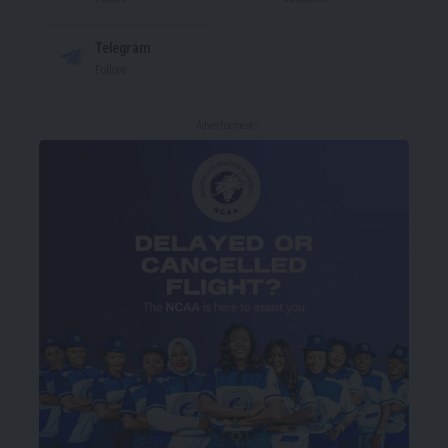
Telegram
Follow
- Advertisement -