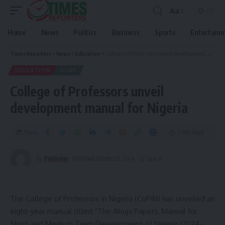
Aa
Home
News
Politics
Business
Sports
Entertain
Times Reporters
>
News
>
Education
>
College of Professors unveil development manual for Nigeria
EDUCATION
NEWS
College of Professors unveil
development manual for Nigeria
Share
5 Min Read
By
Publisher
Published October 22, 2024
The College of Professors in Nigeria (CoPIN) has unveiled an
eight-year manual titled “The Abuja Papers: Manual for
Short and Medium Term Development of Nigeria (2024-