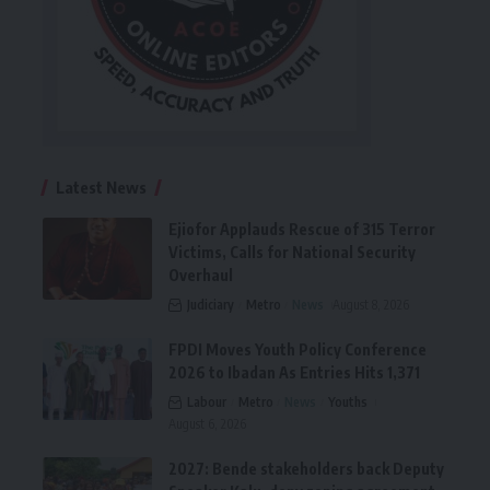
Latest News
Ejiofor Applauds Rescue of 315 Terror
Victims, Calls for National Security
Overhaul
Judiciary
Metro
News
August 8, 2026
FPDI Moves Youth Policy Conference
2026 to Ibadan As Entries Hits 1,371
Labour
Metro
News
Youths
August 6, 2026
2027: Bende stakeholders back Deputy