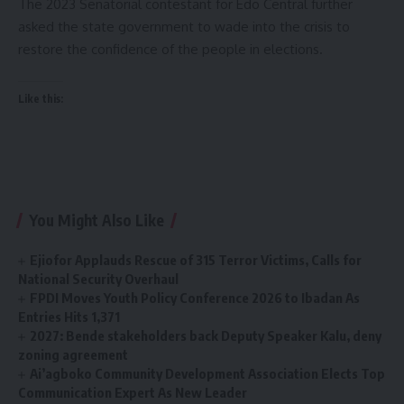
The 2023 Senatorial contestant for Edo Central further
asked the state government to wade into the crisis to
restore the confidence of the people in elections.
Like this:
You Might Also Like
Ejiofor Applauds Rescue of 315 Terror Victims, Calls for
National Security Overhaul
FPDI Moves Youth Policy Conference 2026 to Ibadan As
Entries Hits 1,371
2027: Bende stakeholders back Deputy Speaker Kalu, deny
zoning agreement
Ai’agboko Community Development Association Elects Top
Communication Expert As New Leader