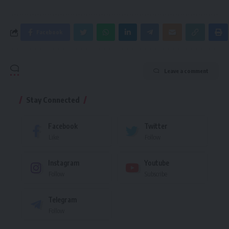
Facebook
Leave a comment
Stay Connected
Facebook
Twitter
Like
Follow
Instagram
Youtube
Follow
Subscribe
Telegram
Follow