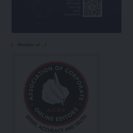
– Member of –