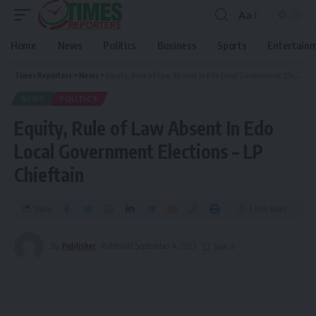
Aa
Home
News
Politics
Business
Sports
Entertain
Times Reporters
>
News
>
Equity, Rule of Law Absent In Edo Local Government Elections – LP Chieftain
NEWS
POLITICS
Equity, Rule of Law Absent In Edo
Local Government Elections – LP
Chieftain
Share
2 Min Read
By
Publisher
Published September 4, 2023