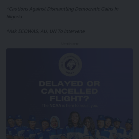
*Cautions Against Dismantling Democratic Gains In
Nigeria
*Ask ECOWAS, AU, UN To intervene
- Advertisement -