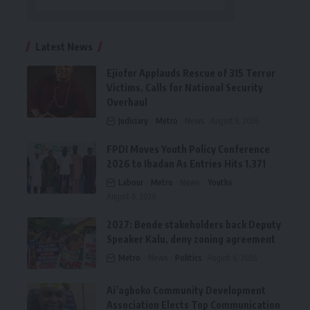
Latest News
Ejiofor Applauds Rescue of 315 Terror
Victims, Calls for National Security
Overhaul
Judiciary
Metro
News
August 8, 2026
FPDI Moves Youth Policy Conference
2026 to Ibadan As Entries Hits 1,371
Labour
Metro
News
Youths
August 6, 2026
2027: Bende stakeholders back Deputy
Speaker Kalu, deny zoning agreement
Metro
News
Politics
August 6, 2026
Ai’agboko Community Development
Association Elects Top Communication