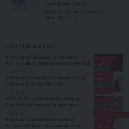
Expert As New Leader
Business
Civil Society Organisations
Culture
Metro
News
August 5, 2026
You Might also Like
Ejiofor Applauds Rescue of 315 Terror
JUDICIARY
Victims, Calls for National Security Overhaul
METRO
NEWS
August 8, 2026
LABOUR
FPDI Moves Youth Policy Conference 2026
METRO
to Ibadan As Entries Hits 1,371
NEWS
YOUTHS
August 6, 2026
2027: Bende stakeholders back Deputy
METRO
Speaker Kalu, deny zoning agreement
NEWS
BUSINESS
POLITICS
August 6, 2026
CIVIL SOCIETY O
Ai’agboko Community Development
CULTURE
Association Elects Top Communication
METRO