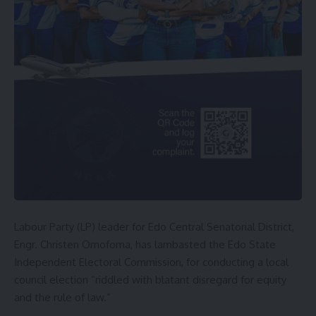
Labour Party (LP) leader for Edo Central Senatorial District,
Engr. Christen Omofoma, has lambasted the Edo State
Independent Electoral Commission, for conducting a local
council election “riddled with blatant disregard for equity
and the rule of law.”