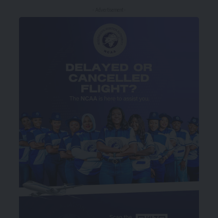
- Advertisement -