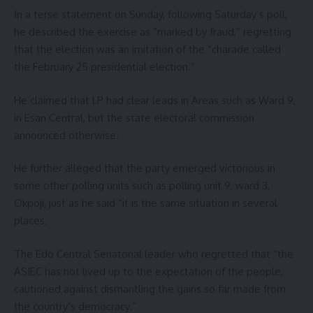
In a terse statement on Sunday, following Saturday’s poll,
he described the exercise as “marked by fraud,” regretting
that the election was an imitation of the “charade called
the February 25 presidential election.”
He claimed that LP had clear leads in Areas such as Ward 9,
in Esan Central, but the state electoral commission
announced otherwise.
He further alleged that the party emerged victorious in
some other polling units such as polling unit 9, ward 3,
Okpoji, just as he said “it is the same situation in several
places.
The Edo Central Senatorial leader who regretted that “the
ASIEC has not lived up to the expectation of the people,
cautioned against dismantling the gains so far made from
the country’s democracy.”