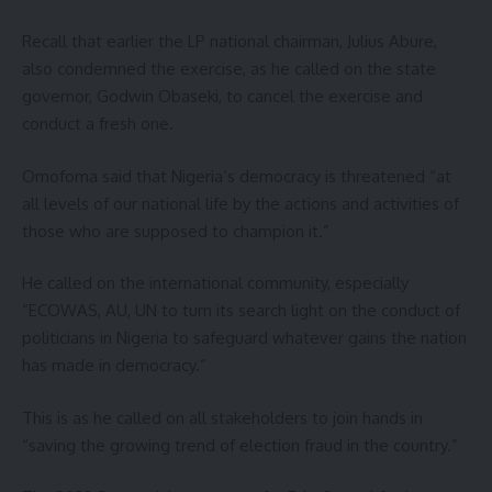
Recall that earlier the LP national chairman, Julius Abure,
also condemned the exercise, as he called on the state
governor, Godwin Obaseki, to cancel the exercise and
conduct a fresh one.
Omofoma said that Nigeria’s democracy is threatened “at
all levels of our national life by the actions and activities of
those who are supposed to champion it.”
He called on the international community, especially
“ECOWAS, AU, UN to turn its search light on the conduct of
politicians in Nigeria to safeguard whatever gains the nation
has made in democracy.”
This is as he called on all stakeholders to join hands in
“saving the growing trend of election fraud in the country.”