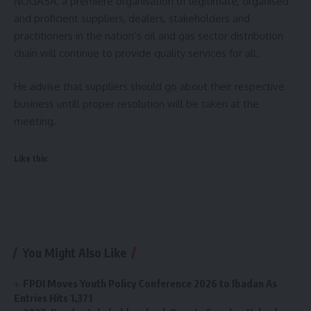
NOGASA, a premiere organisation of legitimate, organised
and proficient suppliers, dealers, stakeholders and
practitioners in the nation’s oil and gas sector distribution
chain will continue to provide quality services for all.
He advise that suppliers should go about their respective
business untill proper resolution will be taken at the
meeting.
Like this:
You Might Also Like
FPDI Moves Youth Policy Conference 2026 to Ibadan As
Entries Hits 1,371