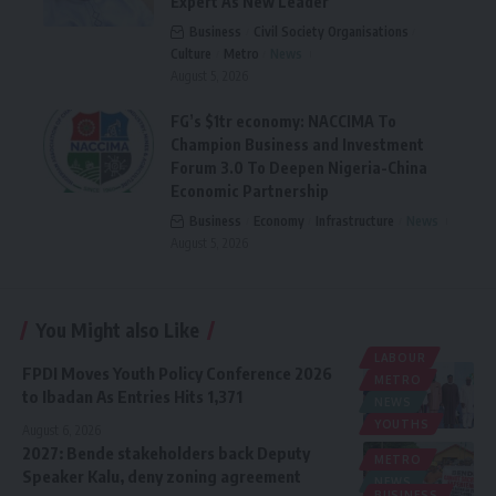
Expert As New Leader
Business
Civil Society Organisations
Culture
Metro
News
August 5, 2026
FG’s $1tr economy: NACCIMA To
Champion Business and Investment
Forum 3.0 To Deepen Nigeria-China
Economic Partnership
Business
Economy
Infrastructure
News
August 5, 2026
You Might also Like
LABOUR
FPDI Moves Youth Policy Conference 2026
METRO
to Ibadan As Entries Hits 1,371
NEWS
YOUTHS
August 6, 2026
2027: Bende stakeholders back Deputy
METRO
Speaker Kalu, deny zoning agreement
NEWS
BUSINESS