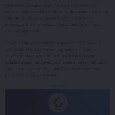
(NOGASA) has again raised the alarm over incessant
increases in prices of AGO (diesel) in the market, lamenting
that the trends are adversely affecting oil and gas
businesses, the transportation sector and the nation’s
economy in general.
Benneth korie, the National President of NOGASA, who
conveyed the frustrations of his members in a press
statement made available to newsmen in Abuja on
Tuesday, saying the developments have made it difficult for
suppliers to access product and loans from commercial
banks for doing their business.
- Advertisement -