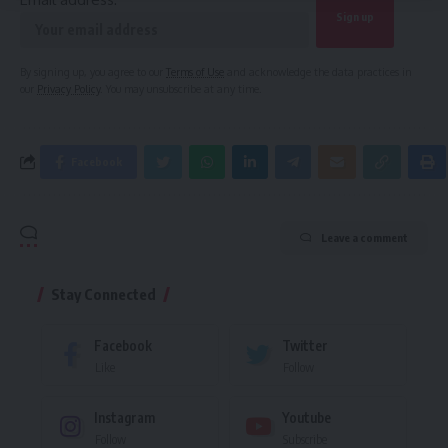
By signing up, you agree to our
Terms of Use
and acknowledge the data practices in
our
Privacy Policy
. You may unsubscribe at any time.
Facebook
Leave a comment
Stay Connected
Facebook
Twitter
Like
Follow
Instagram
Youtube
Follow
Subscribe