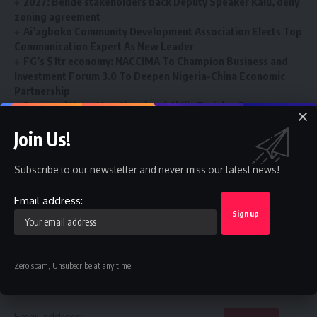
2027: Bende stakeholders back Deputy Speaker Kalu, deny
zoning agreement
Ai’agboko Community Development Association Elects Top
Communication Expert As New Leader
FG’s $1tr economy: NACCIMA To Champion Business and
Investment Forum 3.0 To Deepen Nigeria-China Economic
Partnership
Renewed Hope Vocational and Skills Training Programme
Gains Momentum Nationwide
Join Us!
Subscribe to our newsletter and never miss our latest news!
Depots
,
Diesel Price
,
NOGASA
TAGGED:
Email address:
Sign Up For Daily Newsletter
Zero spam, Unsubscribe at any time.
Be keep up! Get the latest breaking news delivered
straight to your inbox.
Email address: