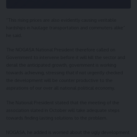
“This rising prices are also evidently causing veritable
hardships in haulage transportation and commuters alike”
he said.
The NOGASA National President therefore called on
Government to intervene before it will kill the sector and
derail the anticipated growth, government is working
towards achieving, stressing that if not urgently checked
the development will be counter productive to the
aspirations of our over all national political economy.
The National President stated that the meeting of the
association slated in October will take adequate steps
towards finding lasting solutions to the problem.
NOGASA, he added is worried about the ugly development