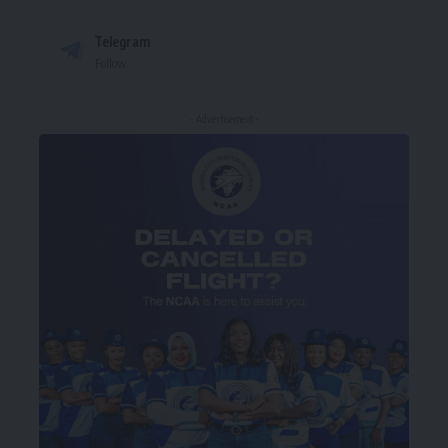
Telegram
Follow
- Advertisement -