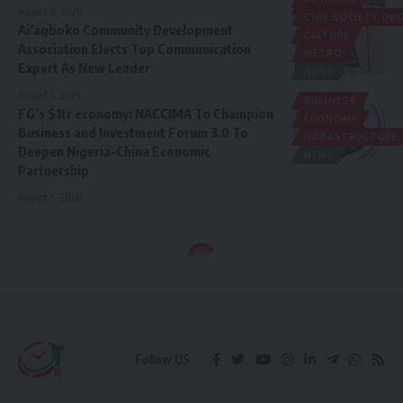
POLITICS
August 6, 2026
CIVIL SOCIETY O
Ai’agboko Community Development
CULTURE
Association Elects Top Communication
METRO
Expert As New Leader
NEWS
August 5, 2026
BUSINESS
FG’s $1tr economy: NACCIMA To Champion
ECONOMY
Business and Investment Forum 3.0 To
INFRASTRUCTURE
Deepen Nigeria-China Economic
NEWS
Partnership
August 5, 2026
Follow US