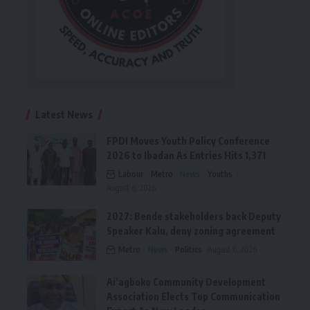
Latest News
FPDI Moves Youth Policy Conference
2026 to Ibadan As Entries Hits 1,371
Labour
Metro
News
Youths
August 6, 2026
2027: Bende stakeholders back Deputy
Speaker Kalu, deny zoning agreement
Metro
News
Politics
August 6, 2026
Ai’agboko Community Development
Association Elects Top Communication