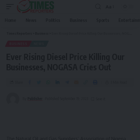
Aa
Home
News
Politics
Business
Sports
Entertain
Times Reporters
>
Business
>
Ever Rising Diesel Price Killing Our Businesses, NOGASA Cries Out
BUSINESS
NEWS
Ever Rising Diesel Price Killing Our
Businesses, NOGASA Cries Out
Share
3 Min Read
By
Publisher
Published September 19, 2023
The Natural Oil and Gas Suppliers’ Association of Nigeria