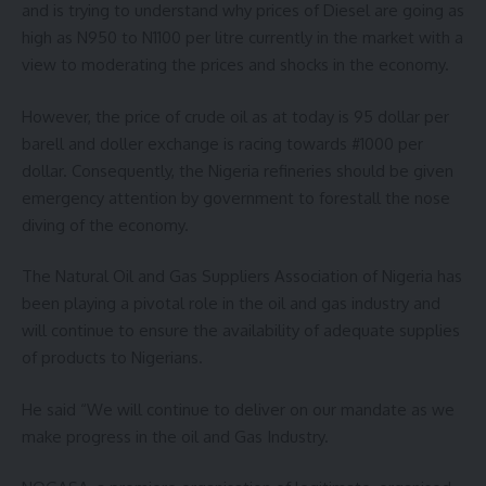
and is trying to understand why prices of Diesel are going as
high as N950 to N1100 per litre currently in the market with a
view to moderating the prices and shocks in the economy.
However, the price of crude oil as at today is 95 dollar per
barell and doller exchange is racing towards #1000 per
dollar. Consequently, the Nigeria refineries should be given
emergency attention by government to forestall the nose
diving of the economy.
The Natural Oil and Gas Suppliers Association of Nigeria has
been playing a pivotal role in the oil and gas industry and
will continue to ensure the availability of adequate supplies
of products to Nigerians.
He said “We will continue to deliver on our mandate as we
make progress in the oil and Gas Industry.