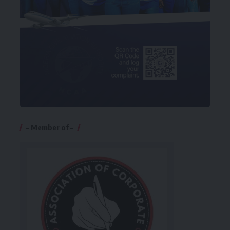
– Member of –