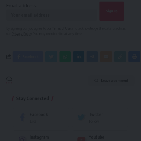
Email address:
By signing up, you agree to our
Terms of Use
and acknowledge the data practices in
our
Privacy Policy
. You may unsubscribe at any time.
Facebook
Leave a comment
Stay Connected
Facebook
Twitter
Like
Follow
Instagram
Youtube