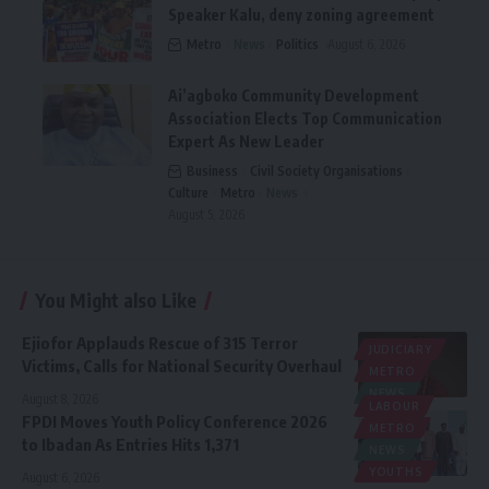
Speaker Kalu, deny zoning agreement
Metro
News
Politics
August 6, 2026
Ai’agboko Community Development
Association Elects Top Communication
Expert As New Leader
Business
Civil Society Organisations
Culture
Metro
News
August 5, 2026
You Might also Like
Ejiofor Applauds Rescue of 315 Terror
JUDICIARY
Victims, Calls for National Security Overhaul
METRO
NEWS
August 8, 2026
LABOUR
FPDI Moves Youth Policy Conference 2026
METRO
to Ibadan As Entries Hits 1,371
NEWS
YOUTHS
August 6, 2026