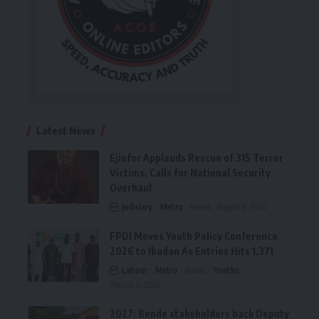
Latest News
Ejiofor Applauds Rescue of 315 Terror
Victims, Calls for National Security
Overhaul
Judiciary
Metro
News
August 8, 2026
FPDI Moves Youth Policy Conference
2026 to Ibadan As Entries Hits 1,371
Labour
Metro
News
Youths
August 6, 2026
2027: Bende stakeholders back Deputy