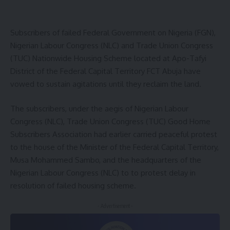
Subscribers of failed Federal Government on Nigeria (FGN),
Nigerian Labour Congress (NLC) and Trade Union Congress
(TUC) Nationwide Housing Scheme located at Apo-Tafyi
District of the Federal Capital Territory FCT Abuja have
vowed to sustain agitations until they reclaim the land.
The subscribers, under the aegis of Nigerian Labour
Congress (NLC), Trade Union Congress (TUC) Good Home
Subscribers Association had earlier carried peaceful protest
to the house of the Minister of the Federal Capital Territory,
Musa Mohammed Sambo, and the headquarters of the
Nigerian Labour Congress (NLC) to to protest delay in
resolution of failed housing scheme.
- Advertisement -