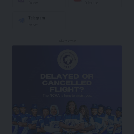
Follow
Subscribe
Telegram
Follow
- Advertisement -