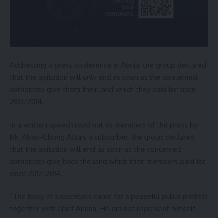
Addressing a press conference in Abuja, the group declared
that the agitation will only end as soon as the concerned
authorities give them their land which they paid for since
2013/2014.
In a written speech read out to members of the press by
Mr. Abasi-Ubong Attah, a subscriber, the group declared
that the agitation will end as soon as the concerned
authorities give back the land which their members paid for
since 2012/2014.
“The body of subscribers came for a peaceful public protest
together with Chief Anuna. He did not represent himself,