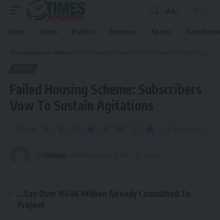
Aa
Home
News
Politics
Business
Sports
Entertain
Times Reporters
>
News
>
Failed Housing Scheme: Subscribers Vow To Sustain Agitations
NEWS
Failed Housing Scheme: Subscribers
Vow To Sustain Agitations
Share
4 Min Read
By
Publisher
Published January 28, 2023
…Say Over N406 Million Already Committed To
Project