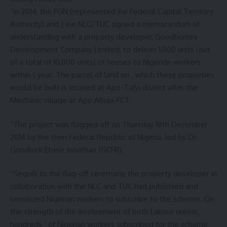
“In 2014, the FGN (represented ihe Federal Capital Territory
Authority) and | ine NLC/TUC signed a memorandum of
understanding with a property developer, Goodhomes
Development Company Limited, to deliver 1,000 units (out
of a total of 10,000 units) of houses to Nigeridn workers
within | year. The parcel of land on . which these properties
would be built is located at Apo-Tafyi district after the
Mechanic village at Apo Abuja-FCT.
“The project was flagged off on Thursday 18th December
2014 by the then Federal Republic of Nigeria, led by Dr.
Goodluck Ebele Jonathan (GCFR}.
“Sequél to the flag-off ceremony, the property developer in
collaboration with the NLC and TUC had publicized and
sensitized Nigerian workers to subscribe to the scheme. On
the strength of the involvement of both Labour unions,
hundreds ‘ of Nigerian workers subscribed for the scheme