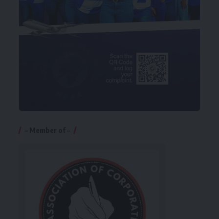
– Member of –