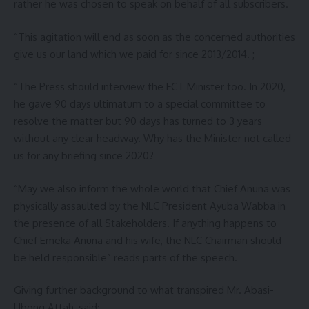
rather he was chosen to speak on behalf of all subscribers.
“This agitation will end as soon as the concerned authorities
give us our land which we paid for since 2013/2014. ;
“The Press should interview the FCT Minister too. In 2020,
he gave 90 days ultimatum to a special committee to
resolve the matter but 90 days has turned to 3 years
without any clear headway. Why has the Minister not called
us for any briefing since 2020?
“May we also inform the whole world that Chief Anuna was
physically assaulted by the NLC President Ayuba Wabba in
the presence of all Stakeholders. If anything happens to
Chief Emeka Anuna and his wife, the NLC Chairman should
be held responsible” reads parts of the speech.
Giving further background to what transpired Mr. Abasi-
Ubong Attah, said: