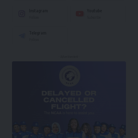
Instagram
Youtube
Follow
Subscribe
Telegram
Follow
- Advertisement -