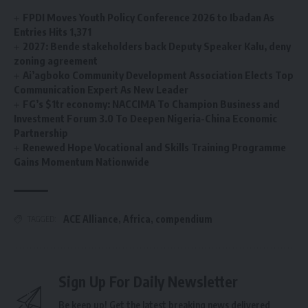
FPDI Moves Youth Policy Conference 2026 to Ibadan As
Entries Hits 1,371
2027: Bende stakeholders back Deputy Speaker Kalu, deny
zoning agreement
Ai’agboko Community Development Association Elects Top
Communication Expert As New Leader
FG’s $1tr economy: NACCIMA To Champion Business and
Investment Forum 3.0 To Deepen Nigeria-China Economic
Partnership
Renewed Hope Vocational and Skills Training Programme
Gains Momentum Nationwide
ACE Alliance
,
Africa
,
compendium
TAGGED:
Sign Up For Daily Newsletter
Be keep up! Get the latest breaking news delivered