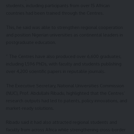
students, including participants from over 15 African
countries had been trained through the Centres.
This, he said was able to strengthen regional cooperation
and position Nigerian universities as continental leaders in
postgraduate education.
” The Centres have also produced over 6,600 graduates,
including 1,596 PhDs, with faculty and students publishing
over 4,200 scientific papers in reputable journals.
The Executive Secretary, National Universities Commission
(NUC), Prof. Abdullahi Ribadu, highlighted that the Centres’
research outputs had led to patents, policy innovations, and
market-ready solutions.
Ribadu said it had also attracted regional students and
faculty from across Africa while strengthening cross-border