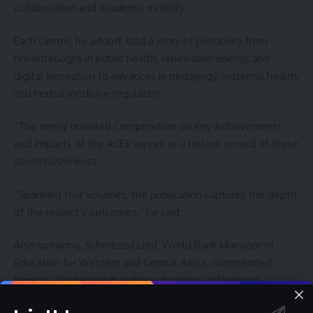
collaboration and academic mobility.
Each Centre, he added, told a story of possibility from
breakthroughs in public health, renewable energy, and
digital innovation to advances in pedagogy, maternal health,
and herbal medicine regulation.
“The newly unveiled Compendium on Key Achievements
and Impacts of the ACEs serves as a historic record of these
accomplishments.
“Spanning four volumes, the publication captures the depth
of the project’s outcomes,” he said.
Also speaking, Scherezad Latif, World Bank Manager of
Education for Western and Central Africa, commended
Nigeria’s leadership in higher education and regional
development.