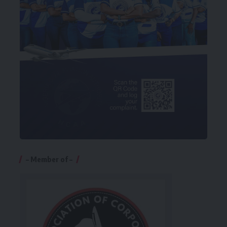
– Member of –