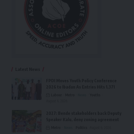
Latest News
FPDI Moves Youth Policy Conference
2026 to Ibadan As Entries Hits 1,371
Labour
Metro
News
Youths
August 6, 2026
2027: Bende stakeholders back Deputy
Speaker Kalu, deny zoning agreement
Metro
News
Politics
August 6, 2026