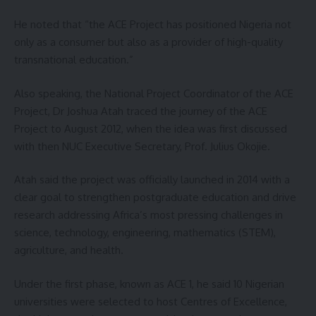
He noted that “the ACE Project has positioned Nigeria not
only as a consumer but also as a provider of high-quality
transnational education.”
Also speaking, the National Project Coordinator of the ACE
Project, Dr Joshua Atah traced the journey of the ACE
Project to August 2012, when the idea was first discussed
with then NUC Executive Secretary, Prof. Julius Okojie.
Atah said the project was officially launched in 2014 with a
clear goal to strengthen postgraduate education and drive
research addressing Africa’s most pressing challenges in
science, technology, engineering, mathematics (STEM),
agriculture, and health.
Under the first phase, known as ACE 1, he said 10 Nigerian
universities were selected to host Centres of Excellence,