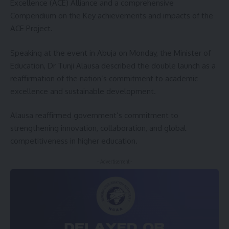
Excellence (ACE) Alliance and a comprehensive
Compendium on the Key achievements and impacts of the
ACE Project.
Speaking at the event in Abuja on Monday, the Minister of
Education, Dr Tunji Alausa described the double launch as a
reaffirmation of the nation’s commitment to academic
excellence and sustainable development.
Alausa reaffirmed government’s commitment to
strengthening innovation, collaboration, and global
competitiveness in higher education.
- Advertisement -