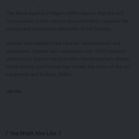
The News Agency of Nigeria (NAN) reports that the ACE
Compendium, a four-volume documentation, captured the
journey and measurable outcomes of the Centres.
Volume one highlights the Centres’ achievements and
innovations, Volume two catalogues over 4,000 research
publications, Volume three profiles the researchers driving
these results, and Volume four details the state-of-the-art
equipment and facilities. (NAN)
Like this:
You Might Also Like