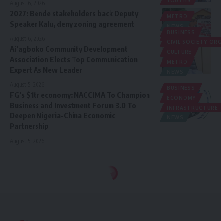
YOUTHS
August 6, 2026
2027: Bende stakeholders back Deputy
METRO
Speaker Kalu, deny zoning agreement
NEWS
BUSINESS
POLITICS
August 6, 2026
CIVIL SOCIETY O
Ai’agboko Community Development
CULTURE
Association Elects Top Communication
METRO
Expert As New Leader
NEWS
August 5, 2026
BUSINESS
FG’s $1tr economy: NACCIMA To Champion
ECONOMY
Business and Investment Forum 3.0 To
INFRASTRUCTURE
Deepen Nigeria-China Economic
NEWS
Partnership
August 5, 2026