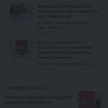
Ai’agboko Community Development
Association Elects Top Communication
Expert As New Leader
Business
Civil Society Organisations
Culture
Metro
News
August 5, 2026
FG’s $1tr economy: NACCIMA To
Champion Business and Investment
Forum 3.0 To Deepen Nigeria-China
Economic Partnership
Business
Economy
Infrastructure
News
August 5, 2026
You Might also Like
LABOUR
FPDI Moves Youth Policy Conference 2026
METRO
to Ibadan As Entries Hits 1,371
NEWS