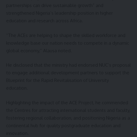
partnerships can drive sustainable growth” and
strengthened Nigeria’s leadership position in higher
education and research across Africa.
“The ACEs are helping to shape the skilled workforce and
knowledge base our nation needs to compete in a dynamic
global economy,” Alausa noted.
He disclosed that the ministry had endorsed NUC’s proposal
to engage additional development partners to support the
Blueprint for the Rapid Revitalisation of University
education.
Highlighting the impact of the ACE Project, he commended
the Centres for attracting international students and faculty,
fostering regional collaboration, and positioning Nigeria as a
continental hub for quality postgraduate education and
innovation.