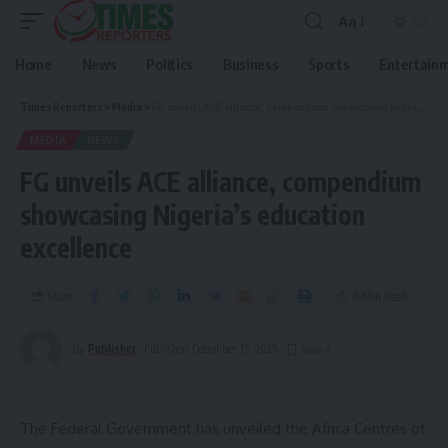
Aa
Home
News
Politics
Business
Sports
Entertain
Times Reporters
>
Media
>
FG unveils ACE alliance, compendium showcasing Nigeria’s education excellence
MEDIA
NEWS
FG unveils ACE alliance, compendium
showcasing Nigeria’s education
excellence
Share
6 Min Read
By
Publisher
Published December 15, 2025
The Federal Government has unveiled the Africa Centres of