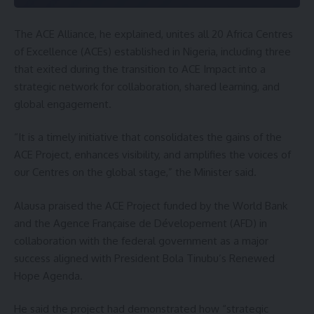
The ACE Alliance, he explained, unites all 20 Africa Centres
of Excellence (ACEs) established in Nigeria, including three
that exited during the transition to ACE Impact into a
strategic network for collaboration, shared learning, and
global engagement.
“It is a timely initiative that consolidates the gains of the
ACE Project, enhances visibility, and amplifies the voices of
our Centres on the global stage,” the Minister said.
Alausa praised the ACE Project funded by the World Bank
and the Agence Française de Dévelopement (AFD) in
collaboration with the federal government as a major
success aligned with President Bola Tinubu’s Renewed
Hope Agenda.
He said the project had demonstrated how “strategic