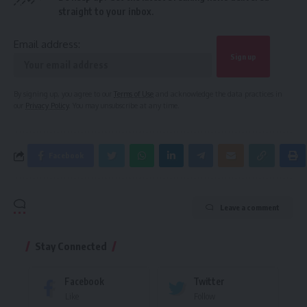
straight to your inbox.
Email address:
By signing up, you agree to our
Terms of Use
and acknowledge the data practices in
our
Privacy Policy
. You may unsubscribe at any time.
Facebook
Leave a comment
Stay Connected
Facebook
Twitter
Like
Follow