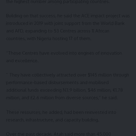
the highest number among participating countries.
Building on that success, he said the ACE impact project was
introduced in 2019 with joint support from the World Bank
and AFD, expanding to 53 Centres across 11 African
countries, with Nigeria hosting 17 of them.
“These Centres have evolved into engines of innovation
and excellence.
” They have collectively attracted over $145 million through
performance-based disbursements and mobilised
additional funds exceeding N3.9 billion, $46 million, €1.78
million, and £2.6 million from diverse sources,” he said.
These resources, he added, had been reinvested into
research, infrastructure, and capacity building.
Over the past decade, Atah said more than 45,000