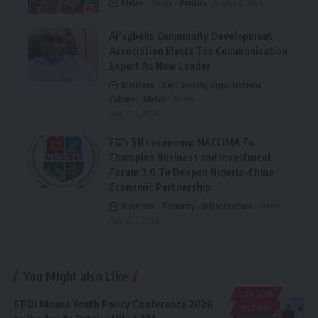
Metro
News
Politics
August 6, 2026
Ai’agboko Community Development
Association Elects Top Communication
Expert As New Leader
Business
Civil Society Organisations
Culture
Metro
News
August 5, 2026
FG’s $1tr economy: NACCIMA To
Champion Business and Investment
Forum 3.0 To Deepen Nigeria-China
Economic Partnership
Business
Economy
Infrastructure
News
August 5, 2026
You Might also Like
LABOUR
FPDI Moves Youth Policy Conference 2026
METRO