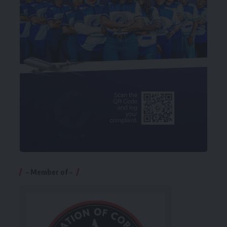
– Member of –