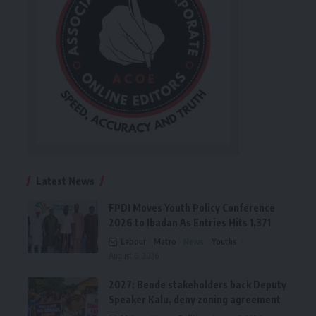
Latest News
FPDI Moves Youth Policy Conference
2026 to Ibadan As Entries Hits 1,371
Labour
Metro
News
Youths
August 6, 2026
2027: Bende stakeholders back Deputy
Speaker Kalu, deny zoning agreement