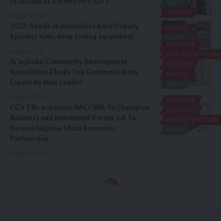
to Ibadan As Entries Hits 1,371
NEWS
YOUTHS
August 6, 2026
2027: Bende stakeholders back Deputy
METRO
Speaker Kalu, deny zoning agreement
NEWS
BUSINESS
POLITICS
August 6, 2026
CIVIL SOCIETY O
Ai’agboko Community Development
CULTURE
Association Elects Top Communication
METRO
Expert As New Leader
NEWS
August 5, 2026
BUSINESS
FG’s $1tr economy: NACCIMA To Champion
ECONOMY
Business and Investment Forum 3.0 To
INFRASTRUCTURE
Deepen Nigeria-China Economic
NEWS
Partnership
August 5, 2026