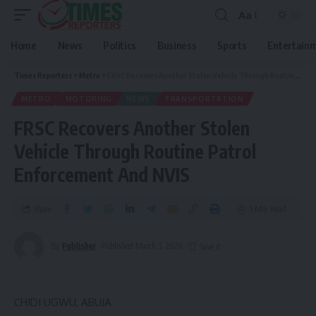
Aa
Home
News
Politics
Business
Sports
Entertain
Times Reporters
>
Metro
>
FRSC Recovers Another Stolen Vehicle Through Routine Patrol Enforcement And NVIS
METRO
MOTORING
NEWS
TRANSPORTATION
FRSC Recovers Another Stolen
Vehicle Through Routine Patrol
Enforcement And NVIS
Share
3 Min Read
By
Publisher
Published March 3, 2026
CHIDI UGWU, ABUJA