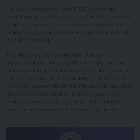
The Federal Road Safety Corps (FRSC) has recorded
another significant milestone in its sustained crackdown on
vehicle-related crimes, following the recovery of a stolen
vehicle through routine enforcement operations at RS2.1114
Isolo Unit Command.
According to a statement signed by Olusegun
Ogungbemide, Assistant Corps Marshal, Public Education
Officer on Saturday, 28th February, 2026 at about 1711hrs, a
Toyota Sienna with registration number LSD438GK (Ash
colour) was apprehended for the offence of Vehicle Licence
Violation (VLV) after the driver failed to produce valid
vehicle documents on the spot. In line with established
enforcement protocols, the vehicle was impounded.
- Advertisement -