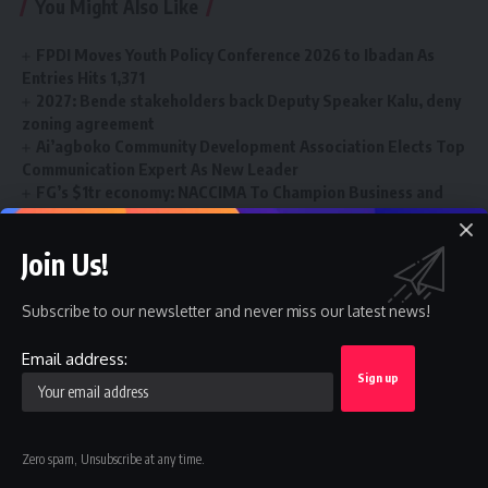
You Might Also Like
FPDI Moves Youth Policy Conference 2026 to Ibadan As
Entries Hits 1,371
2027: Bende stakeholders back Deputy Speaker Kalu, deny
zoning agreement
Ai’agboko Community Development Association Elects Top
Communication Expert As New Leader
FG’s $1tr economy: NACCIMA To Champion Business and
Investment Forum 3.0 To Deepen Nigeria-China Economic
Partnership
Join Us!
Renewed Hope Vocational and Skills Training Programme
Gains Momentum Nationwide
Subscribe to our newsletter and never miss our latest news!
Email address:
FRSC
TAGGED:
Zero spam, Unsubscribe at any time.
Sign Up For Daily Newsletter