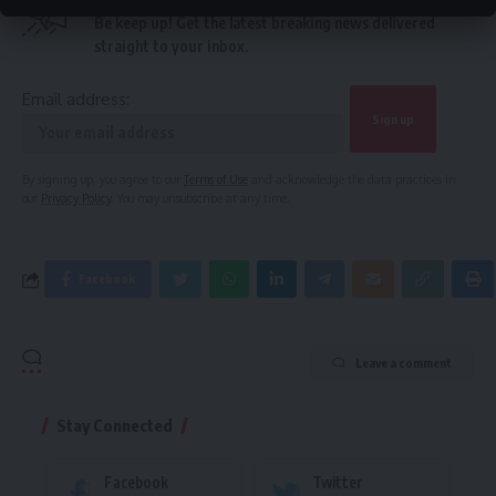
Be keep up! Get the latest breaking news delivered
straight to your inbox.
Email address:
By signing up, you agree to our
Terms of Use
and acknowledge the data practices in
our
Privacy Policy
. You may unsubscribe at any time.
Facebook
Leave a comment
Stay Connected
Facebook
Twitter