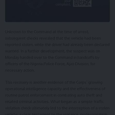
Unknown to the Command at the time of arrest,
subsequent checks revealed that the vehicle had been
reported stolen, while the driver had already been declared
wanted. In a further development, the suspect was on
Monday handed over to the Command in handcuffs by
officers of the Nigeria Police Force, Ajao Division, for
necessary action.
This recovery is another evidence of the Corps’ growing
operational intelligence capacity and the effectiveness of
routine patrol enforcement in combating auto theft and
related criminal activities. What began as a simple traffic
violation check ultimately led to the interception of a stolen
vehicle; a clear testament to the vigilance, professionalism,