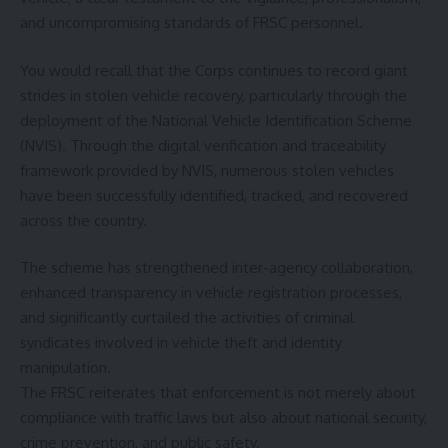
and uncompromising standards of FRSC personnel.
You would recall that the Corps continues to record giant
strides in stolen vehicle recovery, particularly through the
deployment of the National Vehicle Identification Scheme
(NVIS). Through the digital verification and traceability
framework provided by NVIS, numerous stolen vehicles
have been successfully identified, tracked, and recovered
across the country.
The scheme has strengthened inter-agency collaboration,
enhanced transparency in vehicle registration processes,
and significantly curtailed the activities of criminal
syndicates involved in vehicle theft and identity
manipulation.
The FRSC reiterates that enforcement is not merely about
compliance with traffic laws but also about national security,
crime prevention, and public safety.