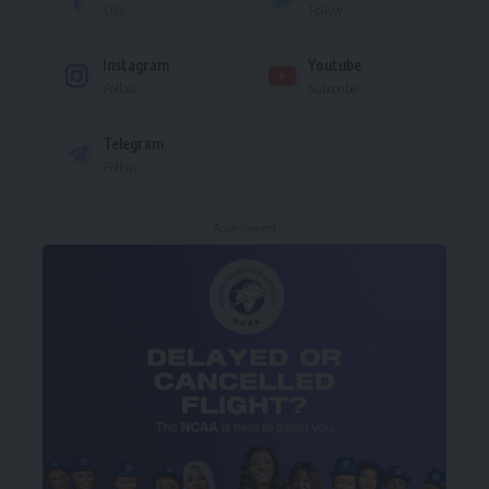
Like
Follow
Instagram
Youtube
Follow
Subscribe
Telegram
Follow
- Advertisement -