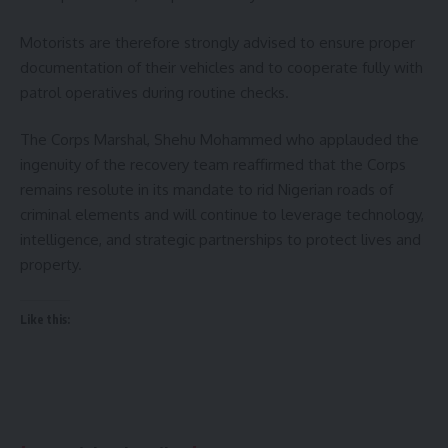
Motorists are therefore strongly advised to ensure proper
documentation of their vehicles and to cooperate fully with
patrol operatives during routine checks.
The Corps Marshal, Shehu Mohammed who applauded the
ingenuity of the recovery team reaffirmed that the Corps
remains resolute in its mandate to rid Nigerian roads of
criminal elements and will continue to leverage technology,
intelligence, and strategic partnerships to protect lives and
property.
Like this: