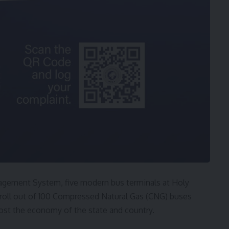
gement System, five modern bus terminals at Holy
 roll out of 100 Compressed Natural Gas (CNG) buses
ost the economy of the state and country.