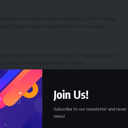
 would spur the Gross Domestic Products (GDP) of Enugu
nd $1 trillion respectively within the next six years.
f the promise we made to the people to ensure world class
 economy but dignify their living standard.”
Join Us!
 people with cheaper, accessible and seamless
support the projects and new system are already in
Subscribe to our newsletter and never 
news!