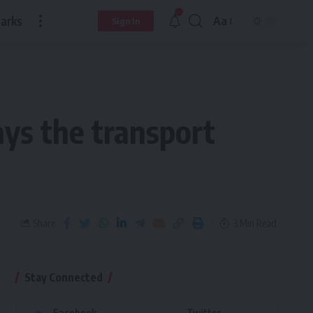
arks
Aa
Sign In
ys the transport
Share
3 Min Read
Stay Connected
Facebook
Twitter