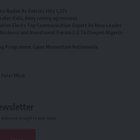
o Ibadan As Entries Hits 1,371
eaker Kalu, deny zoning agreement
tion Elects Top Communication Expert As New Leader
Business and Investment Forum 3.0 To Deepen Nigeria-
ining Programme Gains Momentum Nationwide
 Peter Mbah
ewsletter
delivered straight to your inbox.