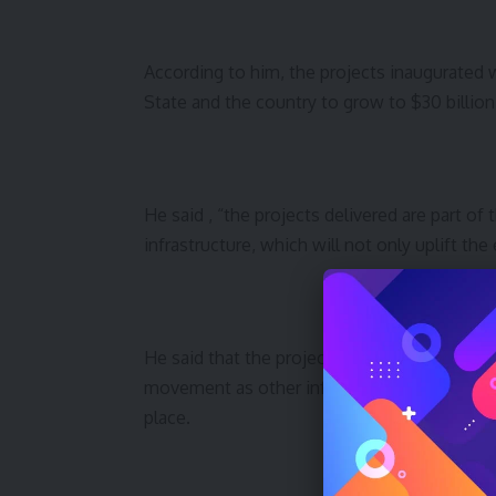
According to him, the projects inaugurated
State and the country to grow to $30 billion a
He said , “the projects delivered are part o
infrastructure, which will not only uplift the
He said that the projects would provide the
movement as other infrastructure meant to 
place.