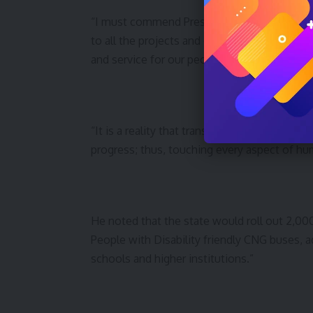
“I must commend President Bola Tinubu, wh
to all the projects and change to a new tran
and service for our people.
“It is a reality that transport remains the c
progress; thus, touching every aspect of hum
He noted that the state would roll out 2,000
People with Disability friendly CNG buses, a
schools and higher institutions.”