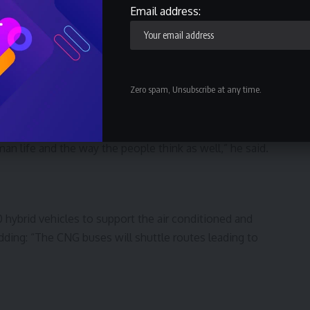
Email address:
ose vision and wisdom to remove fuel subsidy, have led
sport system that is based on 21st century infrastructure
Zero spam, Unsubscribe at any time.
entral pillar of modernisation and measure of the people’s
an life and the way the people think as well,” he said.
 hybrid vehicles to support the air conditioned and
dding: “The CNG buses will shuttle routes leading to