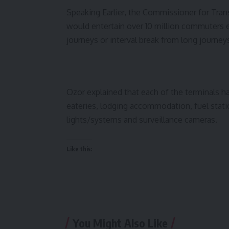
Speaking Earlier, the Commissioner for Trans
would entertain over 10 million commuters e
journeys or interval break from long journey
Ozor explained that each of the terminals hav
eateries, lodging accommodation, fuel stat
lights/systems and surveillance cameras.
Like this:
You Might Also Like