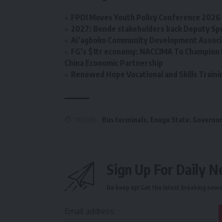
FPDI Moves Youth Policy Conference 2026 t
2027: Bende stakeholders back Deputy Sp
Ai’agboko Community Development Associa
FG’s $1tr economy: NACCIMA To Champion 
China Economic Partnership
Renewed Hope Vocational and Skills Tra
TAGGED:
Bus terminals
,
Enugu State
,
Governor
Sign Up For Daily N
Be keep up! Get the latest breaking news 
Email address: