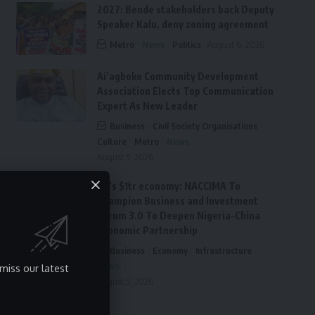
2027: Bende stakeholders back Deputy
Speaker Kalu, deny zoning agreement
Metro
News
Politics
August 6, 2026
Ai’agboko Community Development
Association Elects Top Communication
Expert As New Leader
Business
Civil Society Organisations
Culture
Metro
News
August 5, 2026
FG’s $1tr economy: NACCIMA To
Champion Business and Investment
Forum 3.0 To Deepen Nigeria-China
Economic Partnership
Business
Economy
Infrastructure
News
miss our latest
August 5, 2026