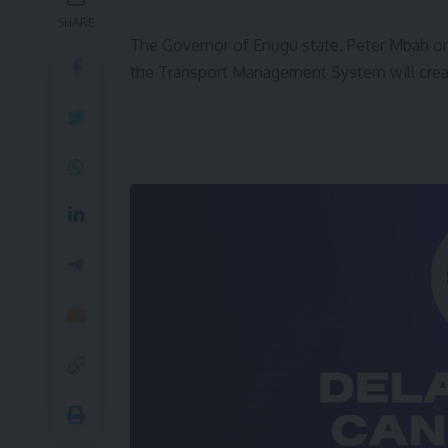
SHARE
The Governor of Enugu state, Peter Mbah on
the Transport Management System will crea