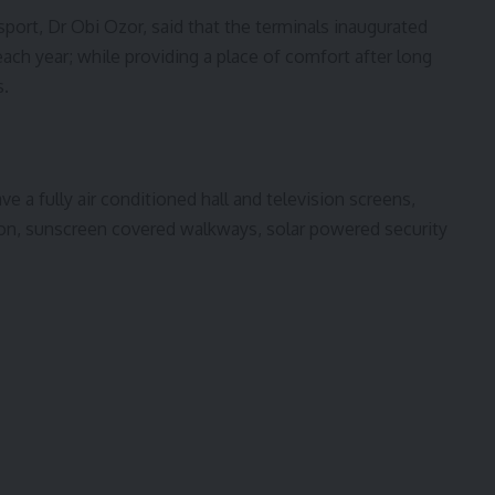
port, Dr Obi Ozor, said that the terminals inaugurated
ach year; while providing a place of comfort after long
s.
e a fully air conditioned hall and television screens,
ion, sunscreen covered walkways, solar powered security