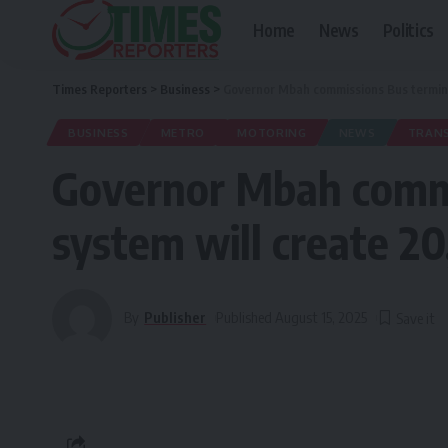
Home
News
Politics
Times Reporters
>
Business
>
Governor Mbah commissions Bus termina
BUSINESS
METRO
MOTORING
NEWS
TRAN
Governor Mbah commi
system will create 2
By
Publisher
Published August 15, 2025