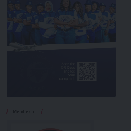
– Member of –