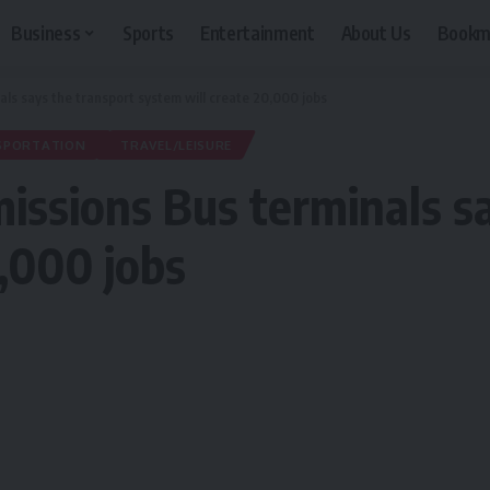
Business
Sports
Entertainment
About Us
Bookm
ls says the transport system will create 20,000 jobs
SPORTATION
TRAVEL/LEISURE
ssions Bus terminals sa
0,000 jobs