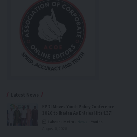
Latest News
FPDI Moves Youth Policy Conference
2026 to Ibadan As Entries Hits 1,371
Labour
Metro
News
Youths
August 6, 2026