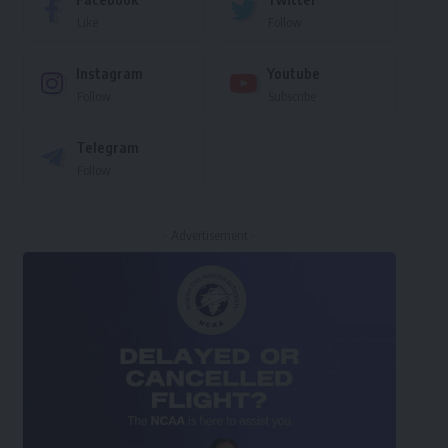
Like
Follow
Instagram
Youtube
Follow
Subscribe
Telegram
Follow
- Advertisement -