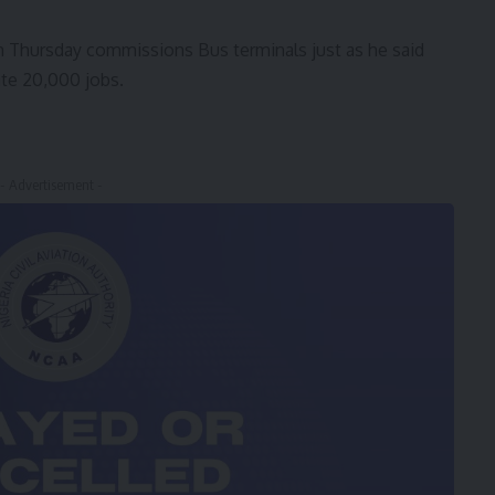
 Thursday commissions Bus terminals just as he said
te 20,000 jobs.
- Advertisement -