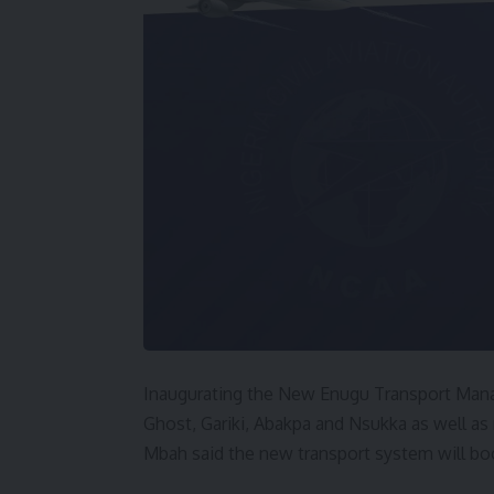
Inaugurating the New Enugu Transport Mana
Ghost, Gariki, Abakpa and Nsukka as well as
Mbah said the new transport system will bo