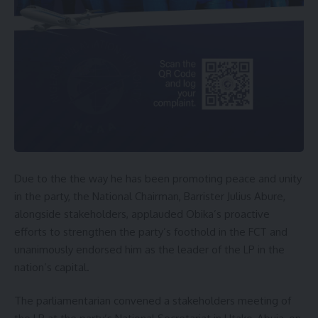
Due to the the way he has been promoting peace and unity
in the party, the National Chairman, Barrister Julius Abure,
alongside stakeholders, applauded Obika’s proactive
efforts to strengthen the party’s foothold in the FCT and
unanimously endorsed him as the leader of the LP in the
nation’s capital.
The parliamentarian convened a stakeholders meeting of