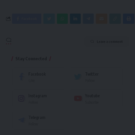
Facebook
Leave a comment
Stay Connected
Facebook
Twitter
Like
Follow
Instagram
Youtube
Follow
Subscribe
Telegram
Follow