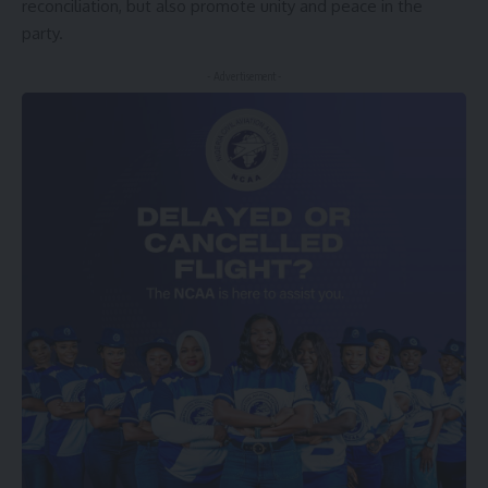
reconciliation, but also promote unity and peace in the
party.
- Advertisement -