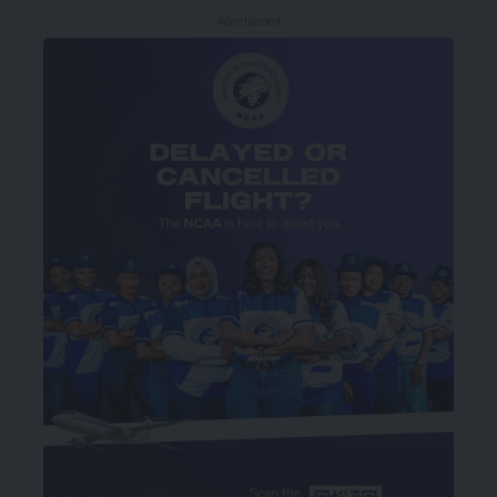
- Advertisement -