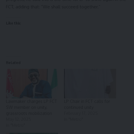
FCT, adding that: “We shall succeed together.”
Like this:
Related
Lawmaker charges LP FCT
LP Chair in FCT calls for
SW member on unity,
continued unity
grassroots mobilization
February 17, 2025
May 12, 2025
In "Metro"
In "Metro"