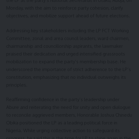
the LP at the party’s National Secretariat in Utako, Abuja, on
Monday, with the aim to reinforce party cohesion, clarify
objectives, and mobilize support ahead of future elections.
Addressing key stakeholders including the LP FCT Working
Committee, zonal and area council leaders, ward chairmen,
chairmanship and councillorship aspirants, the lawmaker
praised their dedication and urged intensified grassroots
mobilization to expand the party’s membership base. He
underscored the importance of strict adherence to the LP’s
constitution, emphasizing that no individual outweighs its
principles.
Reaffirming confidence in the party’s leadership under
Abure and reiterating the need for unity and open dialogue
to reconcile aggrieved members, Honorable Joshua Chinedu
Obika positioned the LP as a leading political force in
Nigeria. While urging collective action to safeguard its
progress, he said this is the time for LP to shine again in the