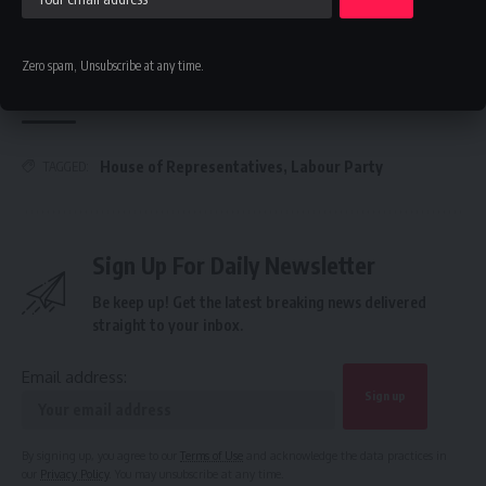
Communication Expert As New Leader
FG’s $1tr economy: NACCIMA To Champion Business and
Investment Forum 3.0 To Deepen Nigeria-China Economic
Zero spam, Unsubscribe at any time.
Partnership
House of Representatives
,
Labour Party
TAGGED:
Sign Up For Daily Newsletter
Be keep up! Get the latest breaking news delivered
straight to your inbox.
Email address:
By signing up, you agree to our
Terms of Use
and acknowledge the data practices in
our
Privacy Policy
. You may unsubscribe at any time.