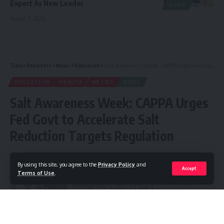
Expert As New Leader
NEWS
August 5, 2026
Times Reporters
>
News
>
Education
>
Salt Awareness Week: CAPPA Urges Fed Govt to Accelerate Salt Reduction Targets Regulation
EDUCATION
HEALTH
METRO
NEWS
Salt Awareness Week: CAPPA Urges
Fed Govt to Accelerate Salt
Reduction Targets Regulation
Share
3 Min Read
By using this site, you agree to the
Privacy Policy
and
Accept
Terms of Use
.
By
Publisher
Published May 13, 2025