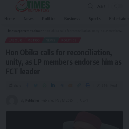
Aa
Home
News
Politics
Business
Sports
Entertain
Times Reporters
>
Labour
>
Hon Obika calls for reconciliation, unity, as LP members endorse him as FCT leader
LABOUR
METRO
NEWS
POLITICS
Hon Obika calls for reconciliation,
unity, as LP members endorse him as
FCT leader
Share
2 Min Read
By
Publisher
Published May 13, 2025