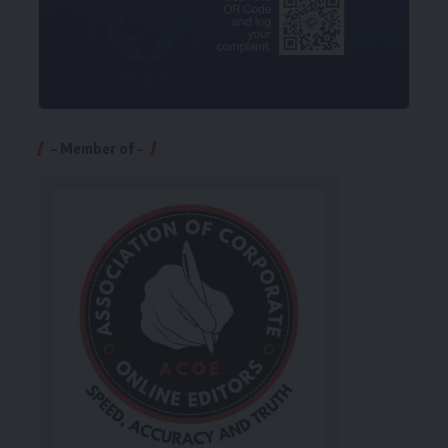
– Member of –