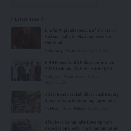
Latest News
Ejiofor Applauds Rescue of 315 Terror
Victims, Calls for National Security
Overhaul
Judiciary
Metro
News
August 8, 2026
FPDI Moves Youth Policy Conference
2026 to Ibadan As Entries Hits 1,371
Labour
Metro
News
Youths
August 6, 2026
2027: Bende stakeholders back Deputy
Speaker Kalu, deny zoning agreement
Metro
News
Politics
August 6, 2026
Ai’agboko Community Development
Association Elects Top Communication