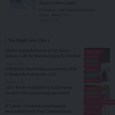
Expert As New Leader
Business
Civil Society Organisations
Culture
Metro
News
August 5, 2026
You Might also Like
Ejiofor Applauds Rescue of 315 Terror
JUDICIARY
Victims, Calls for National Security Overhaul
METRO
NEWS
August 8, 2026
LABOUR
FPDI Moves Youth Policy Conference 2026
METRO
to Ibadan As Entries Hits 1,371
NEWS
YOUTHS
August 6, 2026
2027: Bende stakeholders back Deputy
METRO
Speaker Kalu, deny zoning agreement
NEWS
BUSINESS
POLITICS
August 6, 2026
CIVIL SOCIETY O
Ai’agboko Community Development
CULTURE
Association Elects Top Communication
METRO