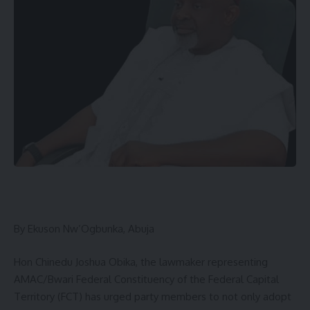
By Ekuson Nw’Ogbunka, Abuja
Hon Chinedu Joshua Obika, the lawmaker representing
AMAC/Bwari Federal Constituency of the Federal Capital
Territory (FCT) has urged party members to not only adopt