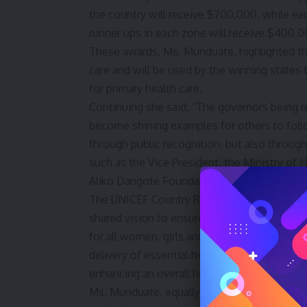
the country will receive $700,000, while ea
runner ups in each zone will receive $400,00
These awards, Ms. Munduate, highlighted th
care and will be used by the winning states t
for primary health care.
Continuing she said, “The governors being r
become shining examples for others to follo
through public recognition, but also throug
such as the Vice President, the Ministry of 
Aliko Dangote Foundation”.
The UNICEF Country Rep further, explained, 
shared vision to ensure high quality primary 
for all women, girls and children in Nigeri
delivery of essential health services at the 
enhancing an overall health outcome.
Ms. Munduate, equally said, the 36 executiv