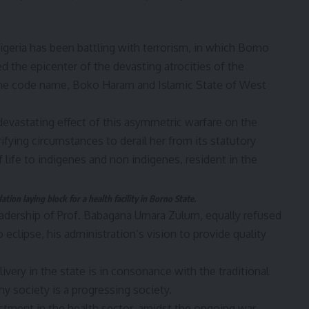
 Nigeria has been battling with terrorism, in which Borno
ed the epicenter of the devasting atrocities of the
 the code name, Boko Haram and Islamic State of West
evastating effect of this asymmetric warfare on the
ifying circumstances to derail her from its statutory
f life to indigenes and non indigenes, resident in the
ion laying block for a health facility in Borno State.
leadership of Prof. Babagana Umara Zulum, equally refused
 eclipse, his administration’s vision to provide quality
ery in the state is in consonance with the traditional
thy society is a progressing society.
stment in the health sector, amidst the ongoing war