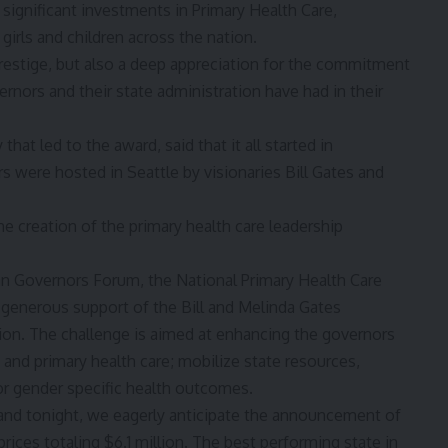
ignificant investments in Primary Health Care,
girls and children across the nation.
prestige, but also a deep appreciation for the commitment
rnors and their state administration have had in their
at led to the award, said that it all started in
were hosted in Seattle by visionaries Bill Gates and
the creation of the primary health care leadership
rian Governors Forum, the National Primary Health Care
generous support of the Bill and Melinda Gates
on. The challenge is aimed at enhancing the governors
d primary health care; mobilize state resources,
or gender specific health outcomes.
, and tonight, we eagerly anticipate the announcement of
rices totaling $6.1 million. The best performing state in