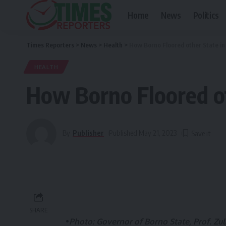
Home
News
Politics
Times Reporters
>
News
>
Health
>
How Borno Floored other State in
HEALTH
How Borno Floored ot
By
Publisher
Published May 21, 2023
SHARE
•
Photo: Governor of Borno State, Prof. Zulu