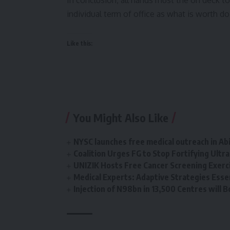
In conclusion, all hands must the on deck to 
individual term of office as what is worth do
Like this:
You Might Also Like
NYSC launches free medical outreach in A
Coalition Urges FG to Stop Fortifying Ultr
UNIZIK Hosts Free Cancer Screening Exerc
Medical Experts: Adaptive Strategies Essen
Injection of N98bn in 13,500 Centres will