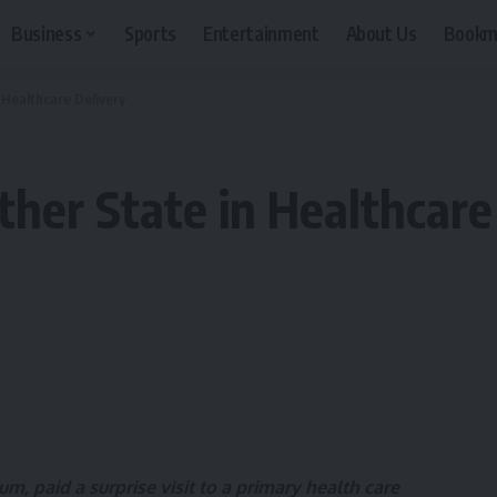
Business
Sports
Entertainment
About Us
Bookm
 Healthcare Delivery
her State in Healthcare
m, paid a surprise visit to a primary health care