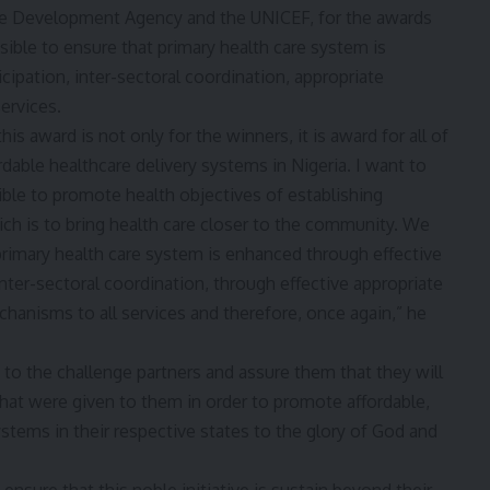
are Development Agency and the UNICEF, for the awards
sible to ensure that primary health care system is
ipation, inter-sectoral coordination, appropriate
ervices.
is award is not only for the winners, it is award for all of
rdable healthcare delivery systems in Nigeria. I want to
ible to promote health objectives of establishing
hich is to bring health care closer to the community. We
primary health care system is enhanced through effective
nter-sectoral coordination, through effective appropriate
anisms to all services and therefore, once again,” he
 to the challenge partners and assure them that they will
that were given to them in order to promote affordable,
systems in their respective states to the glory of God and