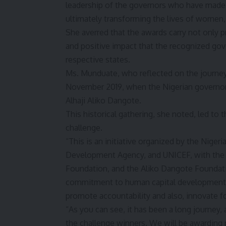
leadership of the governors who have made s
ultimately transforming the lives of women, 
She averred that the awards carry not only 
and positive impact that the recognized gove
respective states.
Ms. Munduate, who reflected on the journey th
November 2019, when the Nigerian governors 
Alhaji Aliko Dangote.
This historical gathering, she noted, led to 
challenge.
“This is an initiative organized by the Nige
Development Agency, and UNICEF, with the 
Foundation, and the Aliko Dangote Foundati
commitment to human capital development an
promote accountability and also, innovate f
“As you can see, it has been a long journey
the challenge winners. We will be awarding p