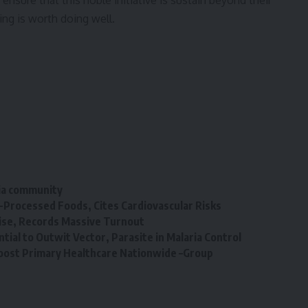
ensure that this noble initiative is sustain beyond their
ing is worth doing well.
bia community
a-Processed Foods, Cites Cardiovascular Risks
ise, Records Massive Turnout
tial to Outwit Vector, Parasite in Malaria Control
 Boost Primary Healthcare Nationwide –Group