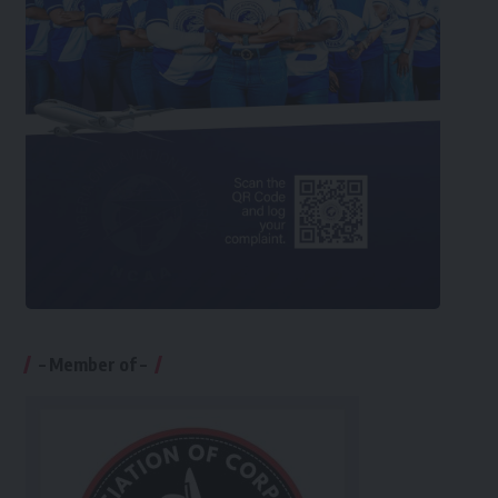
– Member of –