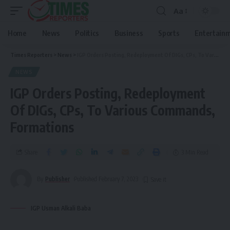
Aa
Home
News
Politics
Business
Sports
Entertain
Times Reporters
>
News
>
IGP Orders Posting, Redeployment Of DIGs, CPs, To Various Commands, Formations
NEWS
IGP Orders Posting, Redeployment
Of DIGs, CPs, To Various Commands,
Formations
Share
3 Min Read
By
Publisher
Published February 7, 2023
IGP Usman Alkali Baba