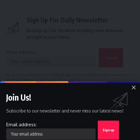
Sign Up For Daily Newsletter
Be keep up! Get the latest breaking news delivered
straight to your inbox.
Email address:
By signing up, you agree to our
Terms of Use
and acknowledge the data practices in
our
Privacy Policy
. You may unsubscribe at any time.
Join Us!
Facebook
Subscribe to our newsletter and never miss our latest news!
Email address:
Leave a comment