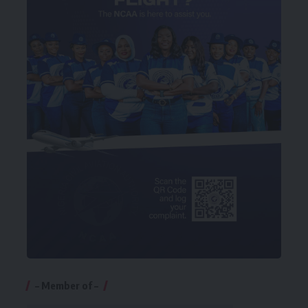
– Member of –