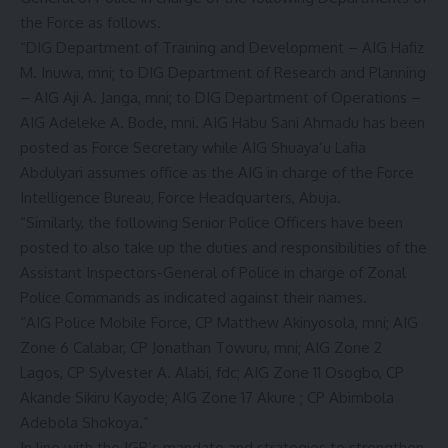
the Force as follows.
“DIG Department of Training and Development – AIG Hafiz
M. Inuwa, mni; to DIG Department of Research and Planning
– AIG Aji A. Janga, mni; to DIG Department of Operations –
AIG Adeleke A. Bode, mni. AIG Habu Sani Ahmadu has been
posted as Force Secretary while AIG Shuaya’u Lafia
Abdulyari assumes office as the AIG in charge of the Force
Intelligence Bureau, Force Headquarters, Abuja.
“Similarly, the following Senior Police Officers have been
posted to also take up the duties and responsibilities of the
Assistant Inspectors-General of Police in charge of Zonal
Police Commands as indicated against their names.
“AIG Police Mobile Force, CP Matthew Akinyosola, mni; AIG
Zone 6 Calabar, CP Jonathan Towuru, mni; AIG Zone 2
Lagos, CP Sylvester A. Alabi, fdc; AIG Zone 11 Osogbo, CP
Akande Sikiru Kayode; AIG Zone 17 Akure ; CP Abimbola
Adebola Shokoya.”
In line with the IGP’s mandate and strategies to strengthen