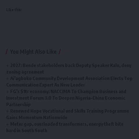
Like this:
You Might Also Like
2027: Bende stakeholders back Deputy Speaker Kalu, deny
zoning agreement
Ai’agboko Community Development Association Elects Top
Communication Expert As New Leader
FG’s $1tr economy: NACCIMA To Champion Business and
Investment Forum 3.0 To Deepen Nigeria-China Economic
Partnership
Renewed Hope Vocational and Skills Training Programme
Gains Momentum Nationwide
Meter gap, overloaded transformers, energy theft bite
hard in South South