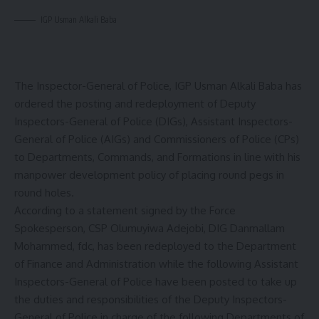
IGP Usman Alkali Baba
The Inspector-General of Police, IGP Usman Alkali Baba has
ordered the posting and redeployment of Deputy
Inspectors-General of Police (DIGs), Assistant Inspectors-
General of Police (AIGs) and Commissioners of Police (CPs)
to Departments, Commands, and Formations in line with his
manpower development policy of placing round pegs in
round holes.
According to a statement signed by the Force
Spokesperson, CSP Olumuyiwa Adejobi, DIG Danmallam
Mohammed, fdc, has been redeployed to the Department
of Finance and Administration while the following Assistant
Inspectors-General of Police have been posted to take up
the duties and responsibilities of the Deputy Inspectors-
General of Police in charge of the following Departments of