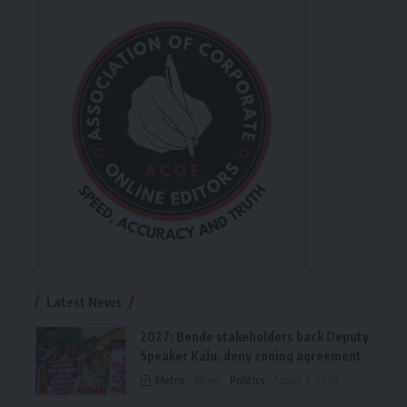
Latest News
2027: Bende stakeholders back Deputy
Speaker Kalu, deny zoning agreement
Metro
News
Politics
August 6, 2026