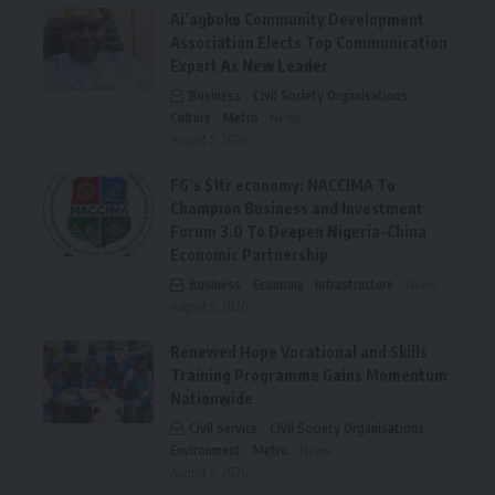
Ai’agboko Community Development
Association Elects Top Communication
Expert As New Leader
Business
Civil Society Organisations
Culture
Metro
News
August 5, 2026
FG’s $1tr economy: NACCIMA To
Champion Business and Investment
Forum 3.0 To Deepen Nigeria-China
Economic Partnership
Business
Economy
Infrastructure
News
August 5, 2026
Renewed Hope Vocational and Skills
Training Programme Gains Momentum
Nationwide
Civil Service
Civil Society Organisations
Environment
Metro
News
August 5, 2026