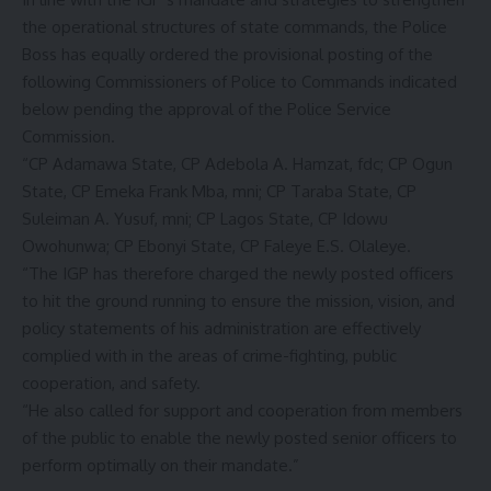
the operational structures of state commands, the Police
Boss has equally ordered the provisional posting of the
following Commissioners of Police to Commands indicated
below pending the approval of the Police Service
Commission.
“CP Adamawa State, CP Adebola A. Hamzat, fdc; CP Ogun
State, CP Emeka Frank Mba, mni; CP Taraba State, CP
Suleiman A. Yusuf, mni; CP Lagos State, CP Idowu
Owohunwa; CP Ebonyi State, CP Faleye E.S. Olaleye.
“The IGP has therefore charged the newly posted officers
to hit the ground running to ensure the mission, vision, and
policy statements of his administration are effectively
complied with in the areas of crime-fighting, public
cooperation, and safety.
“He also called for support and cooperation from members
of the public to enable the newly posted senior officers to
perform optimally on their mandate.”