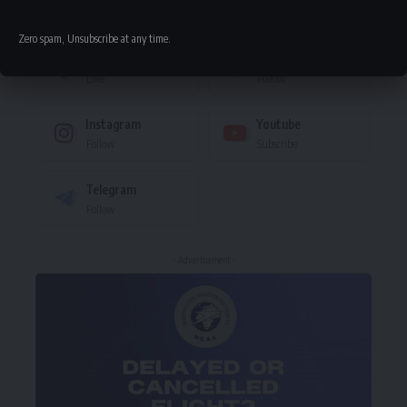
Stay Connected
Zero spam, Unsubscribe at any time.
Facebook
Twitter
Like
Follow
Instagram
Youtube
Follow
Subscribe
Telegram
Follow
- Advertisement -