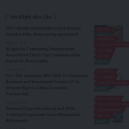
You Might also Like
2027: Bende stakeholders back Deputy
METRO
Speaker Kalu, deny zoning agreement
NEWS
BUSINESS
POLITICS
August 6, 2026
CIVIL SOCIETY O
Ai’agboko Community Development
CULTURE
Association Elects Top Communication
METRO
Expert As New Leader
NEWS
August 5, 2026
BUSINESS
FG’s $1tr economy: NACCIMA To Champion
ECONOMY
Business and Investment Forum 3.0 To
INFRASTRUCTURE
Deepen Nigeria-China Economic
NEWS
Partnership
CIVIL SERVICE
August 5, 2026
CIVIL SOCIETY O
Renewed Hope Vocational and Skills
ENVIRONMENT
Training Programme Gains Momentum
METRO
Nationwide
NEWS