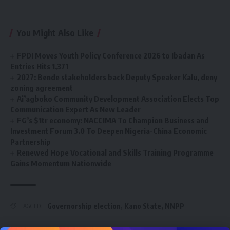
You Might Also Like
FPDI Moves Youth Policy Conference 2026 to Ibadan As
Entries Hits 1,371
2027: Bende stakeholders back Deputy Speaker Kalu, deny
zoning agreement
Ai’agboko Community Development Association Elects Top
Communication Expert As New Leader
FG’s $1tr economy: NACCIMA To Champion Business and
Investment Forum 3.0 To Deepen Nigeria-China Economic
Partnership
Renewed Hope Vocational and Skills Training Programme
Gains Momentum Nationwide
Governorship election
,
Kano State
,
NNPP
TAGGED: