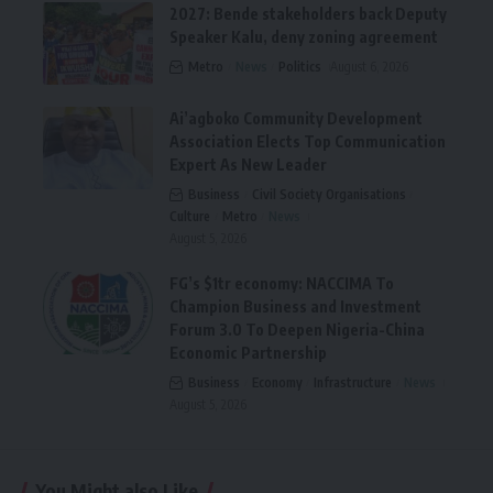
2027: Bende stakeholders back Deputy
Speaker Kalu, deny zoning agreement
Metro
News
Politics
August 6, 2026
Ai’agboko Community Development
Association Elects Top Communication
Expert As New Leader
Business
Civil Society Organisations
Culture
Metro
News
August 5, 2026
FG’s $1tr economy: NACCIMA To
Champion Business and Investment
Forum 3.0 To Deepen Nigeria-China
Economic Partnership
Business
Economy
Infrastructure
News
August 5, 2026
You Might also Like