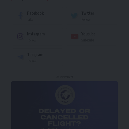
Facebook
Twitter
Like
Follow
Instagram
Youtube
Follow
Subscribe
Telegram
Follow
- Advertisement -