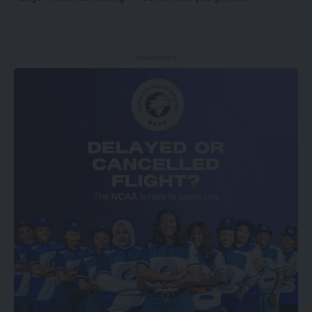
- Advertisement -