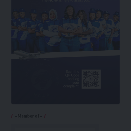
– Member of –