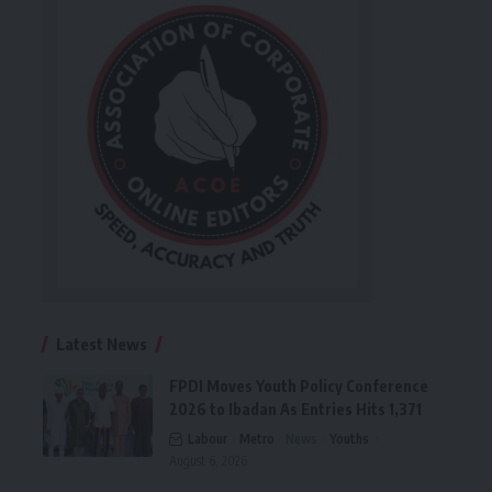
Latest News
FPDI Moves Youth Policy Conference
2026 to Ibadan As Entries Hits 1,371
Labour
Metro
News
Youths
August 6, 2026