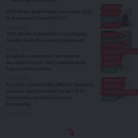
LABOUR
FPDI Moves Youth Policy Conference 2026
METRO
to Ibadan As Entries Hits 1,371
NEWS
YOUTHS
August 6, 2026
2027: Bende stakeholders back Deputy
METRO
Speaker Kalu, deny zoning agreement
NEWS
BUSINESS
POLITICS
August 6, 2026
CIVIL SOCIETY O
Ai’agboko Community Development
CULTURE
Association Elects Top Communication
METRO
Expert As New Leader
NEWS
August 5, 2026
BUSINESS
FG’s $1tr economy: NACCIMA To Champion
ECONOMY
Business and Investment Forum 3.0 To
INFRASTRUCTURE
Deepen Nigeria-China Economic
NEWS
Partnership
August 5, 2026