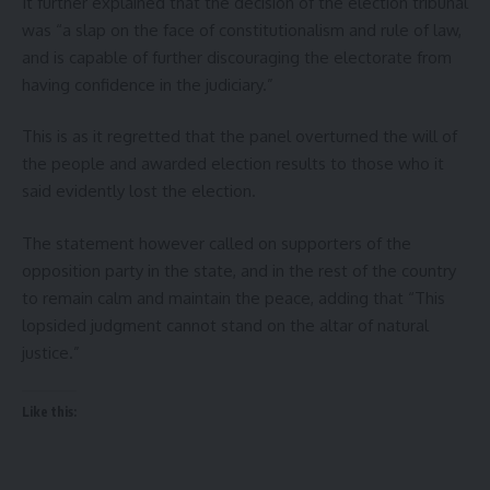
It further explained that the decision of the election tribunal
was “a slap on the face of constitutionalism and rule of law,
and is capable of further discouraging the electorate from
having confidence in the judiciary.”
This is as it regretted that the panel overturned the will of
the people and awarded election results to those who it
said evidently lost the election.
The statement however called on supporters of the
opposition party in the state, and in the rest of the country
to remain calm and maintain the peace, adding that “This
lopsided judgment cannot stand on the altar of natural
justice.”
Like this: