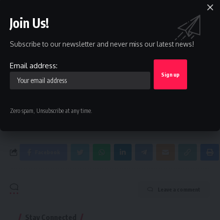
Join Us!
Sign Up For Daily Newsletter
Be keep up! Get the latest breaking news delivered
Subscribe to our newsletter and never miss our latest news!
straight to your inbox.
Email address:
Email address:
By signing up, you agree to our
Terms of Use
and acknowledge the data practices in
Zero spam, Unsubscribe at any time.
our
Privacy Policy
. You may unsubscribe at any time.
Facebook
Leave a comment
Stay Connected