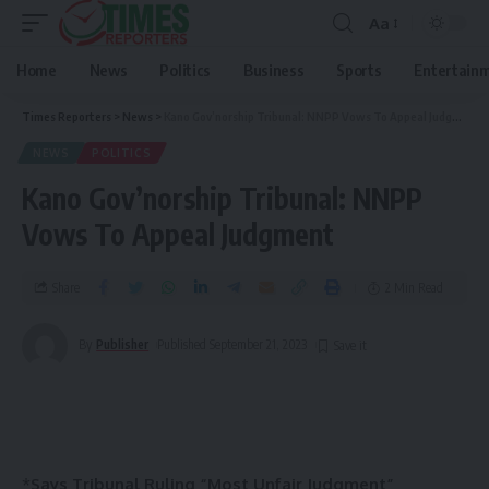
Aa
Home
News
Politics
Business
Sports
Entertain
Times Reporters
>
News
>
Kano Gov’norship Tribunal: NNPP Vows To Appeal Judgment
NEWS
POLITICS
Kano Gov’norship Tribunal: NNPP
Vows To Appeal Judgment
Share
2 Min Read
By
Publisher
Published September 21, 2023
*
Says Tribunal Ruling “Most Unfair Judgment”