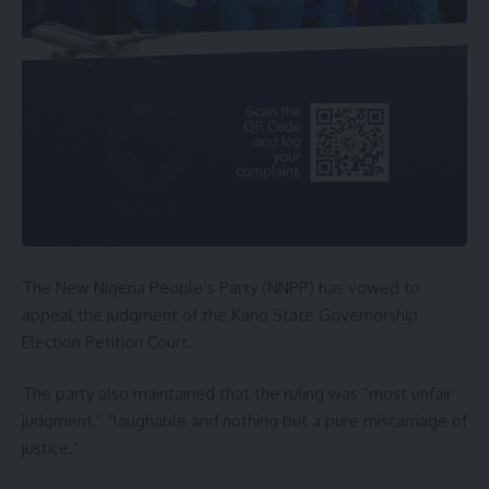
The New Nigeria People’s Party (NNPP) has vowed to
appeal the judgment of the Kano State Governorship
Election Petition Court.
The party also maintained that the ruling was “most unfair
judgment,” “laughable and nothing but a pure miscarriage of
justice.”