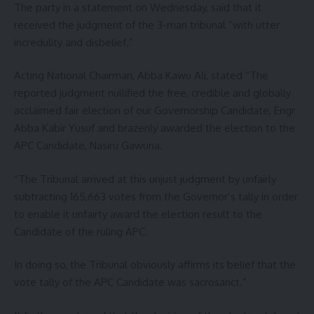
The party in a statement on Wednesday, said that it
received the judgment of the 3-man tribunal “with utter
incredulity and disbelief.”
Acting National Chairman, Abba Kawu Ali, stated “The
reported judgment nullified the free, credible and globally
acclaimed fair election of our Governorship Candidate, Engr
Abba Kabir Yusuf and brazenly awarded the election to the
APC Candidate, Nasiru Gawuna.
“The Tribunal arrived at this unjust judgment by unfairly
subtracting 165,663 votes from the Governor’s tally in order
to enable it unfairty award the election result to the
Candidate of the ruling APC.
In doing so, the Tribunal obviously affirms its belief that the
vote tally of the APC Candidate was sacrosanct.”