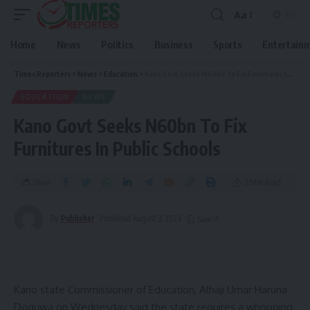
Aa
Home
News
Politics
Business
Sports
Entertain
Times Reporters
>
News
>
Education
>
Kano Govt Seeks N60bn To Fix Furnitures In Public Schools
EDUCATION
NEWS
Kano Govt Seeks N60bn To Fix
Furnitures In Public Schools
Share
3 Min Read
By
Publisher
Published August 3, 2023
Kano state Commissioner of Education, Alhaji Umar Haruna
Doguwa on Wednesday said the state requires a whopping