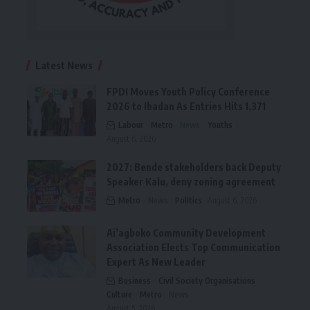
Latest News
FPDI Moves Youth Policy Conference
2026 to Ibadan As Entries Hits 1,371
Labour
Metro
News
Youths
August 6, 2026
2027: Bende stakeholders back Deputy
Speaker Kalu, deny zoning agreement
Metro
News
Politics
August 6, 2026
Ai’agboko Community Development
Association Elects Top Communication
Expert As New Leader
Business
Civil Society Organisations
Culture
Metro
News
August 5, 2026