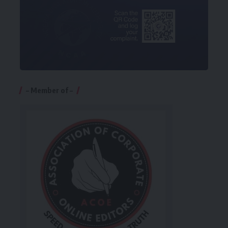
– Member of –