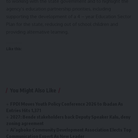
to working with the state government and to highlight the
agency’s education partnership priorities, including
supporting the development of a 4 – year Education Sector
Plan for the state, reducing out of school children and
providing alternative learning.
Like this:
You Might Also Like
FPDI Moves Youth Policy Conference 2026 to Ibadan As
Entries Hits 1,371
2027: Bende stakeholders back Deputy Speaker Kalu, deny
zoning agreement
Ai’agboko Community Development Association Elects Top
Communication Expert As New Leader