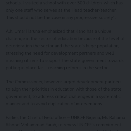
schools. I visited a school with over 500 children, which has
only one staff who serves as the Head teacher/teacher.
This should not be the case in any progressive society”.
Alh. Umar Haruna emphasized that Kano has a unique
challenge in the sector of education because of the level of
deterioration the sector and the state’s huge population,
stressing the need for development partners and well
meaning citizens to support the state government towards
putting in place far – reaching reforms in the sector.
The Commissioner, however, urged development partners
to align their priorities in education with those of the state
government, to address critical challenges in a systematic
manner and to avoid duplication of interventions.
Earlier, the Chief of Field office – UNICEF Nigeria, Mr. Rahama
Rihood Mohammad Farah, to renew UNICEF’s commitment