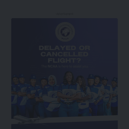
- Advertisement -