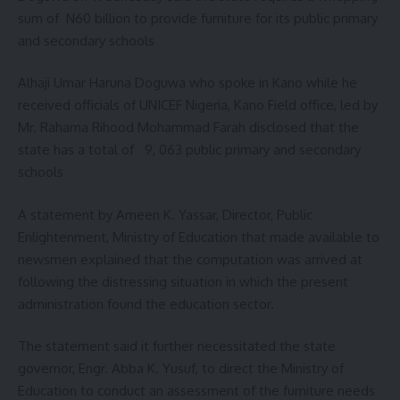
sum of N60 billion to provide furniture for its public primary
and secondary schools
Alhaji Umar Haruna Doguwa who spoke in Kano while he
received officials of UNICEF Nigeria, Kano Field office, led by
Mr. Rahama Rihood Mohammad Farah disclosed that the
state has a total of 9, 063 public primary and secondary
schools
A statement by Ameen K. Yassar, Director, Public
Enlightenment, Ministry of Education that made available to
newsmen explained that the computation was arrived at
following the distressing situation in which the present
administration found the education sector.
The statement said it further necessitated the state
governor, Engr. Abba K. Yusuf, to direct the Ministry of
Education to conduct an assessment of the furniture needs