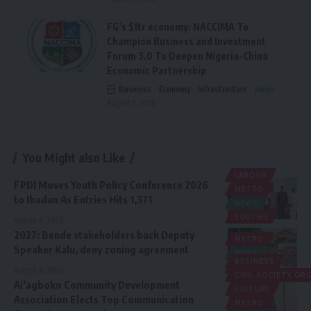
FG’s $1tr economy: NACCIMA To
Champion Business and Investment
Forum 3.0 To Deepen Nigeria-China
Economic Partnership
Business
Economy
Infrastructure
News
August 5, 2026
You Might also Like
LABOUR
FPDI Moves Youth Policy Conference 2026
METRO
to Ibadan As Entries Hits 1,371
NEWS
YOUTHS
August 6, 2026
2027: Bende stakeholders back Deputy
METRO
Speaker Kalu, deny zoning agreement
NEWS
BUSINESS
POLITICS
August 6, 2026
CIVIL SOCIETY O
Ai’agboko Community Development
CULTURE
Association Elects Top Communication
METRO