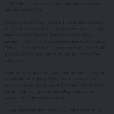
of the schools, to enable the government plan a special
intervention for them.
Yassar quoted the Commissioner to have said “We found
out that majority of the 5. 2 million children in our schools
have no chairs and desks. In fact, during one of my
inspection visits, I found a school, Dawanau Special Primary
School in Dawakin Tofa local government area, with 5, 618
pupils all seated on the floor! You can see how bad the
situation is”.
Apart from the lack of furniture, other problems facing the
schools include lack of infrastructure, resource materials
utilities and teachers, as well as the issue of out of school
children, culminating in a totally collapsed education
system, the Commissioner stated.
“I was emotional when I personally visited some of the