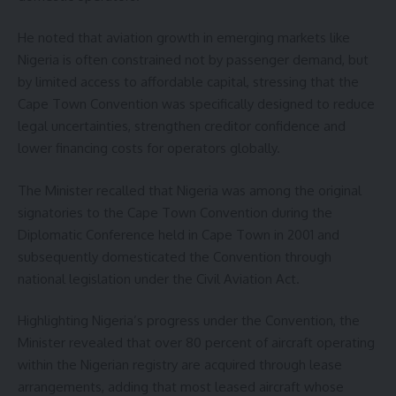
He noted that aviation growth in emerging markets like
Nigeria is often constrained not by passenger demand, but
by limited access to affordable capital, stressing that the
Cape Town Convention was specifically designed to reduce
legal uncertainties, strengthen creditor confidence and
lower financing costs for operators globally.
The Minister recalled that Nigeria was among the original
signatories to the Cape Town Convention during the
Diplomatic Conference held in Cape Town in 2001 and
subsequently domesticated the Convention through
national legislation under the Civil Aviation Act.
Highlighting Nigeria’s progress under the Convention, the
Minister revealed that over 80 percent of aircraft operating
within the Nigerian registry are acquired through lease
arrangements, adding that most leased aircraft whose