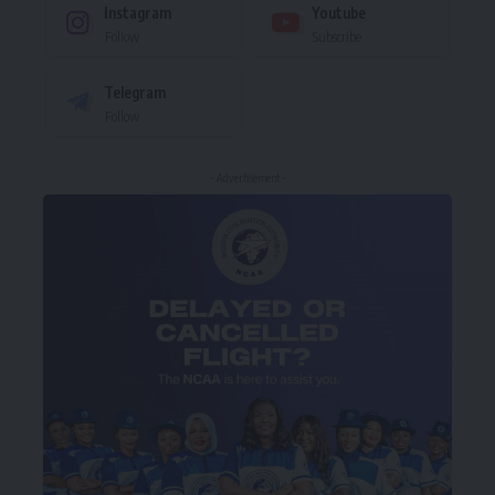
Instagram
Youtube
Follow
Subscribe
Telegram
Follow
- Advertisement -