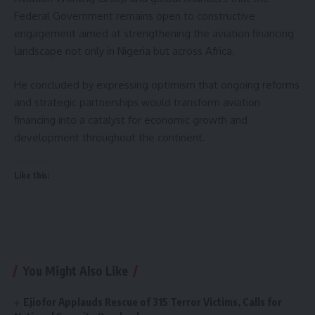
Federal Government remains open to constructive
engagement aimed at strengthening the aviation financing
landscape not only in Nigeria but across Africa.
He concluded by expressing optimism that ongoing reforms
and strategic partnerships would transform aviation
financing into a catalyst for economic growth and
development throughout the continent.
Like this:
You Might Also Like
Ejiofor Applauds Rescue of 315 Terror Victims, Calls for