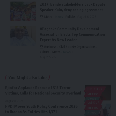
2027: Bende stakeholders back Deputy
Speaker Kalu, deny zoning agreement
Metro
News
Politics
August 6, 2026
Ai’agboko Community Development
Association Elects Top Communication
Expert As New Leader
Business
Civil Society Organisations
Culture
Metro
News
August 5, 2026
You Might also Like
Ejiofor Applauds Rescue of 315 Terror
JUDICIARY
Victims, Calls for National Security Overhaul
METRO
NEWS
August 8, 2026
LABOUR
FPDI Moves Youth Policy Conference 2026
METRO
to Ibadan As Entries Hits 1,371
NEWS