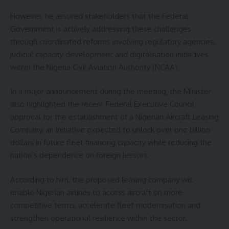
However, he assured stakeholders that the Federal
Government is actively addressing these challenges
through coordinated reforms involving regulatory agencies,
judicial capacity development and digitalisation initiatives
within the Nigeria Civil Aviation Authority (NCAA).
In a major announcement during the meeting, the Minister
also highlighted the recent Federal Executive Council
approval for the establishment of a Nigerian Aircraft Leasing
Company, an initiative expected to unlock over one billion
dollars in future fleet financing capacity while reducing the
nation’s dependence on foreign lessors.
According to him, the proposed leasing company will
enable Nigerian airlines to access aircraft on more
competitive terms, accelerate fleet modernisation and
strengthen operational resilience within the sector.