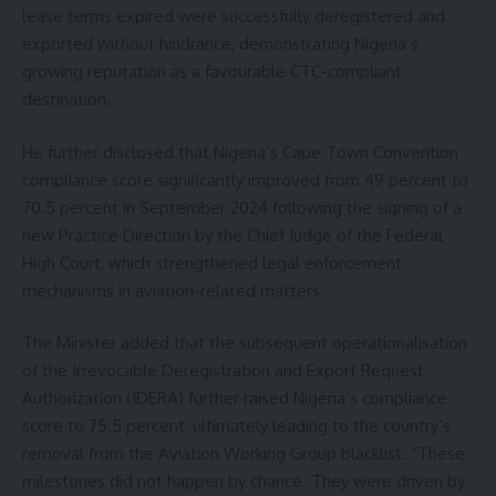
lease terms expired were successfully deregistered and
exported without hindrance, demonstrating Nigeria’s
growing reputation as a favourable CTC-compliant
destination.
He further disclosed that Nigeria’s Cape Town Convention
compliance score significantly improved from 49 percent to
70.5 percent in September 2024 following the signing of a
new Practice Direction by the Chief Judge of the Federal
High Court, which strengthened legal enforcement
mechanisms in aviation-related matters.
The Minister added that the subsequent operationalisation
of the Irrevocable Deregistration and Export Request
Authorization (IDERA) further raised Nigeria’s compliance
score to 75.5 percent, ultimately leading to the country’s
removal from the Aviation Working Group blacklist. “These
milestones did not happen by chance. They were driven by