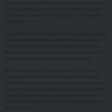
targeted regulatory reforms designed to demonstrate the
Federal Government’s commitment to implementing the
Cape Town Convention both in substance and in practice,”
the Minister stated.
He explained that the reforms have already started yielding
tangible benefits within the aviation financing ecosystem,
citing recent successful dry lease transactions involving
Nigerian carriers and financing institutions as examples of
renewed confidence in the Nigerian aviation market.
While acknowledging the progress made, the Minister
candidly identified operational challenges that still exist
within the broader aviation financing ecosystem, including
customs-related issues, temporary importation procedures,
foreign exchange volatility and inter-agency coordination
concerns that sometimes affect financing predictability and
lease structures.