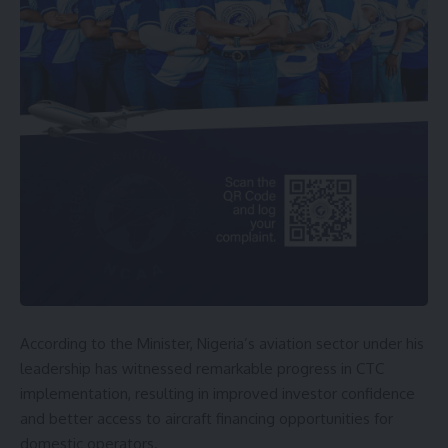
According to the Minister, Nigeria’s aviation sector under his
leadership has witnessed remarkable progress in CTC
implementation, resulting in improved investor confidence
and better access to aircraft financing opportunities for
domestic operators.