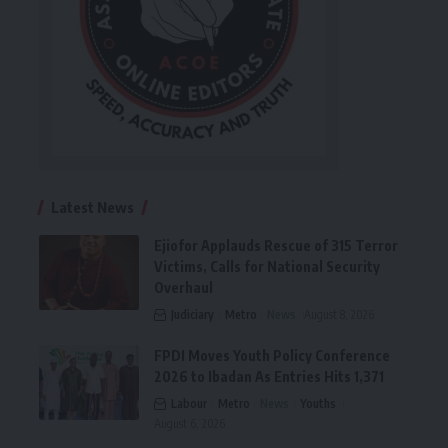
Latest News
Ejiofor Applauds Rescue of 315 Terror
Victims, Calls for National Security
Overhaul
Judiciary
Metro
News
August 8, 2026
FPDI Moves Youth Policy Conference
2026 to Ibadan As Entries Hits 1,371
Labour
Metro
News
Youths
August 6, 2026