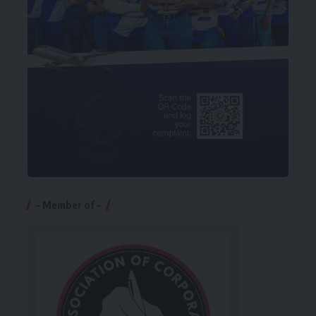
– Member of –