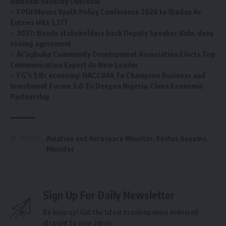
National Security Overhaul
FPDI Moves Youth Policy Conference 2026 to Ibadan As
Entries Hits 1,371
2027: Bende stakeholders back Deputy Speaker Kalu, deny
zoning agreement
Ai’agboko Community Development Association Elects Top
Communication Expert As New Leader
FG’s $1tr economy: NACCIMA To Champion Business and
Investment Forum 3.0 To Deepen Nigeria-China Economic
Partnership
Aviation and Aerospace Minister
,
Festus Keyamo
,
TAGGED:
Minister
Sign Up For Daily Newsletter
Be keep up! Get the latest breaking news delivered
straight to your inbox.