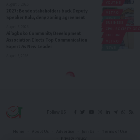
YOUTHS
August 6, 2026
2027: Bende stakeholders back Deputy
METRO
Speaker Kalu, deny zoning agreement
NEWS
BUSINESS
POLITICS
August 6, 2026
CIVIL SOCIETY O
Ai’agboko Community Development
CULTURE
Association Elects Top Communication
METRO
Expert As New Leader
NEWS
August 5, 2026
Follow US
Home
About Us
Advertise
Join Us
Terms of Use
Privacy Policy