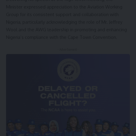
Minister expressed appreciation to the Aviation Working
Group for its consistent support and collaboration with
Nigeria, particularly acknowledging the role of Mr. Jeffrey
Wool and the AWG leadership in promoting and enhancing
Nigeria’s compliance with the Cape Town Convention.
- Advertisement -