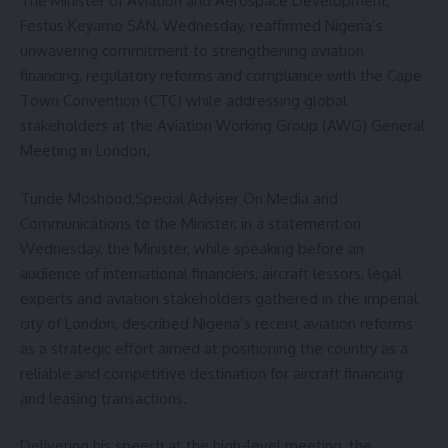
The Minister of Aviation and Aerospace Development,
Festus Keyamo SAN, Wednesday, reaffirmed Nigeria’s
unwavering commitment to strengthening aviation
financing, regulatory reforms and compliance with the Cape
Town Convention (CTC) while addressing global
stakeholders at the Aviation Working Group (AWG) General
Meeting in London.
Tunde Moshood,Special Adviser On Media and
Communications to the Minister, in a statement on
Wednesday, the Minister, while speaking before an
audience of international financiers, aircraft lessors, legal
experts and aviation stakeholders gathered in the imperial
city of London, described Nigeria’s recent aviation reforms
as a strategic effort aimed at positioning the country as a
reliable and competitive destination for aircraft financing
and leasing transactions.
Delivering his speech at the high-level meeting, the