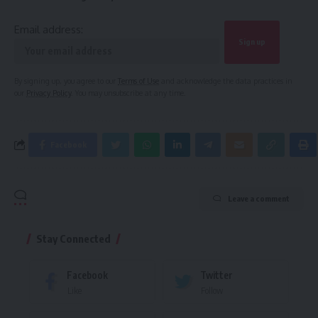
Email address:
By signing up, you agree to our
Terms of Use
and acknowledge the data practices in
our
Privacy Policy
. You may unsubscribe at any time.
Facebook
Leave a comment
Stay Connected
Facebook
Twitter
Like
Follow