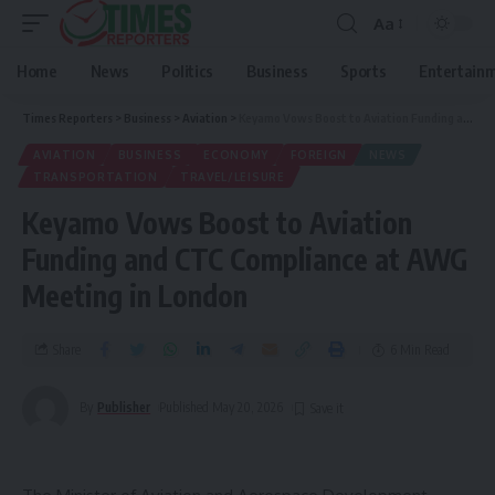
Aa
Home
News
Politics
Business
Sports
Entertain
Times Reporters
>
Business
>
Aviation
>
Keyamo Vows Boost to Aviation Funding and CTC Compliance at AWG Meeting in London
AVIATION
BUSINESS
ECONOMY
FOREIGN
NEWS
TRANSPORTATION
TRAVEL/LEISURE
Keyamo Vows Boost to Aviation
Funding and CTC Compliance at AWG
Meeting in London
Share
6 Min Read
By
Publisher
Published May 20, 2026