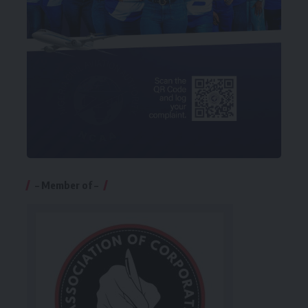
– Member of –