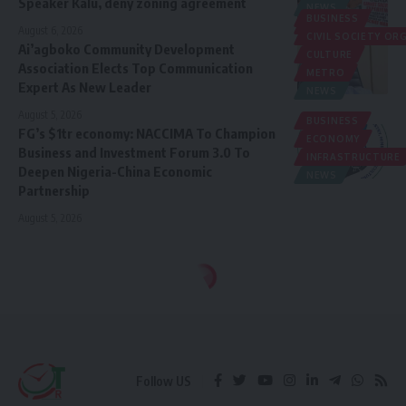
Speaker Kalu, deny zoning agreement
NEWS
BUSINESS
POLITICS
August 6, 2026
CIVIL SOCIETY O
Ai’agboko Community Development
CULTURE
Association Elects Top Communication
METRO
Expert As New Leader
NEWS
August 5, 2026
BUSINESS
FG’s $1tr economy: NACCIMA To Champion
ECONOMY
Business and Investment Forum 3.0 To
INFRASTRUCTURE
Deepen Nigeria-China Economic
NEWS
Partnership
August 5, 2026
Follow US