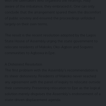
with the lawmakers who organised the hearings. Fully
aware of the imbalance, they embraced it. One can only
conclude that the arrangement spared them the discomfort
of public scrutiny and ensured the proceedings unfolded
largely on their own terms.
The result is the recent resolution adopted by the Lagos
State House of Assembly urging the state government to
relocate residents of Makoko, Oko-Agbon and Sogunro
communities to Agbowa in Epe.
A Dishonest Resolution
The first problem with the Assembly’s recommendation is
its sheer dishonesty. Residents of Makoko never reached
any agreement with the panel of inquiry to relocate outside
their community. Presenting relocation to Epe as the logical
solution merely disguises the Assembly’s endorsement of a
state-driven displacement agenda.