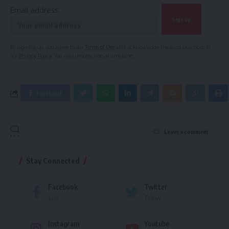
Email address:
By signing up, you agree to our
Terms of Use
and acknowledge the data practices in
our
Privacy Policy
. You may unsubscribe at any time.
Facebook
Leave a comment
Stay Connected
Facebook
Twitter
Like
Follow
Instagram
Youtube