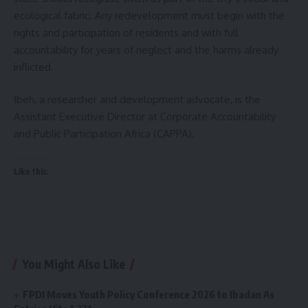
ecological fabric. Any redevelopment must begin with the
rights and participation of residents and with full
accountability for years of neglect and the harms already
inflicted.
Ibeh, a researcher and development advocate, is the
Assistant Executive Director at Corporate Accountability
and Public Participation Africa (CAPPA).
Like this:
You Might Also Like
FPDI Moves Youth Policy Conference 2026 to Ibadan As