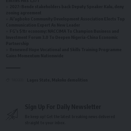
Entries Hits 1,371
2027: Bende stakeholders back Deputy Speaker Kalu, deny
zoning agreement
Ai’agboko Community Development Association Elects Top
Communication Expert As New Leader
FG’s $1tr economy: NACCIMA To Champion Business and
Investment Forum 3.0 To Deepen Nigeria-China Economic
Partnership
Renewed Hope Vocational and Skills Training Programme
Gains Momentum Nationwide
Lagos State
,
Makoko demolition
TAGGED:
Sign Up For Daily Newsletter
Be keep up! Get the latest breaking news delivered
straight to your inbox.