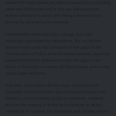
assault left many injured and claimed several lives, including
week-old infants exposed to tear gas and a pregnant
woman who bled to death after being prevented from
leaving the area during the exercise.
Confronted by mounting public outrage, the state
eventually suspended the demolitions. But not before
security forces under the command of the Lagos State
Commissioner of Police, Jimoh Moshood, violently dispersed
peaceful protesters gathered outside the Lagos State
House of Assembly on January 28, firing teargas and leaving
scores badly wounded.
Only after the backlash did the Lagos State House of
Assembly, which had earlier ignored repeated pleas from
residents and civil society groups to intervene, suddenly
discover the urgency of action and constitute an ad hoc
committee to examine the clearances and consider redress