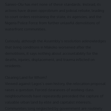
Sanwo-Olu has met none of these standards. Instead, its
actions have drawn opprobrium and judicial rebuke, leading
to court orders restraining the state, its agencies, and the
Nigeria Police Force from further unlawful demolitions of
waterfront communities.
Curiously, although the Assembly’s resolution acknowledges
that living conditions in Makoko worsened after the
demolitions, it says nothing about accountability for the
deaths, injuries, displacement, and trauma inflicted on
residents.
Clearing Land for Whom?
Viewed against Lagos’s own history, the relocation proposal
raises a question. Forced clearances of working-class
neighbourhoods have repeatedly preceded the capture of
valuable urban land by elite and capitalist interests.
Communities long neglected by government are routinely