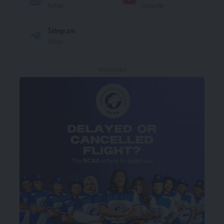
Follow
Subscribe
Telegram
Follow
- Advertisement -