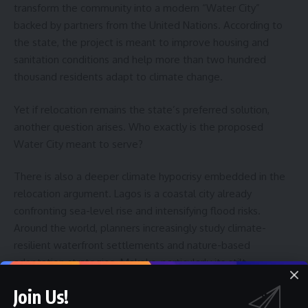
transform the community into a modern “Water City”
backed by partners from the United Nations. According to
the state, the project is meant to improve housing and
sanitation conditions and help more than two hundred
thousand residents adapt to climate change.
Yet if relocation remains the state’s preferred solution,
another question arises. Who exactly is the proposed
Water City meant to serve?
There is also a deeper climate hypocrisy embedded in the
relocation argument. Lagos is a coastal city already
confronting sea-level rise and intensifying flood risks.
Around the world, planners increasingly study climate-
resilient waterfront settlements and nature-based
adaptation strategies. Makoko, particularly its stilt
communities that extend into the lagoon, represents a
Join Us!
remarkable example of such informal adaptation. Homes