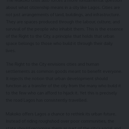
The Makoko crisis also forces a more fundamental question
about what citizenship means in a city like Lagos. Cities are
not just arrangements of land, buildings, and infrastructure.
They are spaces produced through the labour, culture, and
survival of the people who inhabit them. This is the essence
of the Right to the City, a principle that holds that urban
space belongs to those who build it through their daily
lives.
The Right to the City envisions cities and human
settlements as common goods meant to benefit everyone.
It rejects the notion that urban development should
function as a transfer of the city from the many who build it
to the few who can afford to hijack it. Yet this is precisely
the road Lagos has consistently travelled.
Makoko offers Lagos a chance to rethink its urban future.
Instead of riding roughshod over poor communities, the
state should recognise them as part of the city’s social and