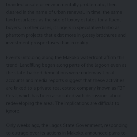
branded unsafe or environmentally problematic, then
cleared in the name of urban renewal. In time, the same
land resurfaces as the site of luxury estates for affluent
buyers. In other cases, it lingers in speculative limbo as
phantom projects that exist more in glossy brochures and
investment prospectuses than in reality.
Events unfolding along the Makoko waterfront affirm this
trend. Landfilling began along parts of the lagoon even as
the state-backed demolitions were underway. Local
accounts and media reports suggest that these activities
are linked to a private real estate company known as FBT
Coral, which has been associated with discussions about
redeveloping the area. The implications are difficult to
ignore.
Only weeks ago, the Lagos State Government, responding
to outrage over its actions in Makoko, announced plans to