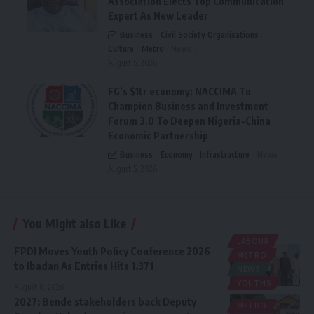
Association Elects Top Communication
Expert As New Leader
Business
Civil Society Organisations
Culture
Metro
News
August 5, 2026
FG’s $1tr economy: NACCIMA To
Champion Business and Investment
Forum 3.0 To Deepen Nigeria-China
Economic Partnership
Business
Economy
Infrastructure
News
August 5, 2026
You Might also Like
LABOUR
FPDI Moves Youth Policy Conference 2026
METRO
to Ibadan As Entries Hits 1,371
NEWS
YOUTHS
August 6, 2026
2027: Bende stakeholders back Deputy
METRO