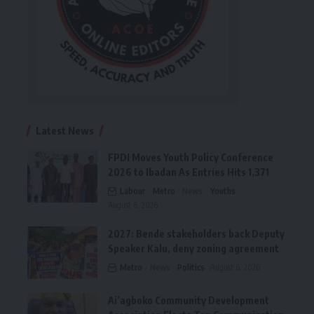
Latest News
FPDI Moves Youth Policy Conference
2026 to Ibadan As Entries Hits 1,371
Labour
Metro
News
Youths
August 6, 2026
2027: Bende stakeholders back Deputy
Speaker Kalu, deny zoning agreement
Metro
News
Politics
August 6, 2026
Ai’agboko Community Development