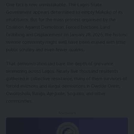
One fact is now unmistakable. The Lagos State
Government appears determined to empty Makoko of its
inhabitants. But for the mass protest organised by the
Coalition Against Demolition, Forced Evictions, Land
Grabbing and Displacement on January 28, 2026, the historic
riverine community might well have been erased with little
public scrutiny and even fewer qualms.
That demonstration laid bare the depth of grievance
simmering across Lagos. Nearly five thousand residents
gathered in collective resistance, many of them survivors of
forced evictions and illegal demolitions in Owode Onirin,
Oworoshoki, Bariga, Ajegunle, Sogunro, and other
communities.
- Advertisement -