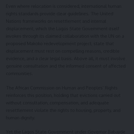
Even where relocation is considered, international human
rights standards provide clear guidelines. The United
Nations frameworks on resettlement and internal
displacement, which the Lagos State Government itself
invokes through its claimed collaboration with the UN on a
proposed Makoko redevelopment project, state that
displacement must rest on compelling reasons, credible
evidence, and a clear legal basis. Above all, it must involve
genuine consultation and the informed consent of affected
communities.
The African Commission on Human and Peoples’ Rights
reinforces this position, holding that evictions carried out
without consultation, compensation, and adequate
resettlement violate the rights to housing, property, and
human dignity.
Yet the Lagos State Government under Governor Babajide