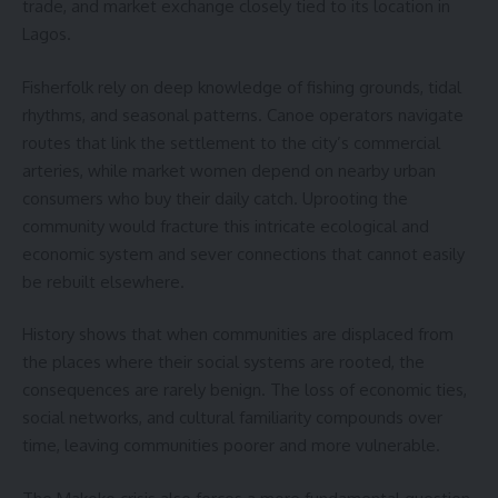
trade, and market exchange closely tied to its location in
Lagos.
Fisherfolk rely on deep knowledge of fishing grounds, tidal
rhythms, and seasonal patterns. Canoe operators navigate
routes that link the settlement to the city’s commercial
arteries, while market women depend on nearby urban
consumers who buy their daily catch. Uprooting the
community would fracture this intricate ecological and
economic system and sever connections that cannot easily
be rebuilt elsewhere.
History shows that when communities are displaced from
the places where their social systems are rooted, the
consequences are rarely benign. The loss of economic ties,
social networks, and cultural familiarity compounds over
time, leaving communities poorer and more vulnerable.