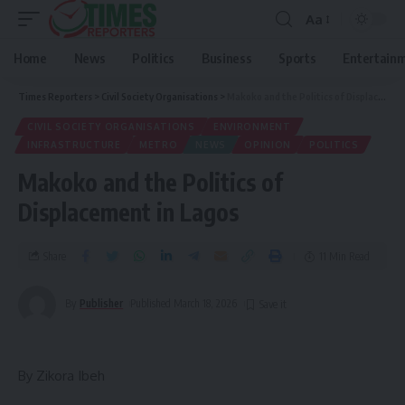
Aa
Home
News
Politics
Business
Sports
Entertain
Times Reporters
>
Civil Society Organisations
>
Makoko and the Politics of Displacement in Lagos
CIVIL SOCIETY ORGANISATIONS
ENVIRONMENT
INFRASTRUCTURE
METRO
NEWS
OPINION
POLITICS
Makoko and the Politics of
Displacement in Lagos
Share
11 Min Read
By
Publisher
Published March 18, 2026
By Zikora Ibeh