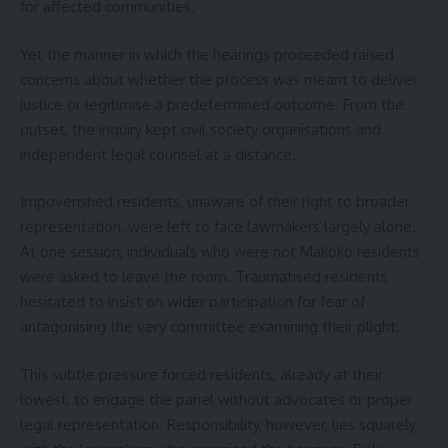
for affected communities.
Yet the manner in which the hearings proceeded raised
concerns about whether the process was meant to deliver
justice or legitimise a predetermined outcome. From the
outset, the inquiry kept civil society organisations and
independent legal counsel at a distance.
Impoverished residents, unaware of their right to broader
representation, were left to face lawmakers largely alone.
At one session, individuals who were not Makoko residents
were asked to leave the room. Traumatised residents
hesitated to insist on wider participation for fear of
antagonising the very committee examining their plight.
This subtle pressure forced residents, already at their
lowest, to engage the panel without advocates or proper
legal representation. Responsibility, however, lies squarely