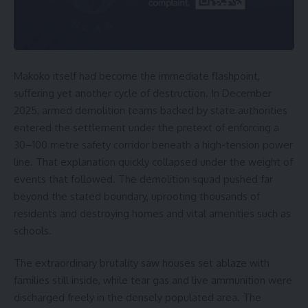
Makoko itself had become the immediate flashpoint,
suffering yet another cycle of destruction. In December
2025, armed demolition teams backed by state authorities
entered the settlement under the pretext of enforcing a
30–100 metre safety corridor beneath a high-tension power
line. That explanation quickly collapsed under the weight of
events that followed. The demolition squad pushed far
beyond the stated boundary, uprooting thousands of
residents and destroying homes and vital amenities such as
schools.
The extraordinary brutality saw houses set ablaze with
families still inside, while tear gas and live ammunition were
discharged freely in the densely populated area. The