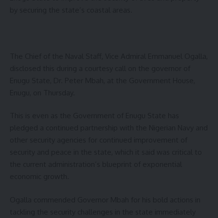
by securing the state’s coastal areas.
The Chief of the Naval Staff, Vice Admiral Emmanuel Ogalla,
disclosed this during a courtesy call on the governor of
Enugu State, Dr. Peter Mbah, at the Government House,
Enugu, on Thursday.
This is even as the Government of Enugu State has
pledged a continued partnership with the Nigerian Navy and
other security agencies for continued improvement of
security and peace in the state, which it said was critical to
the current administration’s blueprint of exponential
economic growth.
Ogalla commended Governor Mbah for his bold actions in
tackling the security challenges in the state immediately