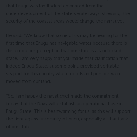
that Enugu was landlocked emanated from the
underdevelopment of the state’s waterways, stressing the
security of the coastal areas would change the narrative.
He said: “We know that some of us may be hearing for the
first time that Enugu has navigable water because there is
this erroneous perception that our state is a landlocked
state. I am very happy that you made that clarification that
indeed Enugu State, at some point, provided veritable
seaport for this country where goods and persons were
moved from our land.
“So, I am happy the naval chief made the commitment
today that the Navy will establish an operational base in
Enugu State. This is heartwarming for us, as this will support
the fight against insecurity in Enugu, especially at that flank
of our state.