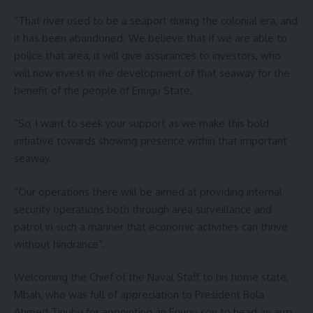
“That river used to be a seaport during the colonial era, and
it has been abandoned. We believe that if we are able to
police that area, it will give assurances to investors, who
will now invest in the development of that seaway for the
benefit of the people of Enugu State.
“So, I want to seek your support as we make this bold
initiative towards showing presence within that important
seaway.
“Our operations there will be aimed at providing internal
security operations both through area surveillance and
patrol in such a manner that economic activities can thrive
without hindrance”.
Welcoming the Chief of the Naval Staff to his home state,
Mbah, who was full of appreciation to President Bola
Ahmed Tinubu for appointing an Enugu son to head an arm