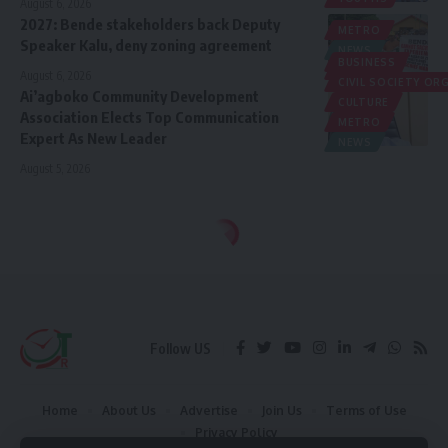
August 6, 2026
2027: Bende stakeholders back Deputy
METRO
Speaker Kalu, deny zoning agreement
NEWS
BUSINESS
POLITICS
August 6, 2026
CIVIL SOCIETY O
Ai’agboko Community Development
CULTURE
Association Elects Top Communication
METRO
Expert As New Leader
NEWS
August 5, 2026
Follow US
Home
About Us
Advertise
Join Us
Terms of Use
Privacy Policy