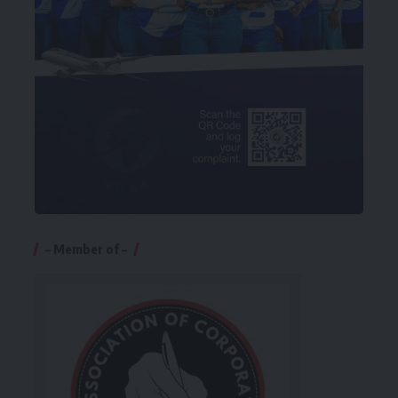
– Member of –