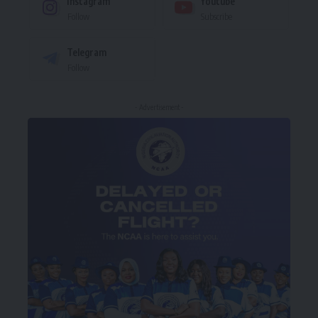
Instagram
Youtube
Follow
Subscribe
Telegram
Follow
- Advertisement -