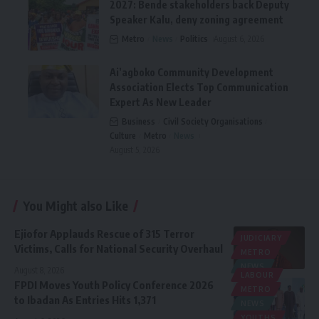
2027: Bende stakeholders back Deputy
Speaker Kalu, deny zoning agreement
Metro
News
Politics
August 6, 2026
Ai’agboko Community Development
Association Elects Top Communication
Expert As New Leader
Business
Civil Society Organisations
Culture
Metro
News
August 5, 2026
You Might also Like
Ejiofor Applauds Rescue of 315 Terror
JUDICIARY
Victims, Calls for National Security Overhaul
METRO
NEWS
August 8, 2026
LABOUR
FPDI Moves Youth Policy Conference 2026
METRO
to Ibadan As Entries Hits 1,371
NEWS
YOUTHS