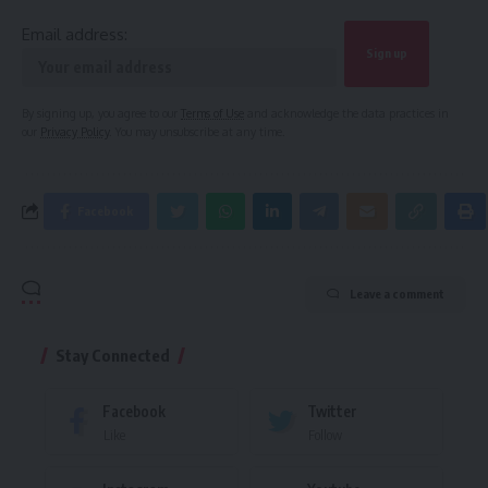
Email address:
By signing up, you agree to our
Terms of Use
and acknowledge the data practices in
our
Privacy Policy
. You may unsubscribe at any time.
Facebook
Leave a comment
Stay Connected
Facebook
Twitter
Like
Follow