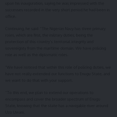
upon his inauguration, saying he was impressed with the
successes recorded in the very short period he had been in
office.
Continuing, he said: “The Nigerian Navy has three primary
roles, which are first, the military duties, being the
protection of this country’s territorial integrity and
sovereignty from the maritime domain. We have policing
role as well as the diplomatic roles.
“We have noticed that within this role of policing duties, we
have not really extended our functions to Enugu State, and
we want to do that with your support.
“To this end, we plan to extend our operations to
encompass and cover the broader spectrum of Enugu
State, knowing that the state has a navigable river around
Uzo Uwani.