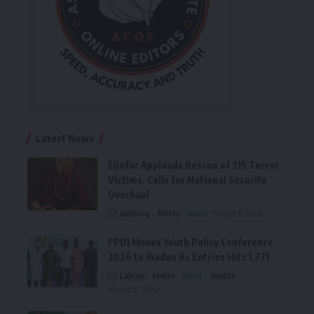
Latest News
Ejiofor Applauds Rescue of 315 Terror
Victims, Calls for National Security
Overhaul
Judiciary
Metro
News
August 8, 2026
FPDI Moves Youth Policy Conference
2026 to Ibadan As Entries Hits 1,371
Labour
Metro
News
Youths
August 6, 2026