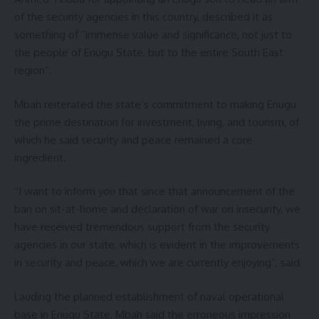
of the security agencies in this country, described it as
something of “immense value and significance, not just to
the people of Enugu State, but to the entire South East
region”.
Mbah reiterated the state’s commitment to making Enugu
the prime destination for investment, living, and tourism, of
which he said security and peace remained a core
ingredient.
“I want to inform you that since that announcement of the
ban on sit-at-home and declaration of war on insecurity, we
have received tremendous support from the security
agencies in our state, which is evident in the improvements
in security and peace, which we are currently enjoying”, said
Lauding the planned establishment of naval operational
base in Enugu State, Mbah said the erroneous impression