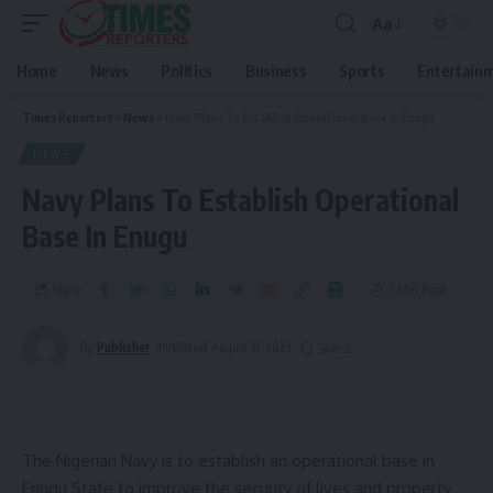
Aa
Home
News
Politics
Business
Sports
Entertain
Times Reporters
>
News
>
Navy Plans To Establish Operational Base In Enugu
NEWS
Navy Plans To Establish Operational
Base In Enugu
Share
5 Min Read
By
Publisher
Published August 11, 2023
The Nigerian Navy is to establish an operational base in
Enugu State to improve the security of lives and property