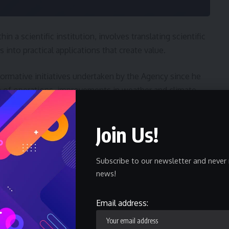
in a scientific institution, involves translating scientific
 into practical applications that create value.
formative initiatives undertaken by the Agency since he
n of operations, improvements in weather and climate
 engagement, enhanced staff capacity, expanded
technologies to support operational efficiency and
Join Us!
ed organizational performance while creating an enabling
Subscribe to our newsletter and never 
news!
efore formalizes our commitment to innovation and
Email address: