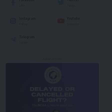
Like
Follow
Instagram
Youtube
Follow
Subscribe
Telegram
Follow
- Advertisement -