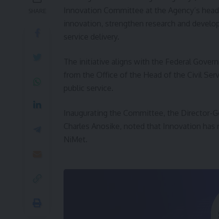
Innovation Committee at the Agency’s headqua
SHARE
innovation, strengthen research and develo
service delivery.
The initiative aligns with the Federal Gover
from the Office of the Head of the Civil Ser
public service.
Inaugurating the Committee, the Director-Ge
Charles Anosike, noted that Innovation has r
NiMet.