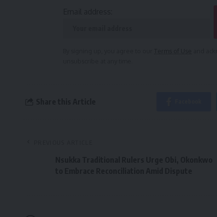
Email address:
By signing up, you agree to our
Terms of Use
and ackn
unsubscribe at any time.
Share this Article
Facebook
PREVIOUS ARTICLE
Nsukka Traditional Rulers Urge Obi, Okonkwo
to Embrace Reconciliation Amid Dispute