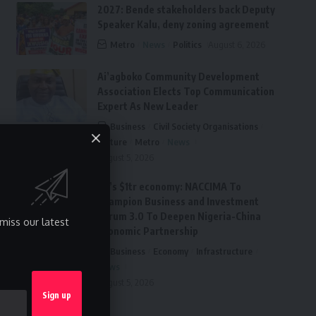
2027: Bende stakeholders back Deputy
Speaker Kalu, deny zoning agreement
Metro
News
Politics
August 6, 2026
Ai’agboko Community Development
Association Elects Top Communication
Expert As New Leader
Business
Civil Society Organisations
Culture
Metro
News
August 5, 2026
FG’s $1tr economy: NACCIMA To
Champion Business and Investment
Forum 3.0 To Deepen Nigeria-China
miss our latest
Economic Partnership
Business
Economy
Infrastructure
News
August 5, 2026