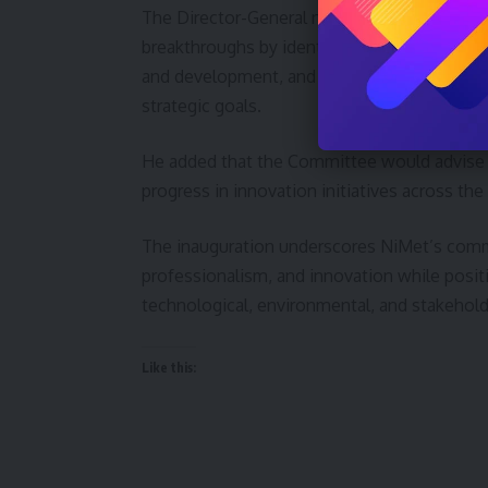
The Director-General noted that the Committe
breakthroughs by identifying and exploring 
and development, and providing evidence-
strategic goals.
He added that the Committee would advise
progress in innovation initiatives across the
The inauguration underscores NiMet’s commi
professionalism, and innovation while posit
technological, environmental, and stakehold
Like this: