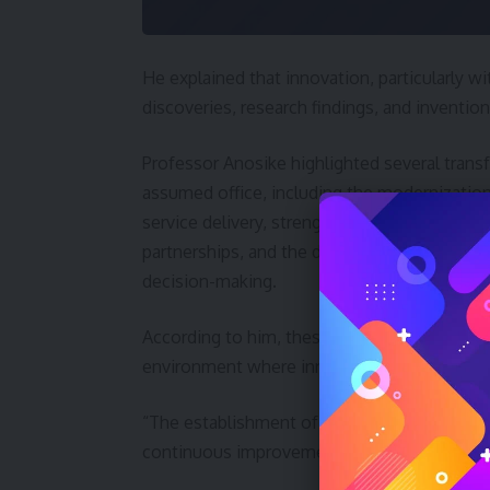
He explained that innovation, particularly with
discoveries, research findings, and inventions
Professor Anosike highlighted several trans
assumed office, including the modernizatio
service delivery, strengthened stakeholder
partnerships, and the deployment of digital 
decision-making.
According to him, these efforts have improv
environment where innovation can thrive.
“The establishment of this Committee ther
continuous improvement,” he stated.