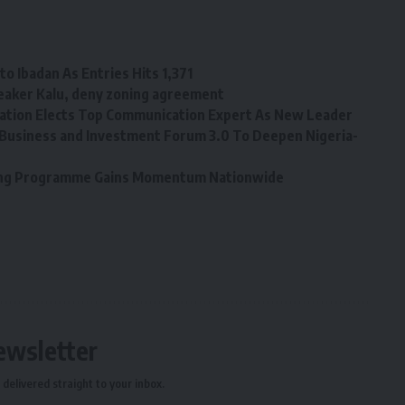
o Ibadan As Entries Hits 1,371
eaker Kalu, deny zoning agreement
tion Elects Top Communication Expert As New Leader
Business and Investment Forum 3.0 To Deepen Nigeria-
ining Programme Gains Momentum Nationwide
ewsletter
delivered straight to your inbox.