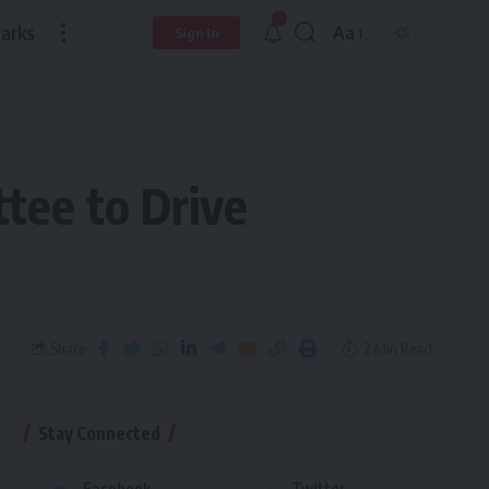
arks
Aa
Sign In
tee to Drive
Share
2 Min Read
Stay Connected
Facebook
Twitter