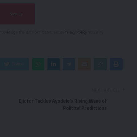
owledge the data practices in our
Privacy Policy
. You may
Twitter
NEXT ARTICLE
Ejiofor Tackles Ayodele’s Rising Wave of
Political Predictions