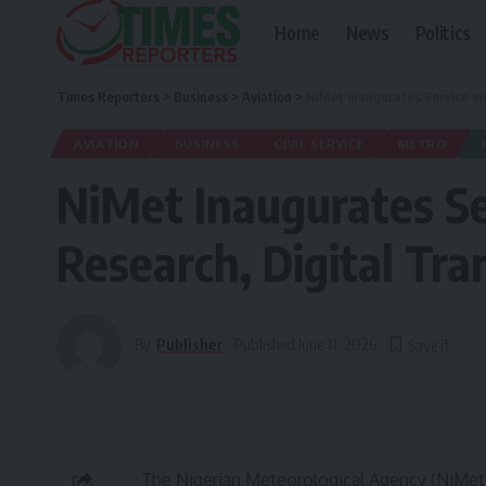
Home
News
Politics
Times Reporters
>
Business
>
Aviation
>
NiMet Inaugurates Service In
AVIATION
BUSINESS
CIVIL SERVICE
METRO
NiMet Inaugurates Se
Research, Digital Tr
By
Publisher
Published June 11, 2026
The Nigerian Meteorological Agency (NiMet)