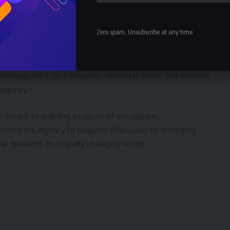
e is expected to serve as a catalyst for scientific
innovative climate-smart practices, supporting research
Zero spam, Unsubscribe at any time.
based recommendations to advance the Agency’s
 management on innovation-related matters and oversee
 Agency.
tment to building a culture of excellence,
ioning the Agency to respond effectively to emerging
er demands in a rapidly changing world.