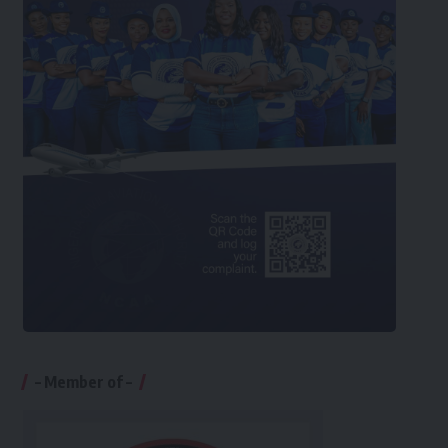
– Member of –