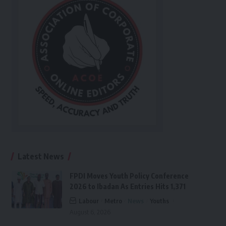
Latest News
FPDI Moves Youth Policy Conference
2026 to Ibadan As Entries Hits 1,371
Labour
Metro
News
Youths
August 6, 2026