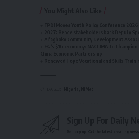
You Might Also Like
FPDI Moves Youth Policy Conference 2026 t
2027: Bende stakeholders back Deputy Sp
Ai’agboko Community Development Associa
FG’s $1tr economy: NACCIMA To Champion 
China Economic Partnership
Renewed Hope Vocational and Skills Tra
TAGGED:
Nigeria
,
NiMet
Sign Up For Daily N
Be keep up! Get the latest breaking news 