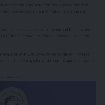
rters in Abuja as part of efforts to institutionalize
pment, deepen digital transformation, and enhance
nment’s public service reform agenda and the directive
vice of the Federation to foster innovation across the
neral and Chief Executive Officer of NiMet, Professor
emained a defining pillar of the current administration in
- Advertisement -