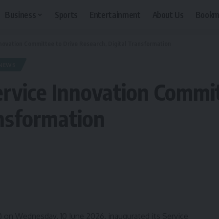
Business
Sports
Entertainment
About Us
Bookm
novation Committee to Drive Research, Digital Transformation
NEWS
rvice Innovation Commit
ansformation
 on Wednesday, 10 June 2026, inaugurated its Service