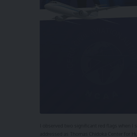
I observed two significant red flags when I s
addressed as Thomas Chidoka Center for H