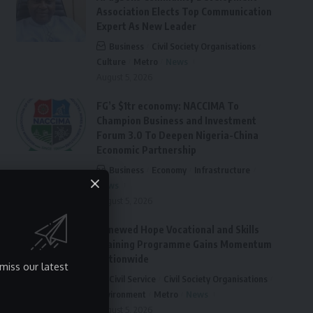
Association Elects Top Communication
Expert As New Leader
Business
Civil Society Organisations
Culture
Metro
News
August 5, 2026
FG’s $1tr economy: NACCIMA To
Champion Business and Investment
Forum 3.0 To Deepen Nigeria-China
Economic Partnership
Business
Economy
Infrastructure
News
August 5, 2026
Renewed Hope Vocational and Skills
Training Programme Gains Momentum
Nationwide
miss our latest
Civil Service
Civil Society Organisations
Environment
Metro
News
August 5, 2026