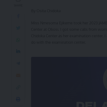
SHARE
By Osita Chidoka
Miss Nmesoma Ejikeme took her 2023 JAMB
Center at Obosi. I got some calls from wor
Chidoka Center as her examination center. I a
do with the examination center.