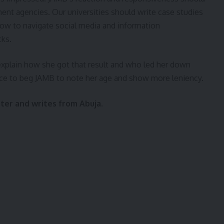
t agencies. Our universities should write case studies
 how to navigate social media and information
cks.
plain how she got that result and who led her down
voice to beg JAMB to note her age and show more leniency.
ster and writes from Abuja.