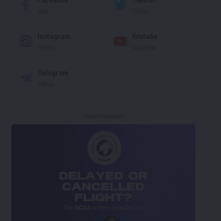
Like
Follow
Instagram
Youtube
Follow
Subscribe
Telegram
Follow
- Advertisement -