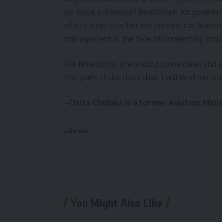
be made a minimum benchmark for governmen
of this saga so other institutions can learn
management in the face of unrelenting atta
For Nmesoma, she should come clean and ex
that path. If she does that, I will lend my 
–
Osita Chidoka is a former Aviation Mini
Like this:
You Might Also Like