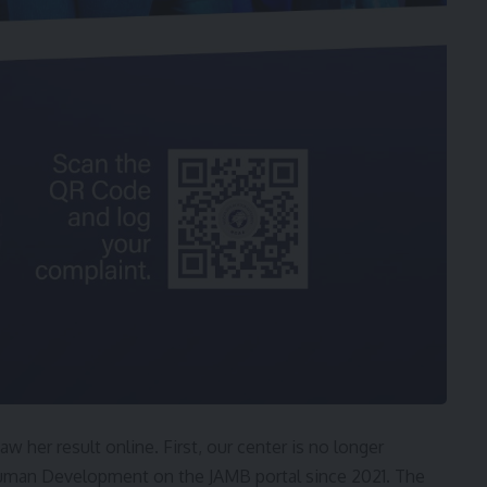
aw her result online. First, our center is no longer
uman Development on the JAMB portal since 2021. The