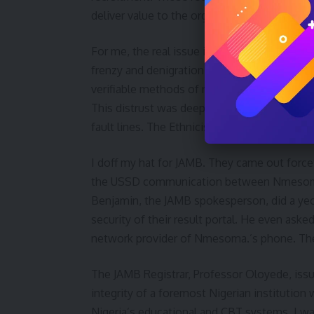
deliver value to the organisation to this day.
For me, the real issue in this saga is the lev
frenzy and denigration of JAMB, together wit
verifiable methods of resolution, is symptoma
This distrust was deepened in the past 8 yea
fault lines. The Ethnicisation of the issue is
I doff my hat for JAMB. They came out forcef
the USSD communication between Nmesoma’s
Benjamin, the JAMB spokesperson, did a yeo
security of their result portal. He even as
network provider of Nmesoma.’s phone. The
The JAMB Registrar, Professor Oloyede, iss
integrity of a foremost Nigerian institution
Nigeria’s educational and CBT systems. I w