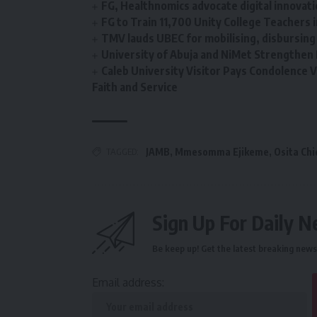
FG, Healthnomics advocate digital innovati
‎FG to Train 11,700 Unity College Teachers in 
TMV lauds UBEC for mobilising, disbursin
University of Abuja and NiMet Strengthen 
Caleb University Visitor Pays Condolence Vi
Faith and Service
TAGGED:
JAMB
,
Mmesomma Ejikeme
,
Osita Chi
Sign Up For Daily N
Be keep up! Get the latest breaking news 
Email address: