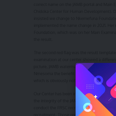
correct name on the JAMB portal and Main 
Chidoka Center for Human Development). Due
insisted we change to Nkemefuna Foundation
implemented the name change in 2021. Her
Foundation, which was on her Main Examinat
the result.
The second red flag was the result template
examination at our center showed a different
picture, JAMB watermarks, and no mention o
Nmesoma the benefit of the doubt and waite
which is obviously not the result template t
Our Center has been involved with the JAMB
the integrity of the JAMB online examination
conduct the FRSC recruitment exercise that i
recruitment. Those recruited through that p