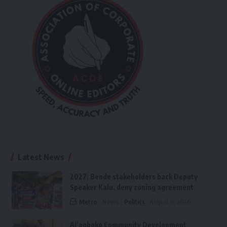
Latest News
2027: Bende stakeholders back Deputy
Speaker Kalu, deny zoning agreement
Metro
News
Politics
August 6, 2026
Ai’agboko Community Development