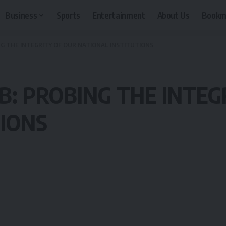
Business
Sports
Entertainment
About Us
Bookm
G THE INTEGRITY OF OUR NATIONAL INSTITUTIONS
: PROBING THE INTEG
TIONS