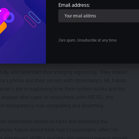
Email address:
el of distrust of our national institutions. The social media
h the ethnic slant of a simple issue with clear and
tic of the deep distrust of our national institutions.
Zero spam, Unsubscribe at any time.
rs with a horrifying descent of issues to our national
 sad and disappointing.
ully and defended their integrity vigorously. They shared
 phone and their servers with timestamps. Mr. Fabian
man’s job in explaining how their system works and the
ked anyone who cares to crosscheck with AIRTEL, the
ir transparency was compelling and disarming.
ued statements based on facts and defended the
 whose failure would have had a catastrophic effect on
as impressed. JAMB’s reaction and responsiveness should