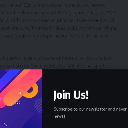
Examination Slip is Nkemefuna Foundation (Thomas
 to the difference in our CAC registration details, JAMB
 with Thomas Chidoka in a bracket as an identifier. We
 result showing Thomas Chidoka without the Nkemefuna
ion slip, raised my suspicion about the genuineness of
. A cursory review of some of those who took the last
 result slip template with the candidate’s passport
f the name of the examination center. I gave the young
d to see if she would explain how she got the result,
hat Jamb used in 2023. I knew it was fake.
Join Us!
 CBT examination since 2016, and I have come to trust
Subscribe to our newsletter and never 
 platform. As Corps Marshal in 2011, I used JAMB to
news!
s still adjudged a high-water mark in public sector
rocess wear their uniform with pride and continue to