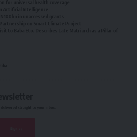
on for universal health coverage
Artificial Intelligence ‎
g N100bn in unaccessed grants
Partnership on Smart Climate Project
sit to Baba Eto, Describes Late Matriarch as a Pillar of
dika
ewsletter
delivered straight to your inbox.