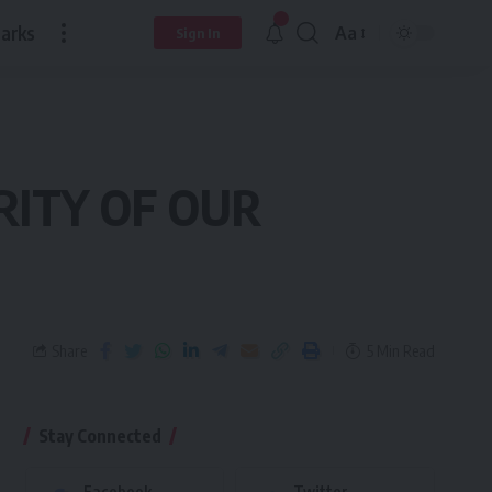
arks
Aa
Sign In
RITY OF OUR
Share
5 Min Read
Stay Connected
Facebook
Twitter