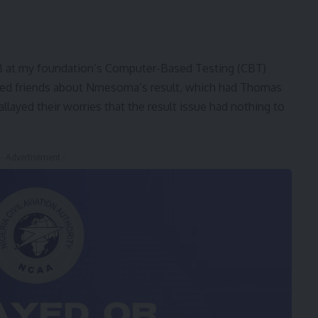
 at my foundation’s Computer-Based Testing (CBT)
ried friends about Nmesoma’s result, which had Thomas
llayed their worries that the result issue had nothing to
- Advertisement -