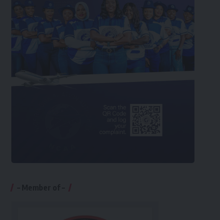
– Member of –