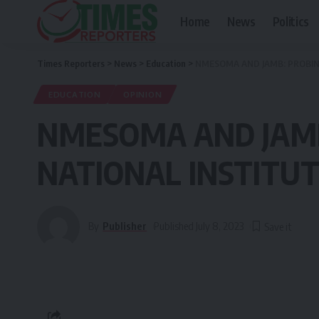
Home
News
Politics
Times Reporters
>
News
>
Education
>
NMESOMA AND JAMB: PROBIN
EDUCATION
OPINION
NMESOMA AND JAMB
NATIONAL INSTITU
By
Publisher
Published July 8, 2023