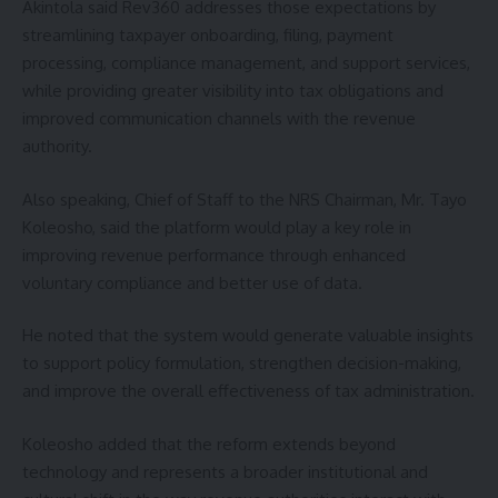
Akintola said Rev360 addresses those expectations by
streamlining taxpayer onboarding, filing, payment
processing, compliance management, and support services,
while providing greater visibility into tax obligations and
improved communication channels with the revenue
authority.
Also speaking, Chief of Staff to the NRS Chairman, Mr. Tayo
Koleosho, said the platform would play a key role in
improving revenue performance through enhanced
voluntary compliance and better use of data.
He noted that the system would generate valuable insights
to support policy formulation, strengthen decision-making,
and improve the overall effectiveness of tax administration.
Koleosho added that the reform extends beyond
technology and represents a broader institutional and