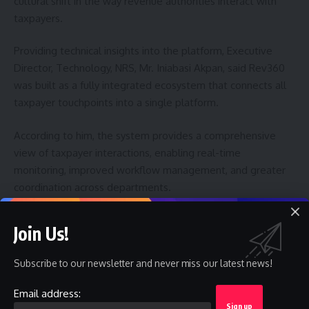
cultural shift in the way revenue authorities interact with
taxpayers.
Providing technical insights into the platform, Executive
Director, Technology, NRS, Mr. Iniabasi Akpan, said Rev360
was built as a fully integrated ecosystem that connects all
taxpayer touchpoints into a single platform.
According to him, the system provides a comprehensive
view of taxpayer interactions, enabling real-time
monitoring, improved workflow management, and greater
coordination across departments.
Akpan said the platform’s integrated architecture would
Join Us!
support better service delivery, strengthen institutional
responsiveness, and enhance the agency’s ability to
Subscribe to our newsletter and never miss our latest news!
leverage data for operational and policy purposes.
Email address:
With the launch of Rev360, the NRS said it was reinforcing