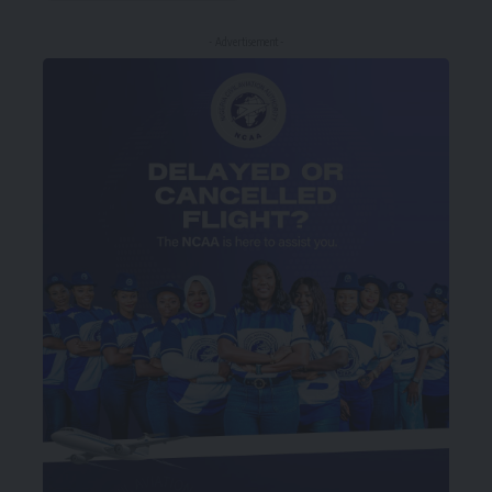
- Advertisement -