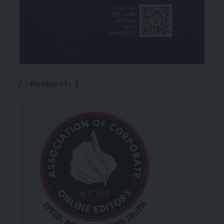
– Member of –