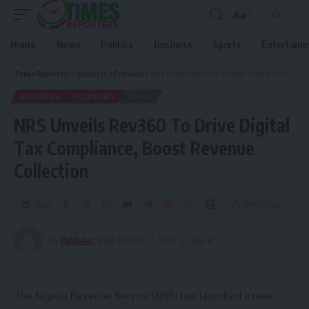
Aa
Home
News
Politics
Business
Sports
Entertain
Times Reporters
>
Business
>
Economy
>
NRS Unveils Rev360 To Drive Digital Tax Compliance, Boost Revenue Collection
BUSINESS
ECONOMY
NEWS
NRS Unveils Rev360 To Drive Digital
Tax Compliance, Boost Revenue
Collection
Share
5 Min Read
By
Publisher
Published June 15, 2026
The Nigeria Revenue Service (NRS) has launched a new