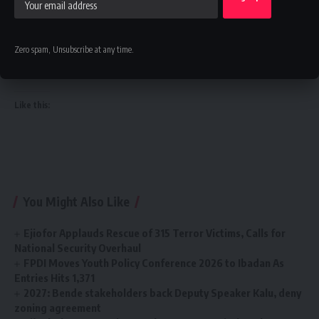
its commitment to innovation, transparency, and institutional
reform as it seeks to build a modern, data-driven revenue
administration system capable of supporting Nigeria’s
Zero spam, Unsubscribe at any time.
economic growth ambitions.
Like this:
You Might Also Like
Ejiofor Applauds Rescue of 315 Terror Victims, Calls for
National Security Overhaul
FPDI Moves Youth Policy Conference 2026 to Ibadan As
Entries Hits 1,371
2027: Bende stakeholders back Deputy Speaker Kalu, deny
zoning agreement