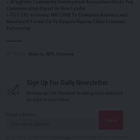
Ai’agboko Community Development Association Elects Top
Communication Expert As New Leader
FG’s $1tr economy: NACCIMA To Champion Business and
Investment Forum 3.0 To Deepen Nigeria-China Economic
Partnership
Nigeria
,
NRS
,
Revenue
TAGGED:
Sign Up For Daily Newsletter
Be keep up! Get the latest breaking news delivered
straight to your inbox.
Email address:
By signing up, you agree to our
Terms of Use
and acknowledge the data practices in