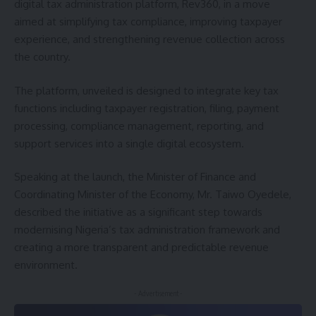
digital tax administration platform, Rev360, in a move
aimed at simplifying tax compliance, improving taxpayer
experience, and strengthening revenue collection across
the country.
The platform, unveiled is designed to integrate key tax
functions including taxpayer registration, filing, payment
processing, compliance management, reporting, and
support services into a single digital ecosystem.
Speaking at the launch, the Minister of Finance and
Coordinating Minister of the Economy, Mr. Taiwo Oyedele,
described the initiative as a significant step towards
modernising Nigeria’s tax administration framework and
creating a more transparent and predictable revenue
environment.
- Advertisement -