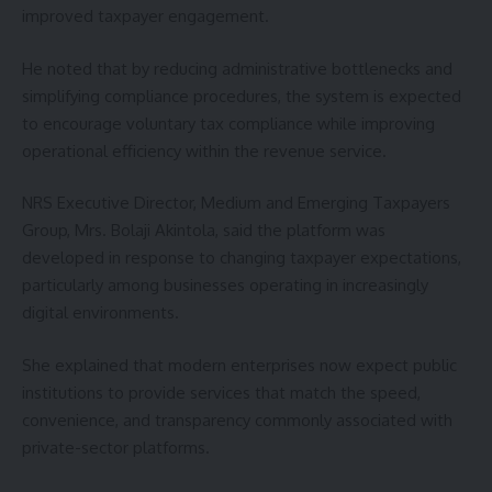
improved taxpayer engagement.
He noted that by reducing administrative bottlenecks and
simplifying compliance procedures, the system is expected
to encourage voluntary tax compliance while improving
operational efficiency within the revenue service.
NRS Executive Director, Medium and Emerging Taxpayers
Group, Mrs. Bolaji Akintola, said the platform was
developed in response to changing taxpayer expectations,
particularly among businesses operating in increasingly
digital environments.
She explained that modern enterprises now expect public
institutions to provide services that match the speed,
convenience, and transparency commonly associated with
private-sector platforms.