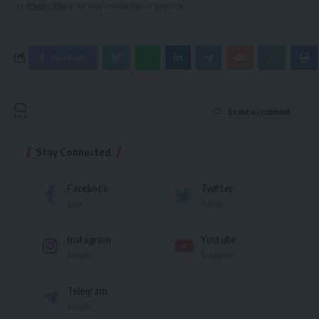
our
Privacy Policy
. You may unsubscribe at any time.
Facebook
Leave a comment
Stay Connected
Facebook
Twitter
Like
Follow
Instagram
Youtube
Follow
Subscribe
Telegram
Follow