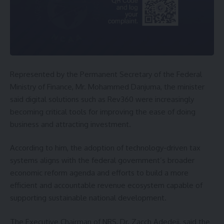
Represented by the Permanent Secretary of the Federal
Ministry of Finance, Mr. Mohammed Danjuma, the minister
said digital solutions such as Rev360 were increasingly
becoming critical tools for improving the ease of doing
business and attracting investment.
According to him, the adoption of technology-driven tax
systems aligns with the federal government’s broader
economic reform agenda and efforts to build a more
efficient and accountable revenue ecosystem capable of
supporting sustainable national development.
The Executive Chairman of NRS, Dr. Zacch Adedeji, said the