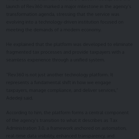
launch of Rev360 marked a major milestone in the agency’s
transformation agenda, stressing that the service was
evolving into a technology-driven institution focused on
meeting the demands of a modern economy.
He explained that the platform was developed to eliminate
fragmented tax processes and provide taxpayers with a
seamless experience through a unified system.
“Rev360 is not just another technology platform. It
represents a fundamental shift in how we engage
taxpayers, manage compliance, and deliver services,”
Adedeji said.
According to him, the platform forms a central component
of the agency’s transition to what it describes as Tax
Administration 3.0, a framework anchored on automation,
real-time data visibility, enhanced transparency, and