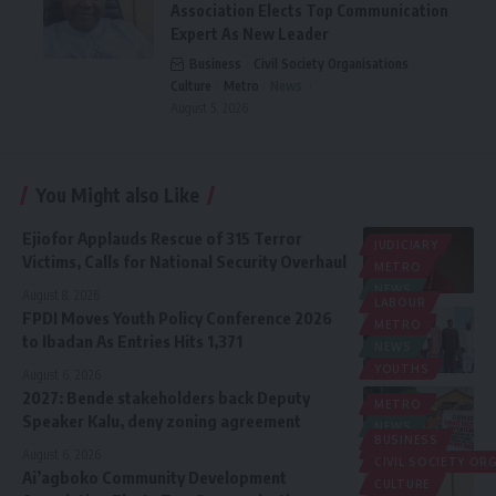
Association Elects Top Communication
Expert As New Leader
Business
Civil Society Organisations
Culture
Metro
News
August 5, 2026
You Might also Like
Ejiofor Applauds Rescue of 315 Terror
JUDICIARY
Victims, Calls for National Security Overhaul
METRO
NEWS
August 8, 2026
LABOUR
FPDI Moves Youth Policy Conference 2026
METRO
to Ibadan As Entries Hits 1,371
NEWS
YOUTHS
August 6, 2026
2027: Bende stakeholders back Deputy
METRO
Speaker Kalu, deny zoning agreement
NEWS
BUSINESS
POLITICS
August 6, 2026
CIVIL SOCIETY O
Ai’agboko Community Development
CULTURE