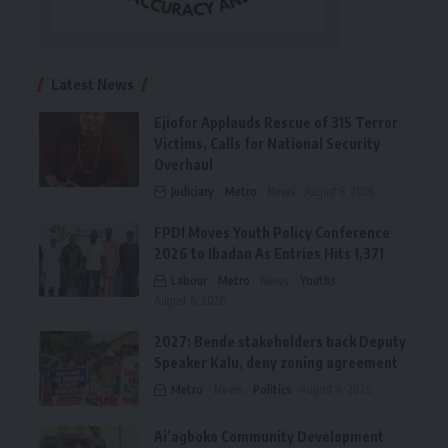
Latest News
Ejiofor Applauds Rescue of 315 Terror
Victims, Calls for National Security
Overhaul
Judiciary
Metro
News
August 8, 2026
FPDI Moves Youth Policy Conference
2026 to Ibadan As Entries Hits 1,371
Labour
Metro
News
Youths
August 6, 2026
2027: Bende stakeholders back Deputy
Speaker Kalu, deny zoning agreement
Metro
News
Politics
August 6, 2026
Ai’agboko Community Development