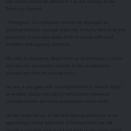
Eze Ozobu before he yielded to Col. Joe Achuzia as the
Secretary General.
“Throughout his invaluable services he displayed an
amazing intellect, courage, ingenuity, tenacity, hard work and
patriotism; a man who spoke truth to power with lucid
erudition and inspiring conviction.
His roles in Ohanaeze, depicts him as an exemplary scholar
who has not allowed his exploits in the academia to
alienate him from his cultural roots.
He was a rare gem with accomplishments in diverse fields;
an erudite scholar with about thirty books, numerous
scholarly articles and other publications to his credit.
He has made history as the first Nigerian professor to be
appointed a Senior Advocate of Nigeria (SAN). He will
remain a veritable source of inspiration to the generations