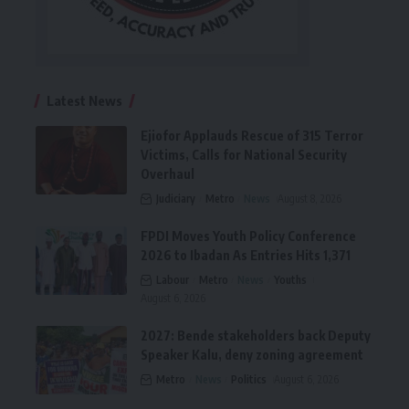
Latest News
Ejiofor Applauds Rescue of 315 Terror
Victims, Calls for National Security
Overhaul
Judiciary
Metro
News
August 8, 2026
FPDI Moves Youth Policy Conference
2026 to Ibadan As Entries Hits 1,371
Labour
Metro
News
Youths
August 6, 2026
2027: Bende stakeholders back Deputy
Speaker Kalu, deny zoning agreement
Metro
News
Politics
August 6, 2026