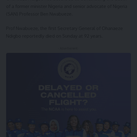
of a former minister Nigeria and senior advocate of Nigeria
(SAN) Professor Ben Nwabueze.
Prof Nwabueze, the first Secretary General of Ohanaeze
Ndigbo reportedly died on Sunday at 92 years.
- Advertisement -