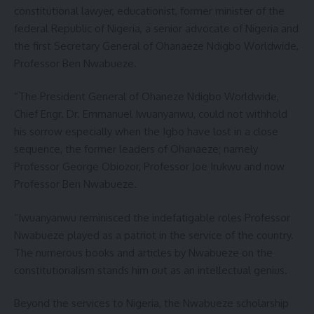
constitutional lawyer, educationist, former minister of the
federal Republic of Nigeria, a senior advocate of Nigeria and
the first Secretary General of Ohanaeze Ndigbo Worldwide,
Professor Ben Nwabueze.
“The President General of Ohaneze Ndigbo Worldwide,
Chief Engr. Dr. Emmanuel Iwuanyanwu, could not withhold
his sorrow especially when the Igbo have lost in a close
sequence, the former leaders of Ohanaeze; namely
Professor George Obiozor, Professor Joe Irukwu and now
Professor Ben Nwabueze.
“Iwuanyanwu reminisced the indefatigable roles Professor
Nwabueze played as a patriot in the service of the country.
The numerous books and articles by Nwabueze on the
constitutionalism stands him out as an intellectual genius.
Beyond the services to Nigeria, the Nwabueze scholarship