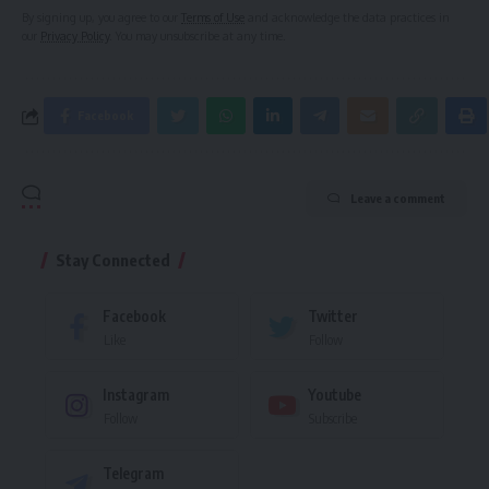
By signing up, you agree to our
Terms of Use
and acknowledge the data practices in
our
Privacy Policy
. You may unsubscribe at any time.
Facebook
Leave a comment
Stay Connected
Facebook
Twitter
Like
Follow
Instagram
Youtube
Follow
Subscribe
Telegram