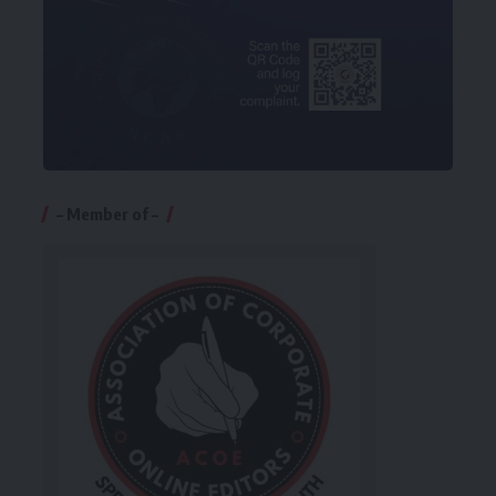
– Member of –